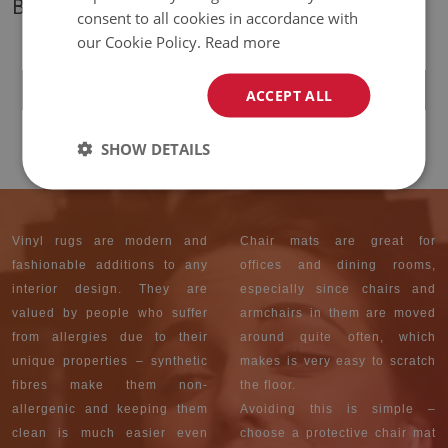
BESTSELLERS
consent to all cookies in accordance with
our Cookie Policy.
Read more
INDOOR VINYL PVC
CARPET MOROCCAN
PATTERNS
ACCEPT ALL
59.99 $
PRICE:
SHOW DETAILS
Vinyl rugs are modern and
Chair mats are great for
fashionable additions to any
offices and dining rooms,
interior design. They are
especially since chairs and
valued by people who suffer
armchairs in them are moved
from allergies due to their
around quite often, which
unique properties – synthetic
makes is very easy to scratch
fibres make them non-
the floor.
allergenic and keeping them
Avoiding this is simple –
clean is much easier even
choose a protective chair mat