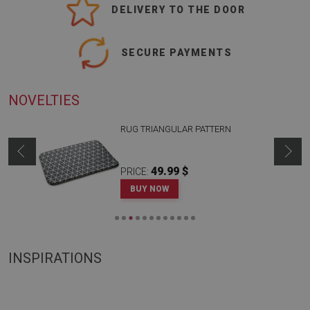
DELIVERY TO THE DOOR
SECURE PAYMENTS
NOVELTIES
RUG TRIANGULAR PATTERN
49.99 $
PRICE:
BUY NOW
INSPIRATIONS