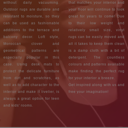
without daily vacuuming.
that matches your interior and
Outdoor rugs are durable and
your floor will continue to look
resistant to moisture, so they
great for years to come! Due
can be used as fashionable
to their low weight and
additions to the terrace and
relatively small size, vinyl
balcony decor. Loft style,
rugs can be easily moved and
Moroccan clover and
all it takes to keep them clean
geometrical patterns are
is a damp cloth with a bit of
especially popular in this
detergent. The countless
case. Using desk mats to
colours and patterns available
protect the delicate furniture
make finding the perfect rug
from dirt and scratches, as
for your interior a breeze.
well as to add character to the
Get inspired along with us and
interior and make it livelier, is
free your imagination!
always a great option for teen
and kids' rooms.