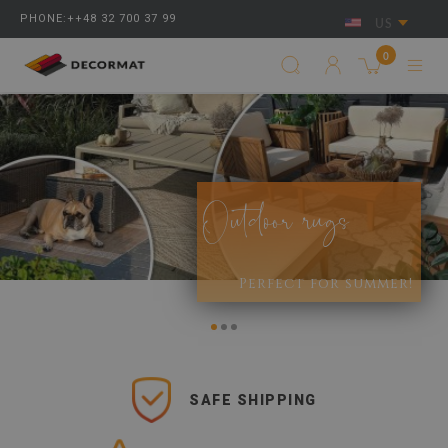
PHONE:++48 32 700 37 99
US
0
Outdoor rugs
Perfect for summer!
SAFE SHIPPING