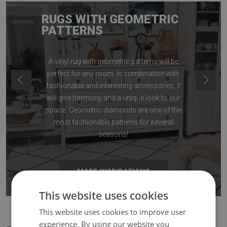
RUGS WITH GEOMETRIC
PATTERNS
A vinyl rug with geometric patterns will be
perfect for any room. In combination with
fashionable and interesting accessories, it
will give harmony and a unique look to our
space. Geometric diamonds are one of the
most fashionable patterns for several
seasons!
MORE INSPIRATIONS
This website uses cookies
This website uses cookies to improve user
experience. By using our website you