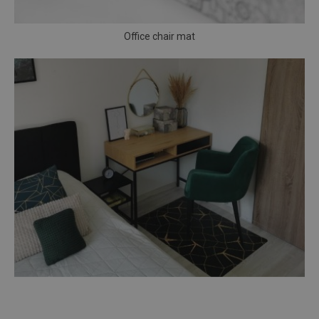
Office chair mat