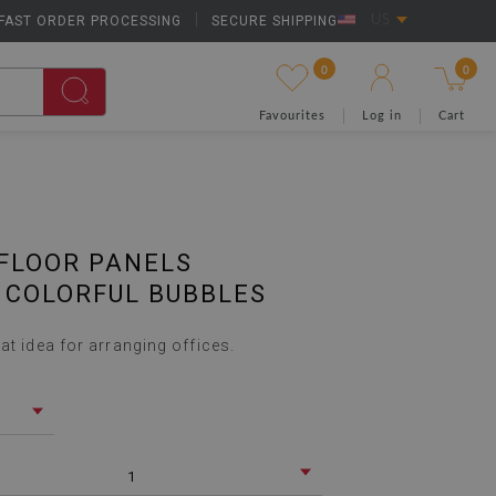
FAST ORDER PROCESSING
|
SECURE SHIPPING
US
0
0
Favourites
Log in
Cart
FLOOR PANELS
 COLORFUL BUBBLES
at idea for arranging offices.
1