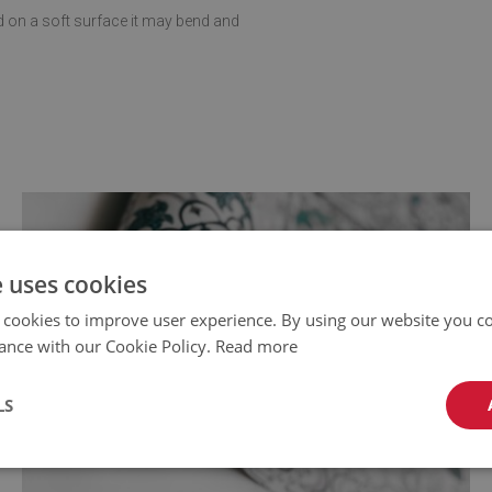
d on a soft surface it may bend and
e uses cookies
 cookies to improve user experience. By using our website you co
ance with our Cookie Policy.
Read more
LS