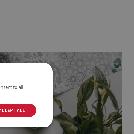
nsent to all
ACCEPT ALL