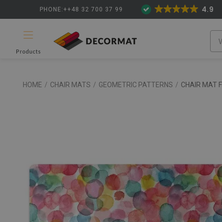
4.9
PHONE:++48 32 700 37 99
Products
HOME
/
CHAIR MATS
/
GEOMETRIC PATTERNS
/
CHAIR MAT 