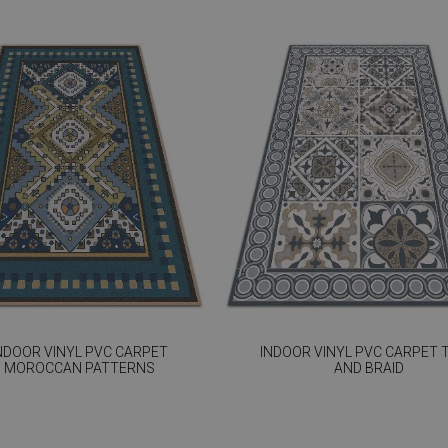
NDOOR VINYL PVC CARPET
INDOOR VINYL PVC CARPET T
MOROCCAN PATTERNS
AND BRAID