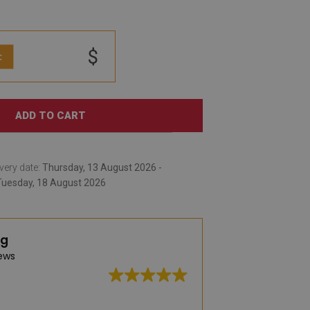
$
:
ADD TO CART
very date:
Thursday, 13 August 2026 -
Tuesday, 18 August 2026
ng
ews
Great quality, wid