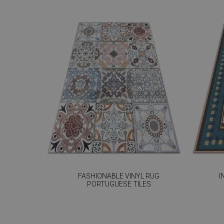
FASHIONABLE VINYL RUG
I
PORTUGUESE TILES