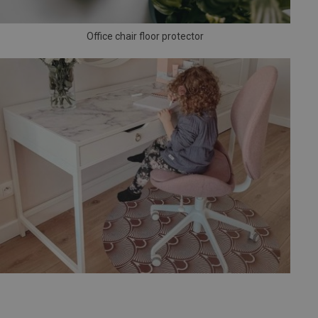
Office chair floor protector