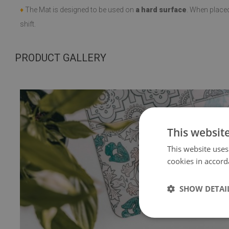
♦
The Mat is designed to be used on
a hard surface
. When place
shift.
PRODUCT GALLERY
This websit
This website uses
cookies in accord
SHOW DETAI