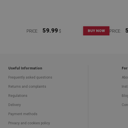
59.99
BUY NOW
PRICE:
$
PRICE:
Useful Information
For
Frequently asked questions
Abo
Returns and complaints
Inst
Regulations
Blo
Delivery
Con
Payment methods
Privacy and cookies policy