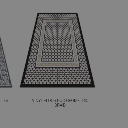
ILES
VINYL FLOOR RUG GEOMETRIC
BRAID