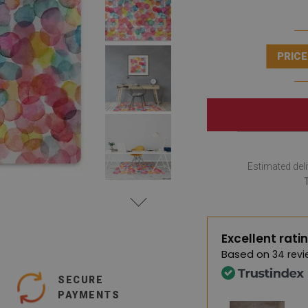
PRICE
Estimated deli
Excellent rati
Based on
34 revi
SECURE
PAYMENTS