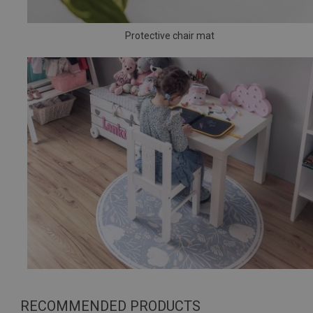
Protective chair mat
RECOMMENDED PRODUCTS