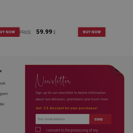
59.99
UY NOW
BUY NOW
PRICE:
$
a
Newsletter
book
Sign up for our newsletter to receive information
agram
about new deliveries, promotions and much more
ube
Get -2 $ discount for your purchases!
SEND
I consent to the processing of my