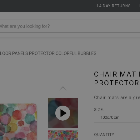
14-DAY RETURNS
|
FLOOR PANELS PROTECTOR COLORFUL BUBBLES
CHAIR MAT 
PROTECTOR
Chair mats are a gre
SIZE:
100x70 cm
QUANTITY: