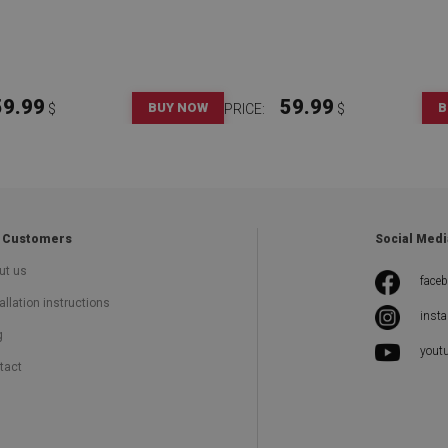
59.99
59.99
BUY NOW
B
$
PRICE:
$
 Customers
Social Medi
ut us
face
allation instructions
inst
g
yout
tact