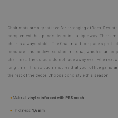
inted me.
y Google,
see original
)
Vinyl tiles – a 
Read more
designs makes c
Chair mats are a great idea for arranging offices. Resista
alunska
within a week a
Beatrycz
complement the space's decor in a unique way. Their sm
ago
1 year ag
packaged. Insta
chair is always stable. The Chair mat floor panels protec
applying was eff
I'm very please
moisture- and mildew-resistant material, which is an un
sticker can do 
chair mat. The colours do not fade away even when expos
week now, and 
stove (over the
long time. This solution ensures that your office gains 
issues with the
the rest of the decor. Choose boho style this season.
if they get dirt
(Translated by
♦
Material:
vinyl reinforced with PES mesh
.
♦
Thickness:
1,6 mm
.