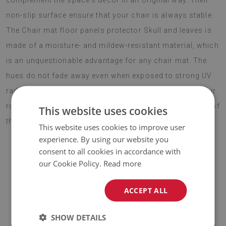
complement the space's decor in an original way. Their
non-slip surface ensure that your chair is always stable.
The Chair mat floor panels protector Skull and leaves is
made of a moisture- and mildew-resistant material, which
is an unquestionable advantage for any chair mat. The
hues do not fade away even when exposed to strong UV
radiation for a long time. This solution ensures that your
room gains an exquisite gadget to complement the rest of
This website uses cookies
the decor. Choose boho style this season.
This website uses cookies to improve user
experience. By using our website you
consent to all cookies in accordance with
our Cookie Policy.
Read more
♦
Material:
vinyl reinforced with PES mesh
.
♦
Thickness:
1,6 mm
.
ACCEPT ALL
♦
The Mat is designed to be used on
a hard surface
. When
SHOW DETAILS