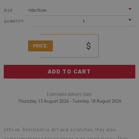
100x70 cm
SIZE:
1
QUANTITY:
$
PRICE:
ADD TO CART
Estimated delivery date:
Thursday, 13 August 2026 - Tuesday, 18 August 2026
Chair mats are an excellent solution for decorating
offices. Resistant to dirt and scratches, they also