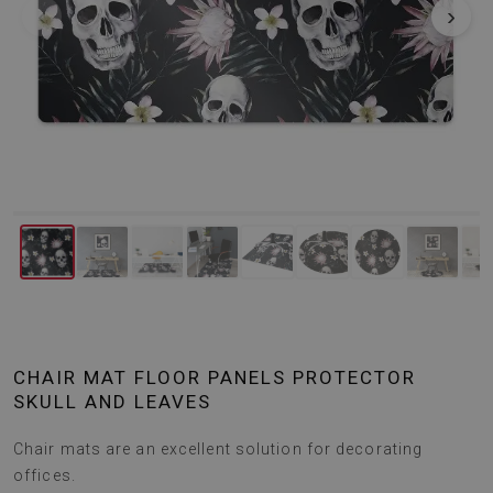
‹
›
CHAIR MAT FLOOR PANELS PROTECTOR
SKULL AND LEAVES
Chair mats are an excellent solution for decorating
offices.