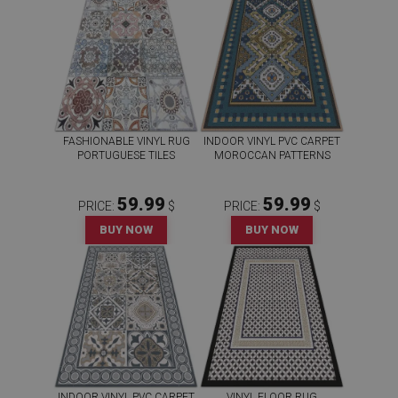
FASHIONABLE VINYL RUG
INDOOR VINYL PVC CARPET
PORTUGUESE TILES
MOROCCAN PATTERNS
59.99
59.99
PRICE:
$
PRICE:
$
BUY NOW
BUY NOW
INDOOR VINYL PVC CARPET
VINYL FLOOR RUG