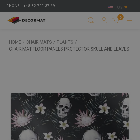
PHONE:++48 32 700 37 99
US
0
HOME
/
CHAIR MATS
/
PLANTS
/
CHAIR MAT FLOOR PANELS PROTECTOR SKULL AND LEAVES