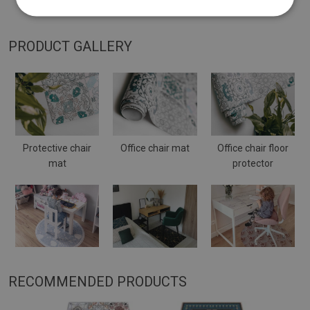
placed on a soft surface it may bend and shift.
PRODUCT GALLERY
Protective chair
Office chair mat
Office chair floor
mat
protector
RECOMMENDED PRODUCTS