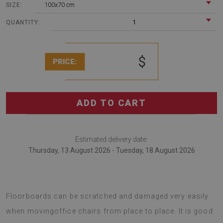
100x70 cm
SIZE:
1
QUANTITY:
$
PRICE:
ADD TO CART
Estimated delivery date:
Thursday, 13 August 2026 - Tuesday, 18 August 2026
A chair mat is an interesting solution for offices.
Floorboards can be scratched and damaged very easily
when movingoffice chairs from place to place. It is good