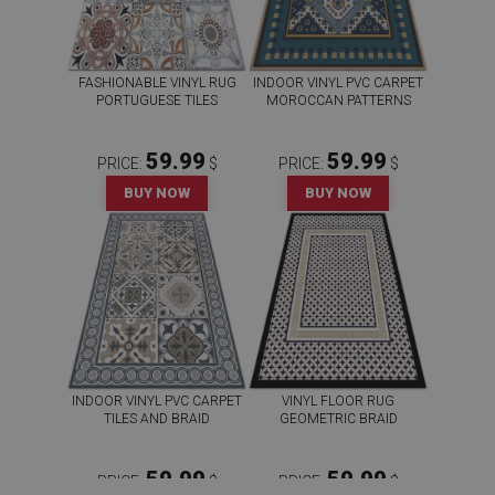
FASHIONABLE VINYL RUG
INDOOR VINYL PVC CARPET
PORTUGUESE TILES
MOROCCAN PATTERNS
59.99
59.99
PRICE:
$
PRICE:
$
BUY NOW
BUY NOW
INDOOR VINYL PVC CARPET
VINYL FLOOR RUG
TILES AND BRAID
GEOMETRIC BRAID
59.99
59.99
PRICE:
$
PRICE:
$