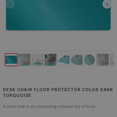
‹
›
DESK CHAIR FLOOR PROTECTOR COLOR DARK
TURQUOISE
A chair mat is an interesting solution for offices.