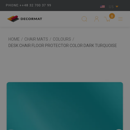
PHONE:++48 32 700 37 99
US
0
HOME
/
CHAIR MATS
/
COLOURS
/
DESK CHAIR FLOOR PROTECTOR COLOR DARK TURQUOISE