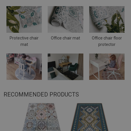
Protective chair
Office chair mat
Office chair floor
mat
protector
RECOMMENDED PRODUCTS