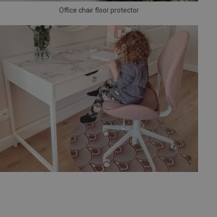
Office chair floor protector