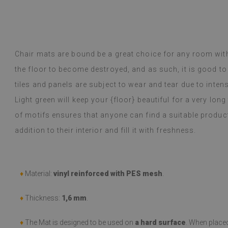
m a regular customer, the quality has
inted me.
y Google,
see original
)
Chair mats are bound be a great choice for any room wit
Vinyl tiles – a 
Read more
designs makes c
the floor to become destroyed, and as such, it is good to
alunska
within a week a
Beatrycz
ago
1 year ag
tiles and panels are subject to wear and tear due to inten
packaged. Insta
applying was eff
Light green will keep your {floor} beautiful for a very long
I'm very please
of motifs ensures that anyone can find a suitable produc
sticker can do 
week now, and 
addition to their interior and fill it with freshness.
stove (over the
issues with the
if they get dirt
♦
Material:
vinyl reinforced with PES mesh
.
(Translated by
♦
Thickness:
1,6 mm
.
♦
The Mat is designed to be used on
a hard surface
. When place