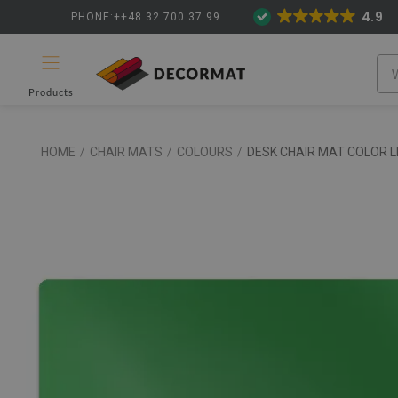
4.9
PHONE:++48 32 700 37 99
Products
HOME
/
CHAIR MATS
/
COLOURS
/
DESK CHAIR MAT COLOR L