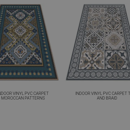
NDOOR VINYL PVC CARPET
INDOOR VINYL PVC CARPET T
MOROCCAN PATTERNS
AND BRAID