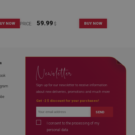
59.99
UY NOW
BUY NOW
PRICE:
$
a
Newsletter
book
Sign up for our newsletter to receive information
agram
about new deliveries, promotions and much more
ube
Get -2 $ discount for your purchases!
SEND
I consent to the processing of my
personal data