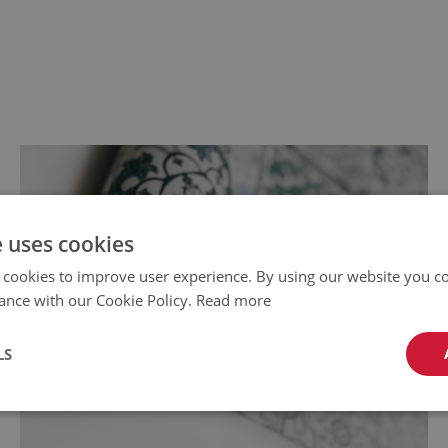
e uses cookies
 cookies to improve user experience. By using our website you co
ance with our Cookie Policy.
Read more
LS