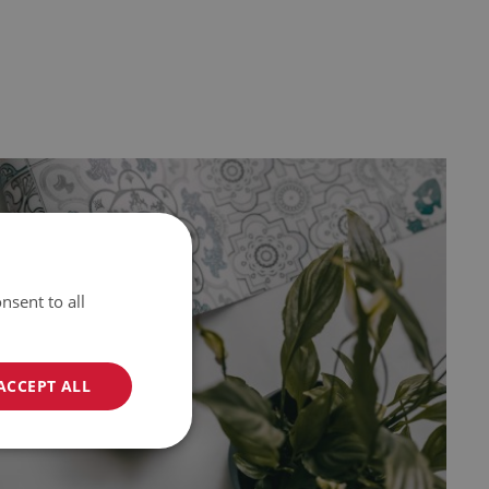
nsent to all
ACCEPT ALL