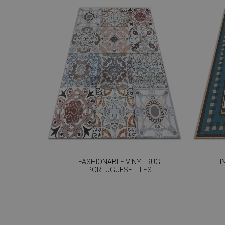
FASHIONABLE VINYL RUG
I
PORTUGUESE TILES