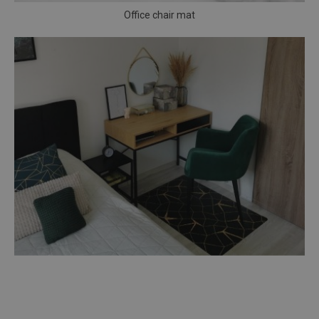
Office chair mat