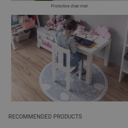
Protective chair mat
RECOMMENDED PRODUCTS