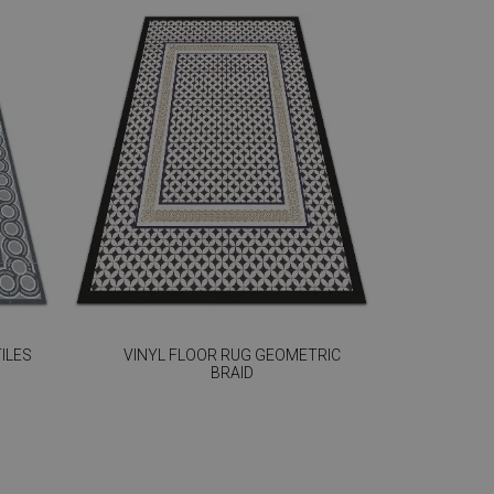
ILES
VINYL FLOOR RUG GEOMETRIC
BRAID