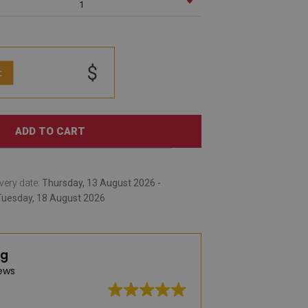
1
$
:
ADD TO CART
very date:
Thursday, 13 August 2026 -
Tuesday, 18 August 2026
ng
ews