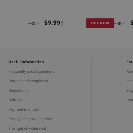
59.99
BUY NOW
PRICE:
$
PRICE:
Useful Information
For
Frequently asked questions
Abo
Returns and complaints
Inst
Regulations
Blo
Delivery
Con
Payment methods
Privacy and cookies policy
The right of withdrawal