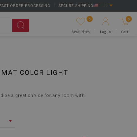
FAST ORDER PROCESSING
|
SECURE SHIPPING
US
0
0
Favourites
Log in
Cart
 MAT COLOR LIGHT
d be a great choice for any room with