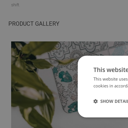
shift.
PRODUCT GALLERY
This websit
This website uses
cookies in accord
SHOW DETAI