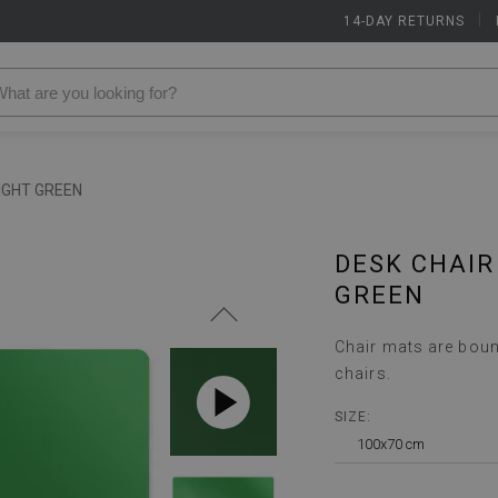
14-DAY RETURNS
|
IGHT GREEN
DESK CHAIR
GREEN
Chair mats are boun
chairs.
SIZE:
100x70 cm