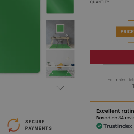
QUANTITY:
PRICE
Estimated deli
Excellent rati
Based on
34 revi
SECURE
PAYMENTS