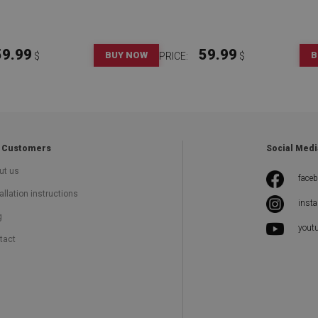
59.99
59.99
BUY NOW
B
$
PRICE:
$
 Customers
Social Medi
ut us
face
allation instructions
inst
g
yout
tact