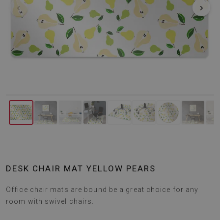
‹
›
DESK CHAIR MAT YELLOW PEARS
Office chair mats are bound be a great choice for any
room with swivel chairs.