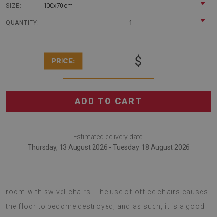
100x70 cm
SIZE:
1
QUANTITY:
$
PRICE:
ADD TO CART
Estimated delivery date:
Thursday, 13 August 2026 - Tuesday, 18 August 2026
Office chair mats are bound be a great choice for any
room with swivel chairs. The use of office chairs causes
the floor to become destroyed, and as such, it is a good