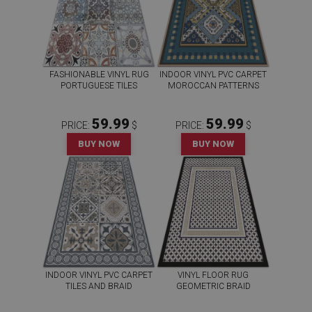
FASHIONABLE VINYL RUG
INDOOR VINYL PVC CARPET
PORTUGUESE TILES
MOROCCAN PATTERNS
59.99
59.99
PRICE:
$
PRICE:
$
BUY NOW
BUY NOW
INDOOR VINYL PVC CARPET
VINYL FLOOR RUG
TILES AND BRAID
GEOMETRIC BRAID