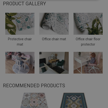
PRODUCT GALLERY
Protective chair
Office chair mat
Office chair floor
mat
protector
RECOMMENDED PRODUCTS