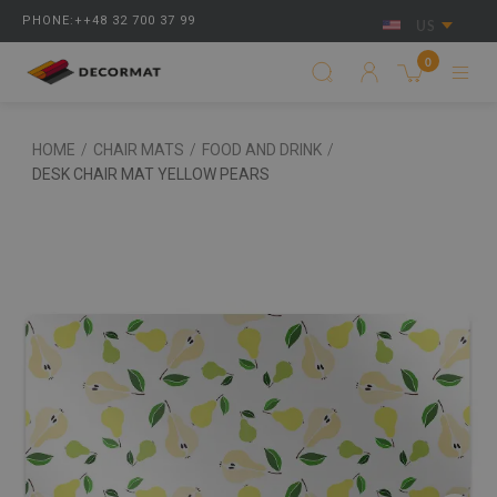
PHONE:++48 32 700 37 99
US
0
HOME
/
CHAIR MATS
/
FOOD AND DRINK
/
DESK CHAIR MAT YELLOW PEARS