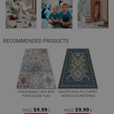
RECOMMENDED PRODUCTS
FASHIONABLE VINYL RUG
INDOOR VINYL PVC CARPET
PORTUGUESE TILES
MOROCCAN PATTERNS
59.99
59.99
PRICE:
$
PRICE:
$