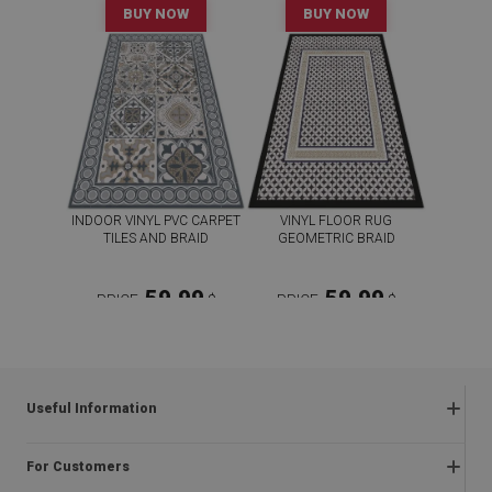
BUY NOW
BUY NOW
INDOOR VINYL PVC CARPET
VINYL FLOOR RUG
TILES AND BRAID
GEOMETRIC BRAID
59.99
59.99
PRICE:
$
PRICE:
$
BUY NOW
BUY NOW
Useful Information
Frequently asked questions
For Customers
Returns and complaints