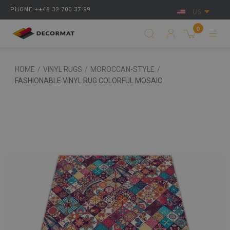
PHONE:++48 32 700 37 99
US
0
HOME
/
VINYL RUGS
/
MOROCCAN-STYLE
/
FASHIONABLE VINYL RUG COLORFUL MOSAIC