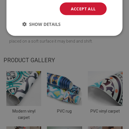
♦
Material:
vinyl reinforced with PES mesh
.
ACCEPT ALL
♦
Thickness:
1,6
mm
.
SHOW DETAILS
♦
The Mat is designed to be used on
a hard surface
. When
placed on a soft surface it may bend and shift.
PRODUCT GALLERY
Modern vinyl
PVC rug
PVC vinyl carpet
carpet