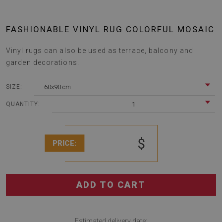
FASHIONABLE VINYL RUG COLORFUL MOSAIC
Vinyl rugs can also be used as terrace, balcony and
garden decorations.
60x90 cm
SIZE:
1
QUANTITY:
$
PRICE:
ADD TO CART
Estimated delivery date: