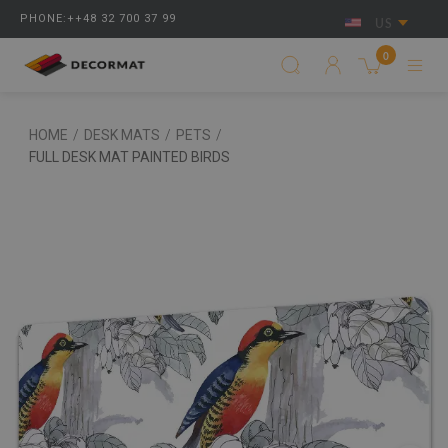
PHONE:++48 32 700 37 99
US
0
HOME
/
DESK MATS
/
PETS
/
FULL DESK MAT PAINTED BIRDS