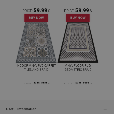
59.99
59.99
PRICE:
$
PRICE:
$
BUY NOW
BUY NOW
INDOOR VINYL PVC CARPET
VINYL FLOOR RUG
TILES AND BRAID
GEOMETRIC BRAID
59.99
59.99
PRICE:
$
PRICE:
$
BUY NOW
BUY NOW
Useful Information