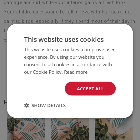
damage and dirt while your interior gains a fresh look.
Your children are bound to fall in love with Full desk mat
painted birds, especially if they spend most of their day in
front of a computer. Choose your favourite motif and
This website uses cookies
enjoy your new addition for years to come.
This website uses cookies to improve user
experience. By using our website you
consent to all cookies in accordance with
♦
Material:
vinyl reinforced with PES mesh
.
our Cookie Policy.
Read more
♦
Thickness:
1,6 mm
.
ACCEPT ALL
PRODUCT GALLERY
SHOW DETAILS