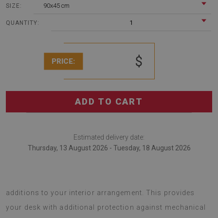
90x45 cm
SIZE:
1
QUANTITY:
$
PRICE:
ADD TO CART
Estimated delivery date:
Thursday, 13 August 2026 - Tuesday, 18 August 2026
desk pads are modern decorations that serve as unique
additions to your interior arrangement. This provides
your desk with additional protection against mechanical