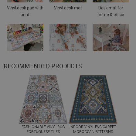
Vinyl desk pad with
Vinyl desk mat
Desk mat for
print
home & office
RECOMMENDED PRODUCTS
FASHIONABLE VINYL RUG
INDOOR VINYL PVC CARPET
PORTUGUESE TILES
MOROCCAN PATTERNS