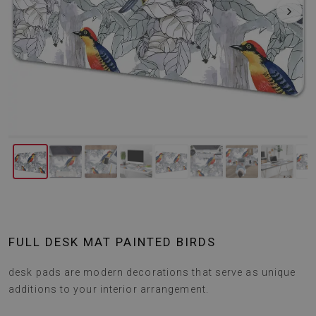
‹
›
FULL DESK MAT PAINTED BIRDS
desk pads are modern decorations that serve as unique
additions to your interior arrangement.