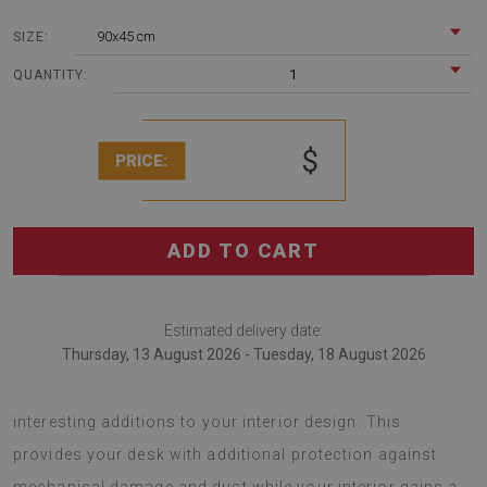
90x45 cm
SIZE:
1
QUANTITY:
$
PRICE:
ADD TO CART
Estimated delivery date:
Thursday, 13 August 2026 - Tuesday, 18 August 2026
desk pads are fashionable decorations that serve as
interesting additions to your interior design. This
provides your desk with additional protection against