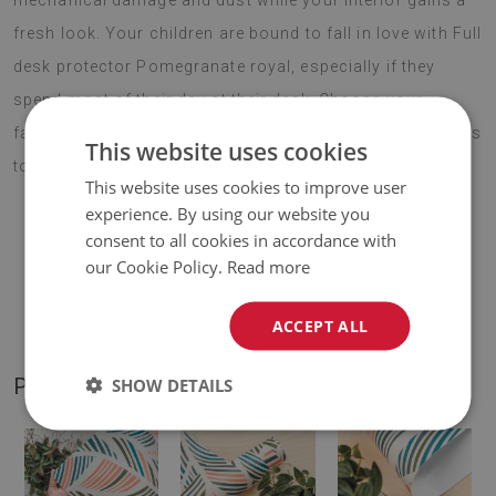
mechanical damage and dust while your interior gains a
fresh look. Your children are bound to fall in love with Full
desk protector Pomegranate royal, especially if they
spend most of their day at their desk. Choose your
favourite pattern and enjoy your new decoration for years
This website uses cookies
to come.
This website uses cookies to improve user
experience. By using our website you
consent to all cookies in accordance with
♦
Material:
vinyl reinforced with PES mesh
.
our Cookie Policy.
Read more
♦
Thickness:
1,6 mm
.
ACCEPT ALL
PRODUCT GALLERY
SHOW DETAILS