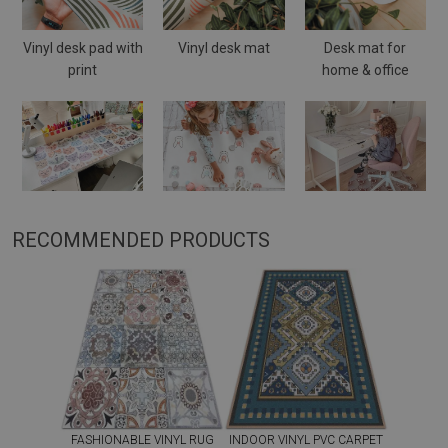
Vinyl desk pad with
Vinyl desk mat
Desk mat for
print
home & office
RECOMMENDED PRODUCTS
FASHIONABLE VINYL RUG
INDOOR VINYL PVC CARPET