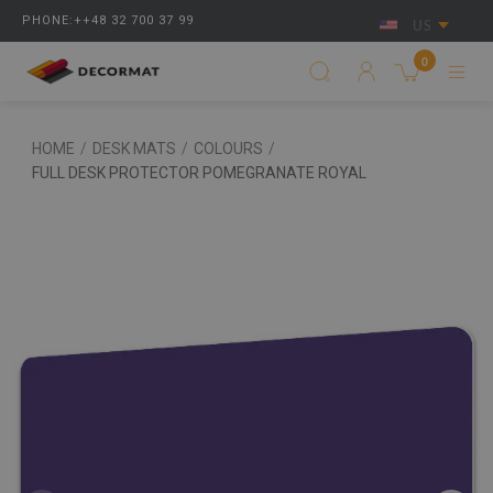
PHONE:++48 32 700 37 99
US
0
HOME
/
DESK MATS
/
COLOURS
/
FULL DESK PROTECTOR POMEGRANATE ROYAL