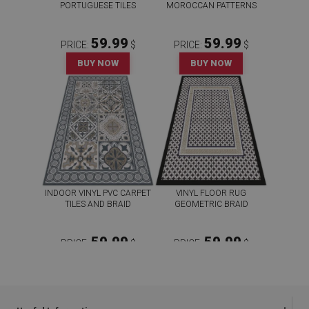
PORTUGUESE TILES
MOROCCAN PATTERNS
59.99
59.99
PRICE:
$
PRICE:
$
BUY NOW
BUY NOW
INDOOR VINYL PVC CARPET
VINYL FLOOR RUG
TILES AND BRAID
GEOMETRIC BRAID
59.99
59.99
PRICE:
$
PRICE:
$
BUY NOW
BUY NOW