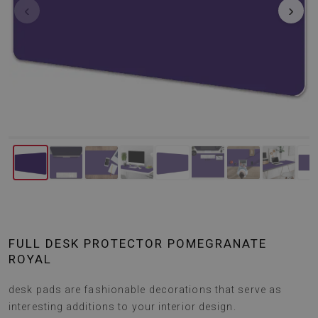
‹
›
FULL DESK PROTECTOR POMEGRANATE
ROYAL
desk pads are fashionable decorations that serve as
interesting additions to your interior design.