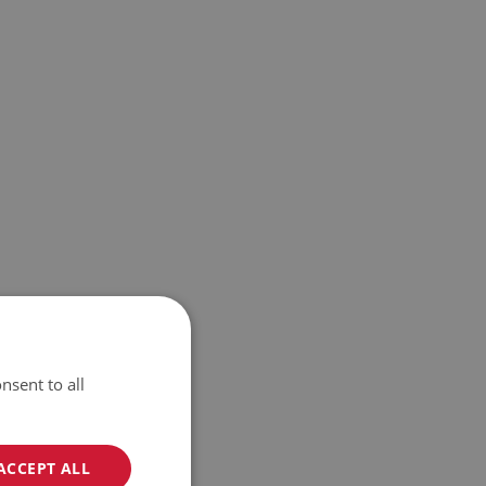
nsent to all
ACCEPT ALL