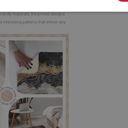
endly materials, the printed designs
 interesting patterns that enliven any