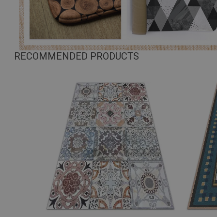
RECOMMENDED PRODUCTS