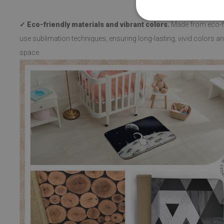
✓ Eco-friendly materials and vibrant colors.
Made from eco-fri
use sublimation techniques, ensuring long-lasting, vivid colors and
space.