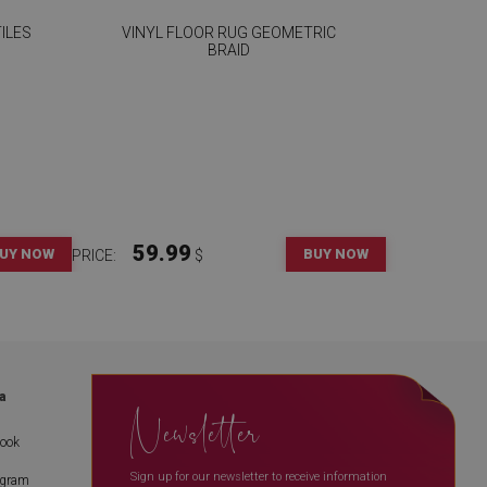
ILES
VINYL FLOOR RUG GEOMETRIC
BRAID
59.99
UY NOW
BUY NOW
PRICE:
$
a
Newsletter
book
Sign up for our newsletter to receive information
agram