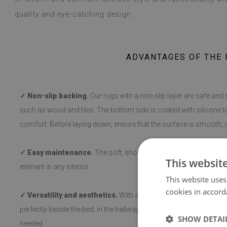
quality and eye-catching design.
ADVANTAGES OF THE 
✓ Non-slip backing.
Our rugs with a non-slip layer are safe and 
such as wood and tiles. The bottom side is coated with silicone t
comfort. Before laying down, ensure that the surface is smooth, c
✓ Easy maintenance.
The soft, short pile makes cleaning and hy
This websit
element in any interior.
This website uses
cookies in accord
✓ Versatility and aesthetics.
With a variety of patterns, the rug 
perfectly beside the bed, in the hallway, or in the living room, a
SHOW DETAI
needed.