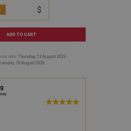
$
:
ADD TO CART
very date:
Thursday, 13 August 2026 -
Tuesday, 18 August 2026
ng
ews
A very large selec
practical vinyl rug
was captivated by