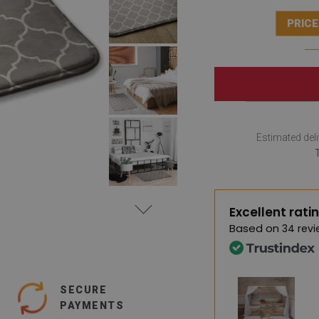
PRICE
Estimated deli
Excellent rati
Based on
34 revi
SECURE
PAYMENTS