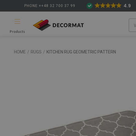
4.9
PHONE:++48 32 700 37 99
Products
HOME
/
RUGS
/
KITCHEN RUG GEOMETRIC PATTERN