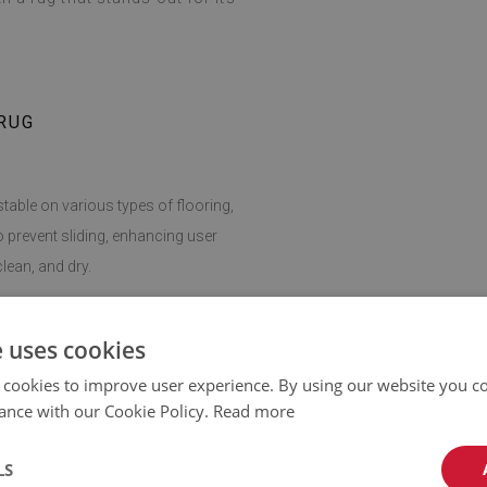
RUG
stable on various types of flooring,
o prevent sliding, enhancing user
lean, and dry.
giene easy, making this rug a practical
e uses cookies
 cookies to improve user experience. By using our website you co
ance with our Cookie Policy.
Read more
can be adapted to any room. It fits
dding softness and comfort wherever
LS