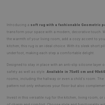
y Google,
see original
)
Vinyl tiles – a 
Read more
designs makes c
alunska
within a week a
Beatrycz
ago
1 year ag
packaged. Insta
Introducing a
soft rug with a fashionable Geometric p
applying was eff
transform your space with a modern, decorative touch. W
I'm very please
sticker can do 
the warmth of your living room, add a cozy accent to your
week now, and 
kitchen, this rug is an ideal choice. With its sleek short pi
stove (over the
issues with the
underfoot, making each step a comfortable delight.
if they get dirt
Designed to stay in place with an anti-slip silicone layer 
(Translated by
safety as well as style.
Available in 75x45 cm and 90x6
rooms, including the hallway or even a child’s room. The
pattern not only enhances your floor but also complement
Invest in this versatile rug for the kitchen, living room, 
of charm and comfort. Choose style and functionality with