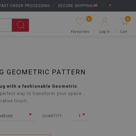
FAST ORDER PROCESSING
|
SECURE SHIPPING
US
0
0
Favourites
Log in
Cart
UG GEOMETRIC PATTERN
rug with a fashionable Geometric
 perfect way to transform your space
rative touch.
5x45 cm)
1
QUANTITY: