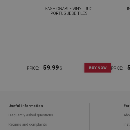
FASHIONABLE VINYL RUG
I
PORTUGUESE TILES
59.99
BUY NOW
PRICE:
$
PRICE:
Useful Information
For
Frequently asked questions
Abo
Returns and complaints
Inst