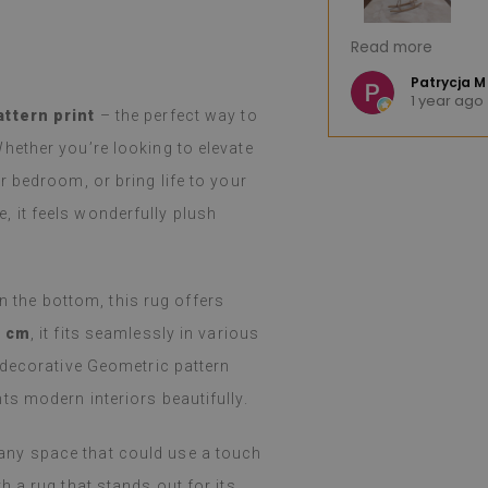
great product. The huge selection of
I'm very pleased.
Read more
hoosing difficult. The product arrived
Fast shipping. I 
nd, as advertised, was well-
e K
Patrycja M
o
1 year ago
llation was easy, peeling and
(Translated by 
attern print
– the perfect way to
ortless, and the effect is fantastic.
hether you’re looking to elevate
d and still amazed that such a thin
such a job. I've been using them for a
 bedroom, or bring life to your
even with heavy cooking on a gas
le, it feels wonderfully plush
 holidays), I haven't noticed any
m. They easily wipe with a damp cloth
y or spilled. I recommend them.
on the bottom, this rug offers
 Google,
see original
)
0 cm
, it fits seamlessly in various
 decorative Geometric pattern
s modern interiors beautifully.
or any space that could use a touch
 a rug that stands out for its