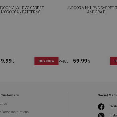
NDOOR VINYL PVC CARPET
INDOOR VINYL PVC CARPET T
MOROCCAN PATTERNS
AND BRAID
59.99
59.99
BUY NOW
B
$
PRICE:
$
 Customers
Social Medi
ut us
face
allation instructions
inst