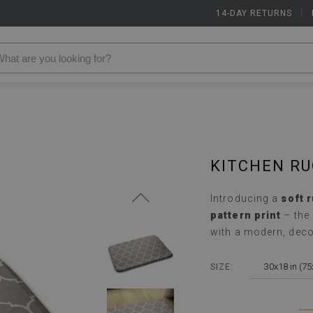
14-DAY RETURNS
|
KITCHEN R
Introducing a
soft 
pattern print
– the
with a modern, deco
30x18 in (7
SIZE: