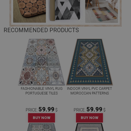
RECOMMENDED PRODUCTS
FASHIONABLE VINYL RUG
INDOOR VINYL PVC CARPET
PORTUGUESE TILES
MOROCCAN PATTERNS
59.99
59.99
PRICE:
$
PRICE:
$
BUY NOW
BUY NOW