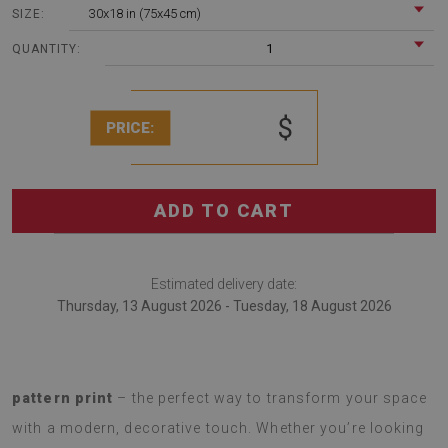
30x18 in (75x45 cm)
SIZE:
1
QUANTITY:
$
PRICE:
ADD TO CART
Estimated delivery date:
Thursday, 13 August 2026 - Tuesday, 18 August 2026
Introducing a
soft rug with a fashionable Marble
pattern print
– the perfect way to transform your space
with a modern, decorative touch. Whether you’re looking