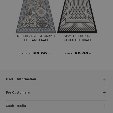
INDOOR VINYL PVC CARPET
VINYL FLOOR RUG
TILES AND BRAID
GEOMETRIC BRAID
59.99
59.99
PRICE:
$
PRICE:
$
BUY NOW
BUY NOW
Useful Information
Frequently asked questions
For Customers
Returns and complaints
About us
Regulations
Social Media
Installation instructions
Delivery