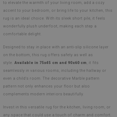
to elevate the warmth of your living room, add a cozy
accent to your bedroom, or bring life to your kitchen, this
rug is an ideal choice. With its sleek short pile, it feels
wonderfully plush underfoot, making each step a
comfortable delight.
Designed to stay in place with an anti-slip silicone layer
on the bottom, this rug offers safety as well as
style.
Available in 75x45 cm and 90x60 cm
, it fits
seamlessly in various rooms, including the hallway or
even a child’s room. The decorative Marble pattern
pattern not only enhances your floor but also
complements modern interiors beautifully.
Invest in this versatile rug for the kitchen, living room, or
any space that could use a touch of charm and comfort.