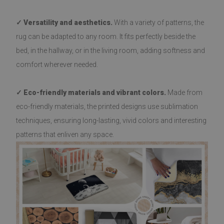
✓ Versatility and aesthetics.
With a variety of patterns, the
rug can be adapted to any room. It fits perfectly beside the
bed, in the hallway, or in the living room, adding softness and
comfort wherever needed.
✓ Eco-friendly materials and vibrant colors.
Made from
eco-friendly materials, the printed designs use sublimation
techniques, ensuring long-lasting, vivid colors and interesting
patterns that enliven any space.