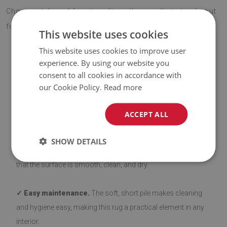
Choose style and functionality with a rug that stands out
for its quality and eye-catching design.
This website uses cookies
This website uses cookies to improve user
experience. By using our website you
ADVANTAGES OF THE RUG
consent to all cookies in accordance with
our Cookie Policy.
Read more
✓ Non-slip backing.
Our rugs with a non-slip layer are safe
ACCEPT ALL
and stable on various types of flooring, such as wood and
tiles. The bottom side is coated with silicone to prevent
SHOW DETAILS
sliding, enhancing user comfort. Before laying down, ensure
that the surface is smooth, clean, and dry.
✓ Easy maintenance.
The soft, short pile makes cleaning
and hygiene easy, making this rug a practical element in any
interior.