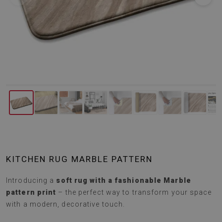
KITCHEN RUG MARBLE PATTERN
Introducing a
soft rug with a fashionable Marble
pattern print
– the perfect way to transform your space
with a modern, decorative touch.