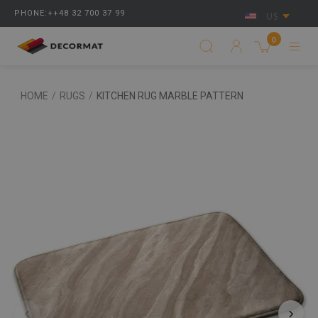
PHONE:++48 32 700 37 99
US
0
HOME
/
RUGS
/
KITCHEN RUG MARBLE PATTERN
‹
›