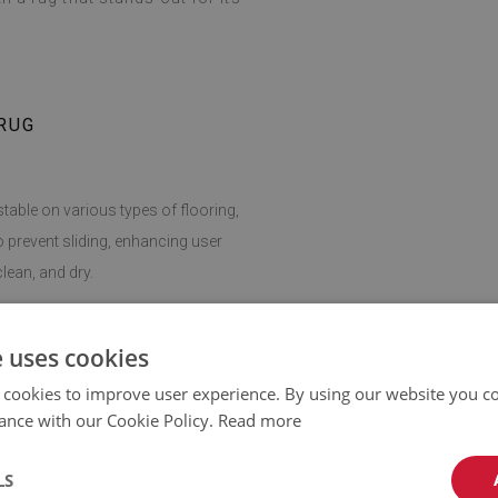
RUG
stable on various types of flooring,
o prevent sliding, enhancing user
lean, and dry.
giene easy, making this rug a practical
e uses cookies
 cookies to improve user experience. By using our website you co
ance with our Cookie Policy.
Read more
can be adapted to any room. It fits
dding softness and comfort wherever
LS