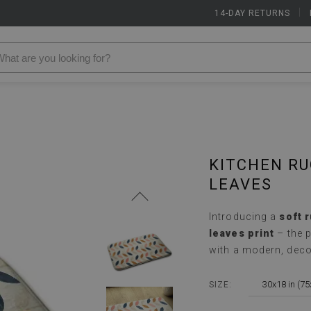
14-DAY RETURNS
|
KITCHEN RU
LEAVES
Introducing a
soft 
leaves print
– the 
with a modern, deco
30x18 in (7
SIZE: