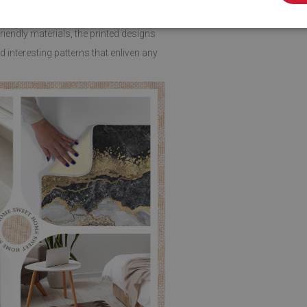
endly materials, the printed designs
 interesting patterns that enliven any