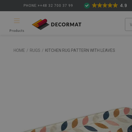
4.9
PHONE:++48 32 700 37 99
Products
HOME
/
RUGS
/
KITCHEN RUG PATTERN WITH LEAVES