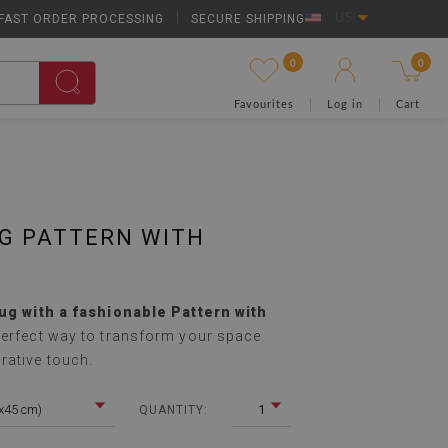
FAST ORDER PROCESSING
|
SECURE SHIPPING
US
0
0
Favourites
Log in
Cart
G PATTERN WITH
rug with a fashionable Pattern with
perfect way to transform your space
rative touch.
5x45 cm)
1
QUANTITY: