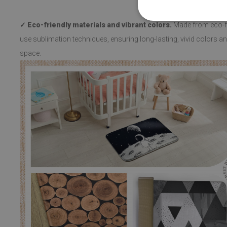
✓ Eco-friendly materials and vibrant colors.
Made from eco-fri
use sublimation techniques, ensuring long-lasting, vivid colors and
space.