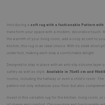
y Google,
see original
)
Vinyl tiles – a 
Read more
designs makes c
alunska
within a week a
Beatrycz
Introducing a
soft rug with a fashionable Pattern with
ago
1 year ag
packaged. Insta
transform your space with a modern, decorative touch. W
applying was eff
the warmth of your living room, add a cozy accent to your
I'm very please
sticker can do 
kitchen, this rug is an ideal choice. With its sleek short pi
week now, and 
underfoot, making each step a comfortable delight.
stove (over the
issues with the
if they get dirt
Designed to stay in place with an anti-slip silicone layer 
safety as well as style.
Available in 75x45 cm and 90x6
(Translated by
rooms, including the hallway or even a child’s room. The 
pattern not only enhances your floor but also complement
Invest in this versatile rug for the kitchen, living room, 
of charm and comfort. Choose style and functionality with