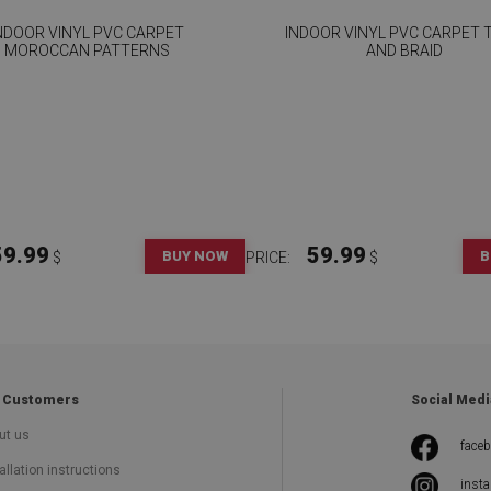
NDOOR VINYL PVC CARPET
INDOOR VINYL PVC CARPET T
MOROCCAN PATTERNS
AND BRAID
59.99
59.99
BUY NOW
B
$
PRICE:
$
 Customers
Social Medi
ut us
face
allation instructions
inst