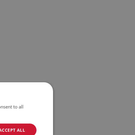
nsent to all
ACCEPT ALL