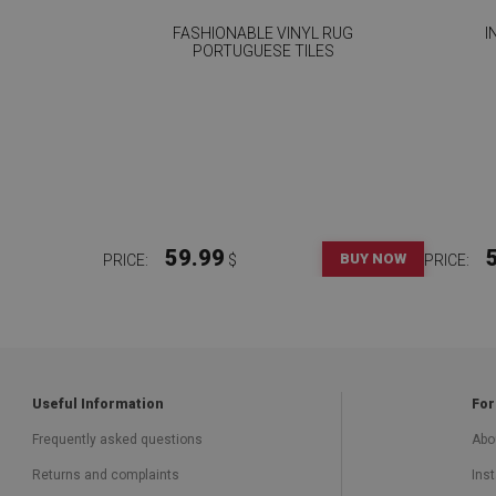
FASHIONABLE VINYL RUG
I
PORTUGUESE TILES
59.99
BUY NOW
PRICE:
$
PRICE:
Useful Information
For
Frequently asked questions
Abo
Returns and complaints
Inst