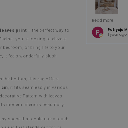
great product. The huge selection of
I'm very pleased.
Read more
hoosing difficult. The product arrived
Fast shipping. I 
nd, as advertised, was well-
e K
Patrycja M
 leaves print
– the perfect way to
o
1 year ago
llation was easy, peeling and
(Translated by 
hether you’re looking to elevate
ortless, and the effect is fantastic.
 bedroom, or bring life to your
d and still amazed that such a thin
such a job. I've been using them for a
le, it feels wonderfully plush
even with heavy cooking on a gas
 holidays), I haven't noticed any
m. They easily wipe with a damp cloth
y or spilled. I recommend them.
on the bottom, this rug offers
0 cm
, it fits seamlessly in various
 Google,
see original
)
decorative Pattern with leaves
s modern interiors beautifully.
or any space that could use a touch
 a rug that stands out for its