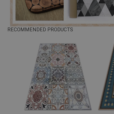
RECOMMENDED PRODUCTS