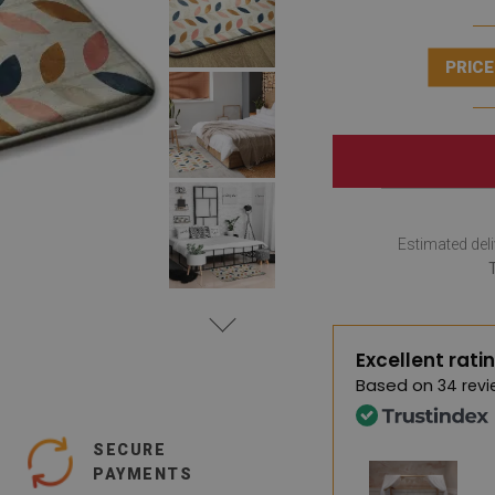
PRICE
Estimated deli
Excellent rati
Based on
34 revi
SECURE
PAYMENTS