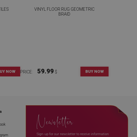
ILES
VINYL FLOOR RUG GEOMETRIC
BRAID
59.99
UY NOW
BUY NOW
PRICE:
$
a
Newsletter
book
Sign up for our newsletter to receive information
agram