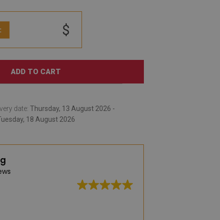
$
:
ADD TO CART
very date:
Thursday, 13 August 2026 -
Tuesday, 18 August 2026
ng
ews
A very large selec
practical vinyl rug