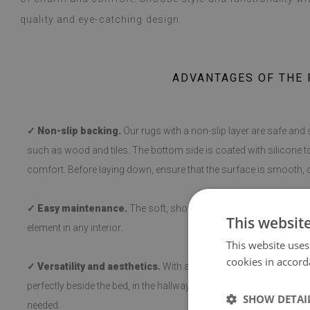
quality and eye-catching design.
ADVANTAGES OF THE 
✓ Non-slip backing.
Our rugs with a non-slip layer are safe and 
such as wood and tiles. The bottom side is coated with silicone t
comfort. Before laying down, ensure that the surface is smooth, c
✓ Easy maintenance.
The soft, short pile makes cleaning and hy
This websit
element in any interior.
This website uses
cookies in accord
✓ Versatility and aesthetics.
With a variety of patterns, the rug 
perfectly beside the bed, in the hallway, or in the living room, a
SHOW DETAI
needed.