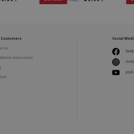
 Customers
Social Medi
ut us
face
allation instructions
inst
g
yout
tact