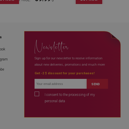
a
Newsletter
book
Sign up for our newsletter to receive information
agram
about new deliveries, promotions and much more
ube
Get -2 $ discount for your purchases!
SEND
I consent to the processing of my
personal data