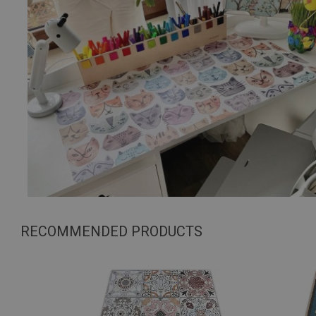
RECOMMENDED PRODUCTS