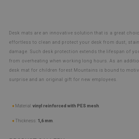
y Google,
see original
)
Vinyl tiles – a 
Read more
designs makes c
alunska
within a week a
Beatrycz
ago
1 year ag
packaged. Insta
Desk mats are an innovative solution that is a great choi
applying was eff
effortless to clean and protect your desk from dust, st
I'm very please
sticker can do 
damage. Such desk protection extends the lifespan of yo
week now, and 
from overheating when working long hours. As an additi
stove (over the
desk mat for children forest Mountains is bound to motiv
issues with the
if they get dirt
surprise and an original gift for new employees.
(Translated by
♦
Material:
vinyl reinforced with PES mesh
.
♦
Thickness:
1,6 mm
.