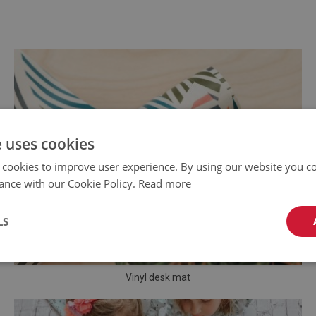
e uses cookies
 cookies to improve user experience. By using our website you co
ance with our Cookie Policy.
Read more
LS
Vinyl desk mat