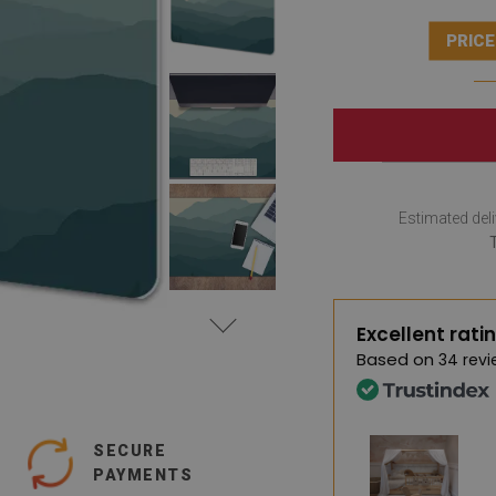
PRICE
Estimated deli
Excellent rati
Based on
34 revi
SECURE
PAYMENTS