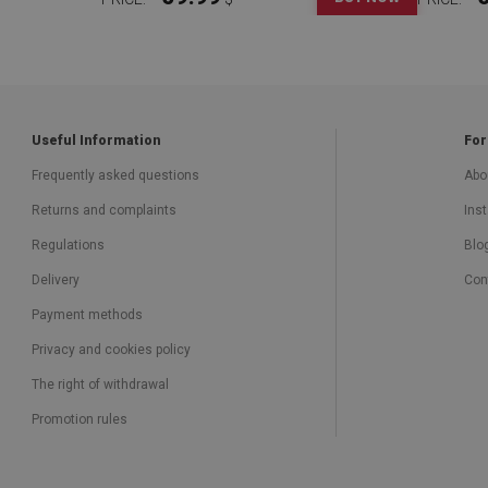
Useful Information
For
Frequently asked questions
Abo
Returns and complaints
Inst
Regulations
Blo
Delivery
Con
Payment methods
Privacy and cookies policy
The right of withdrawal
Promotion rules