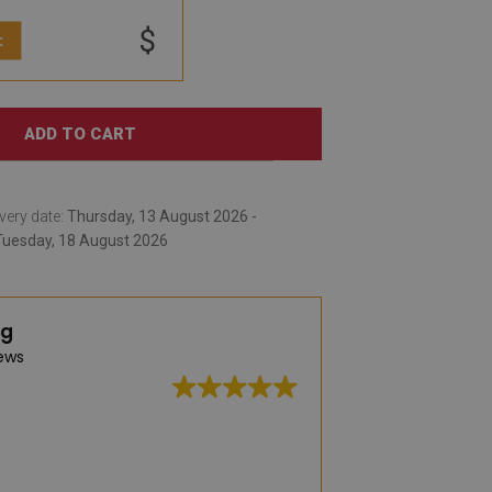
$
:
ADD TO CART
very date:
Thursday, 13 August 2026 -
Tuesday, 18 August 2026
ng
ews
Great quality, wid
delivery