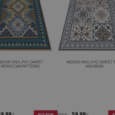
NDOOR VINYL PVC CARPET
INDOOR VINYL PVC CARPET T
MOROCCAN PATTERNS
AND BRAID
59.99
59.99
BUY NOW
B
$
PRICE:
$