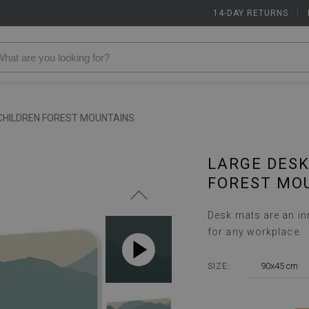
14-DAY RETURNS
|
CHILDREN FOREST MOUNTAINS
LARGE DESK
FOREST MO
Desk mats are an inn
for any workplace.
90x45 cm
SIZE: