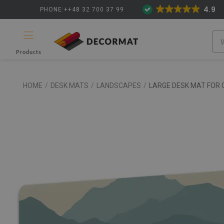
4.9
PHONE:++48 32 700 37 99
Products
HOME
/
DESK MATS
/
LANDSCAPES
/
LARGE DESK MAT FOR 