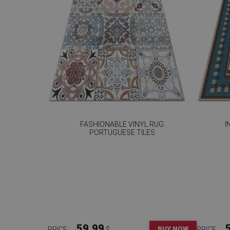
FASHIONABLE VINYL RUG
I
PORTUGUESE TILES
59.99
BUY NOW
PRICE:
$
PRICE: