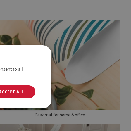
nsent to all
ACCEPT ALL
Desk mat for home & office