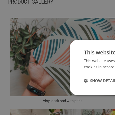
PRODUCT GALLERY
This websit
This website uses
cookies in accord
SHOW DETAI
Vinyl desk pad with print