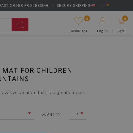
FAST ORDER PROCESSING
|
SECURE SHIPPING
US
0
0
Favourites
Log in
Cart
 MAT FOR CHILDREN
UNTAINS
ovative solution that is a great choice
1
QUANTITY: