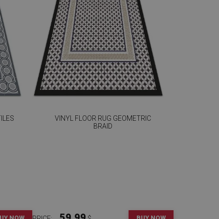
ILES
VINYL FLOOR RUG GEOMETRIC
BRAID
59.99
UY NOW
BUY NOW
PRICE:
$