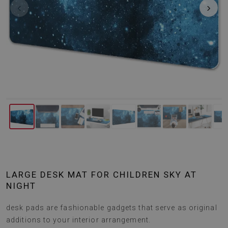
‹
›
LARGE DESK MAT FOR CHILDREN SKY AT
NIGHT
desk pads are fashionable gadgets that serve as original
additions to your interior arrangement.