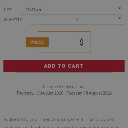
90x45 cm
SIZE:
1
QUANTITY:
$
PRICE:
ADD TO CART
Estimated delivery date:
Thursday, 13 August 2026 - Tuesday, 18 August 2026
desk pads are fashionable gadgets that serve as original
additions to your interior arrangement. This provides