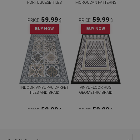
PORTUGUESE TILES
MOROCCAN PATTERNS
59.99
59.99
PRICE:
$
PRICE:
$
BUY NOW
BUY NOW
INDOOR VINYL PVC CARPET
VINYL FLOOR RUG
TILES AND BRAID
GEOMETRIC BRAID
59.99
59.99
PRICE:
$
PRICE:
$
BUY NOW
BUY NOW