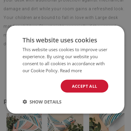
your desk with additional protection against mechanical
damage and dirt while your room gains a refreshed look.
Your children are bound to fall in love with Large desk
mat for children Sky at night, especially if they spend
most of their day at their desk. Choose your favourite
This website uses cookies
design and enjoy your new decoration for years to come.
This website uses cookies to improve user
experience. By using our website you
consent to all cookies in accordance with
♦
Material:
vinyl reinforced with PES mesh
.
our Cookie Policy.
Read more
♦
Thickness:
1,6 mm
.
ACCEPT ALL
PRODUCT GALLERY
SHOW DETAILS