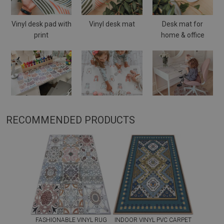
Vinyl desk pad with
Vinyl desk mat
Desk mat for
print
home & office
RECOMMENDED PRODUCTS
FASHIONABLE VINYL RUG
INDOOR VINYL PVC CARPET