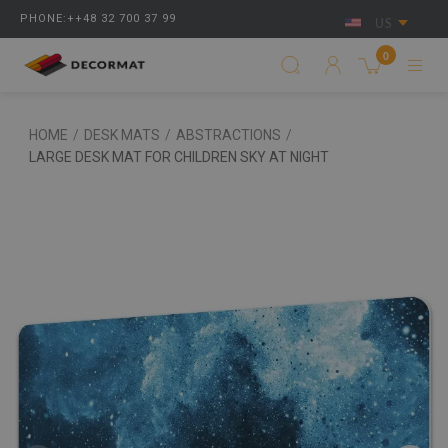
PHONE:++48 32 700 37 99
US
0
HOME
/
DESK MATS
/
ABSTRACTIONS
/
LARGE DESK MAT FOR CHILDREN SKY AT NIGHT