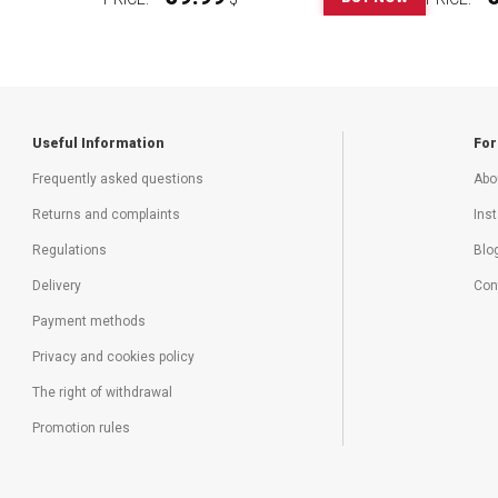
Useful Information
For
Frequently asked questions
Abo
Returns and complaints
Inst
Regulations
Blo
Delivery
Con
Payment methods
Privacy and cookies policy
The right of withdrawal
Promotion rules