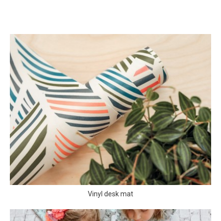
Vinyl desk mat