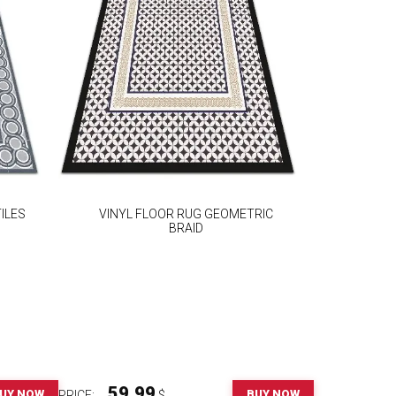
ILES
VINYL FLOOR RUG GEOMETRIC
BRAID
59.99
UY NOW
BUY NOW
PRICE:
$