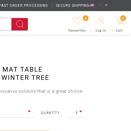
FAST ORDER PROCESSING
|
SECURE SHIPPING
US
0
0
Favourites
Log in
Cart
 MAT TABLE
 WINTER TREE
ovative solution that is a great choice
1
QUANTITY: