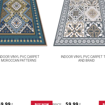
NDOOR VINYL PVC CARPET
INDOOR VINYL PVC CARPET T
MOROCCAN PATTERNS
AND BRAID
59.99
59.99
BUY NOW
B
$
PRICE:
$