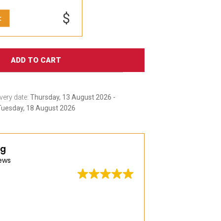
$
:
ADD TO CART
very date:
Thursday, 13 August 2026 -
Tuesday, 18 August 2026
ng
ews
Great quality, wid
delivery