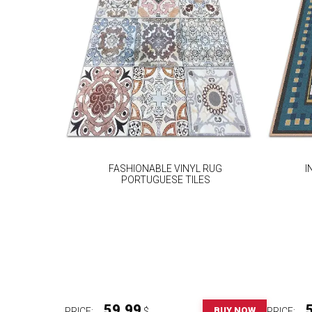
FASHIONABLE VINYL RUG
I
PORTUGUESE TILES
59.99
BUY NOW
PRICE:
$
PRICE: