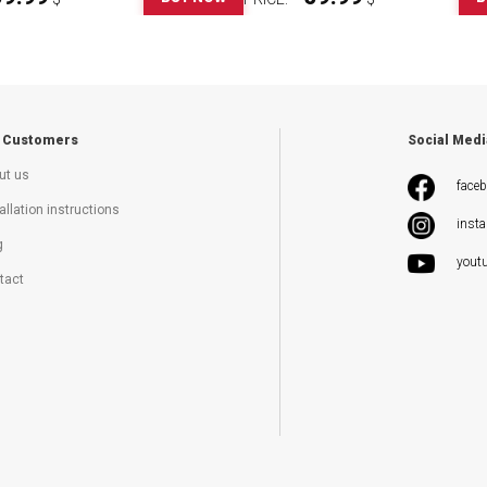
 Customers
Social Medi
ut us
face
allation instructions
inst
g
yout
tact