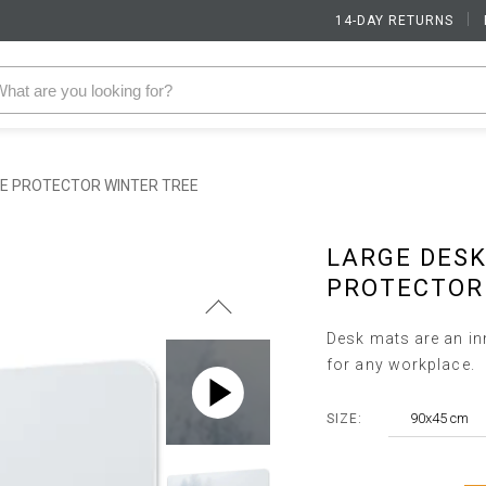
14-DAY RETURNS
|
LE PROTECTOR WINTER TREE
LARGE DESK
PROTECTOR
Desk mats are an inn
for any workplace.
90x45 cm
SIZE: