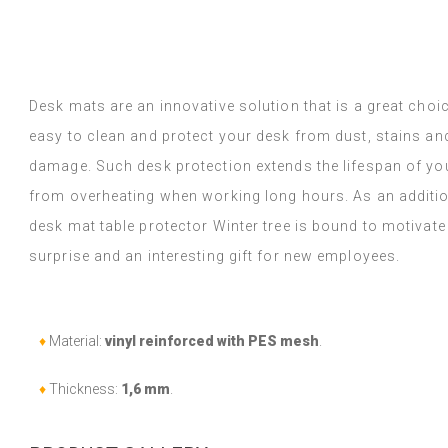
y Google,
see original
)
Vinyl tiles – a 
Read more
designs makes c
alunska
within a week a
Beatrycz
ago
1 year ag
packaged. Insta
Desk mats are an innovative solution that is a great choi
applying was eff
easy to clean and protect your desk from dust, stains 
I'm very please
sticker can do 
damage. Such desk protection extends the lifespan of yo
week now, and 
from overheating when working long hours. As an additi
stove (over the
desk mat table protector Winter tree is bound to motivate
issues with the
if they get dirt
surprise and an interesting gift for new employees.
(Translated by
♦
Material:
vinyl reinforced with PES mesh
.
♦
Thickness:
1,6 mm
.