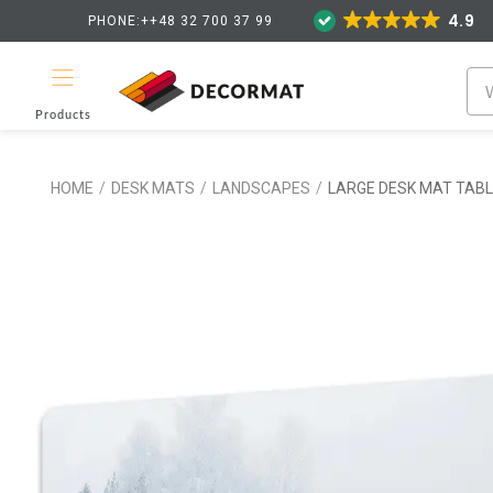
4.9
PHONE:++48 32 700 37 99
Products
HOME
/
DESK MATS
/
LANDSCAPES
/
LARGE DESK MAT TAB