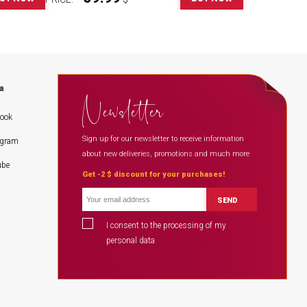
a
Newsletter
book
Sign up for our newsletter to receive information
agram
about new deliveries, promotions and much more
ube
Get -2 $ discount for your purchases!
SEND
I consent to the processing of my
personal data