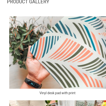
PRODUCT GALLERY
Vinyl desk pad with print