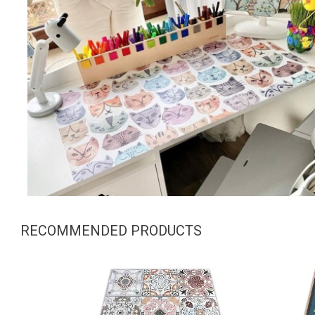
RECOMMENDED PRODUCTS