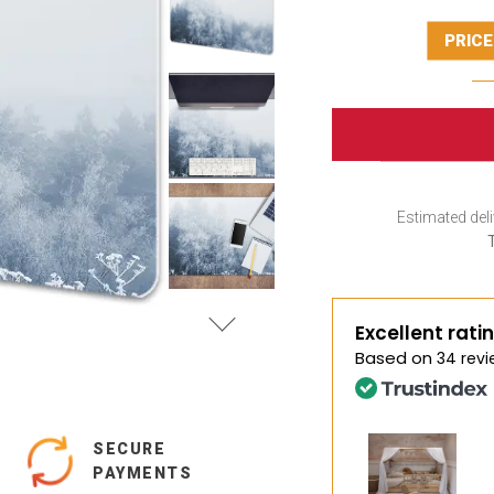
PRICE
Estimated deli
Excellent rati
Based on
34 revi
SECURE
PAYMENTS