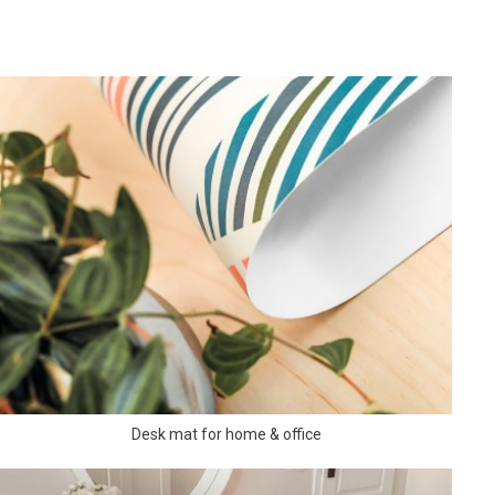
Desk mat for home & office