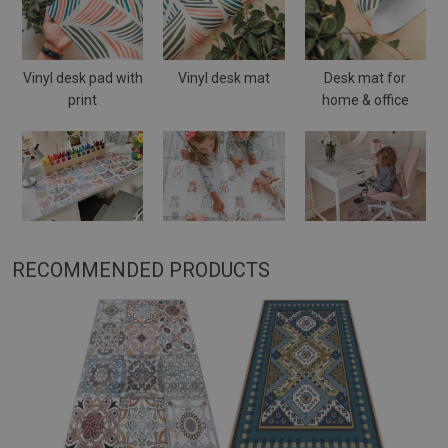
Vinyl desk pad with
Vinyl desk mat
Desk mat for
print
home & office
RECOMMENDED PRODUCTS