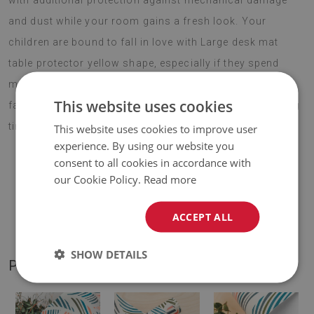
with additional protection against mechanical damage
and dust while your room gains a fresh look. Your
children are bound to fall in love with Large desk mat
table protector yellow shape, especially if they spend
most of their day in front of a computer. Choose your
This website uses cookies
favourite motif and enjoy your new decoration for a long
time.
This website uses cookies to improve user
experience. By using our website you
consent to all cookies in accordance with
our Cookie Policy.
Read more
♦
Material:
vinyl reinforced with PES mesh
.
ACCEPT ALL
♦
Thickness:
1,6 mm
.
SHOW DETAILS
PRODUCT GALLERY