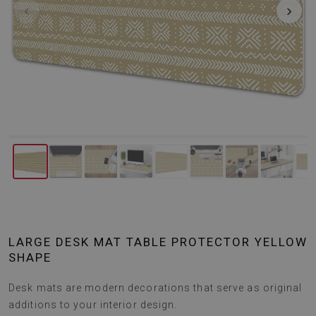
‹
›
LARGE DESK MAT TABLE PROTECTOR YELLOW
SHAPE
Desk mats are modern decorations that serve as original
additions to your interior design.