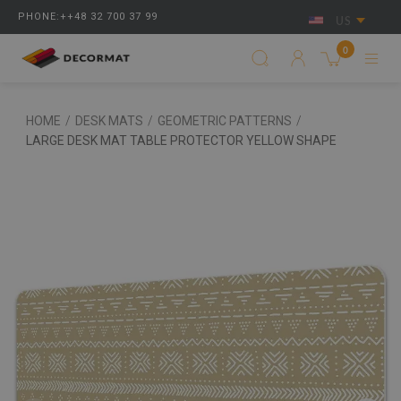
PHONE:++48 32 700 37 99
US
0
HOME
/
DESK MATS
/
GEOMETRIC PATTERNS
/
LARGE DESK MAT TABLE PROTECTOR YELLOW SHAPE