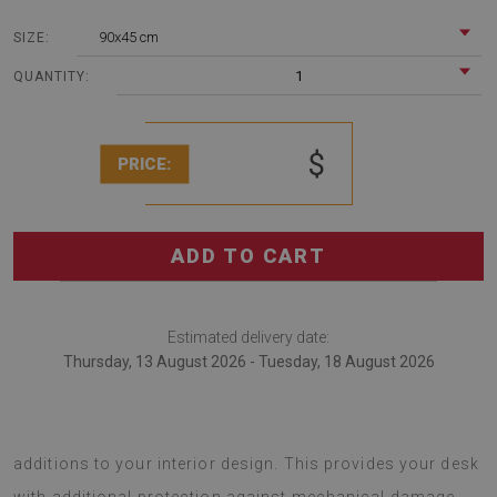
90x45 cm
SIZE:
1
QUANTITY:
$
PRICE:
ADD TO CART
Estimated delivery date:
Thursday, 13 August 2026 - Tuesday, 18 August 2026
Desk mats are modern decorations that serve as original
additions to your interior design. This provides your desk