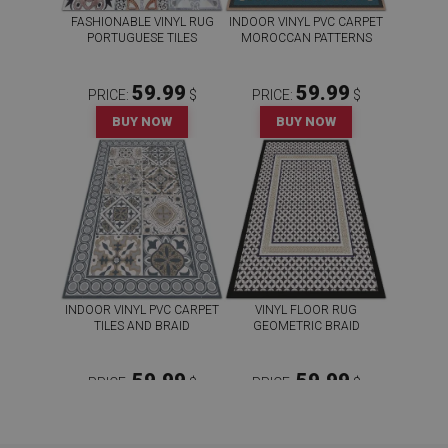
FASHIONABLE VINYL RUG
INDOOR VINYL PVC CARPET
PORTUGUESE TILES
MOROCCAN PATTERNS
59.99
59.99
PRICE:
$
PRICE:
$
BUY NOW
BUY NOW
INDOOR VINYL PVC CARPET
VINYL FLOOR RUG
TILES AND BRAID
GEOMETRIC BRAID
59.99
59.99
PRICE:
$
PRICE:
$
BUY NOW
BUY NOW