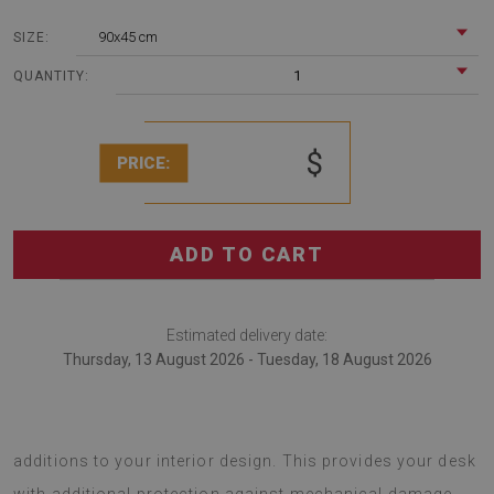
90x45 cm
SIZE:
1
QUANTITY:
$
PRICE:
ADD TO CART
Estimated delivery date:
Thursday, 13 August 2026 - Tuesday, 18 August 2026
desk pads are modern gadgets that serve as original
additions to your interior design. This provides your desk