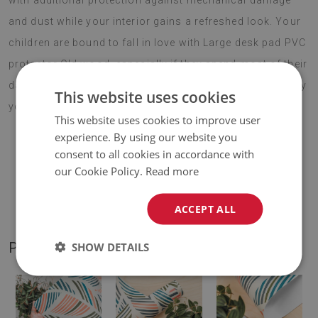
with additional protection against mechanical damage
and dust while your interior gains a refreshed look. Your
children are bound to fall in love with Large desk pad PVC
protector Old wood, especially if they spend most of their
day at their desk. Choose your favourite design and enjoy
This website uses cookies
your new addition for years to come.
This website uses cookies to improve user
experience. By using our website you
consent to all cookies in accordance with
♦
Material:
vinyl reinforced with PES mesh
.
our Cookie Policy.
Read more
♦
Thickness:
1,6 mm
.
ACCEPT ALL
PRODUCT GALLERY
SHOW DETAILS