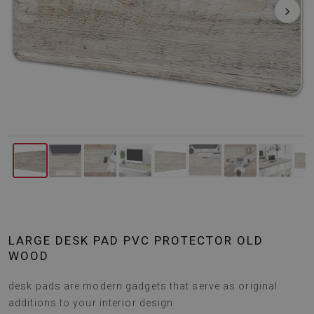
‹
›
LARGE DESK PAD PVC PROTECTOR OLD
WOOD
desk pads are modern gadgets that serve as original
additions to your interior design.