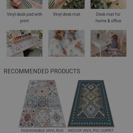
Vinyl desk pad with
Vinyl desk mat
Desk mat for
print
home & office
RECOMMENDED PRODUCTS
FASHIONABLE VINYL RUG
INDOOR VINYL PVC CARPET