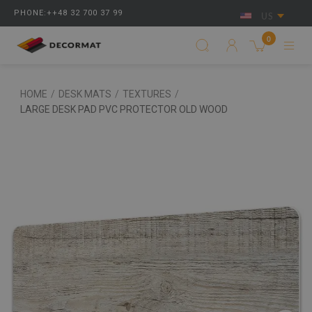
PHONE:++48 32 700 37 99
US
0
HOME
/
DESK MATS
/
TEXTURES
/
LARGE DESK PAD PVC PROTECTOR OLD WOOD