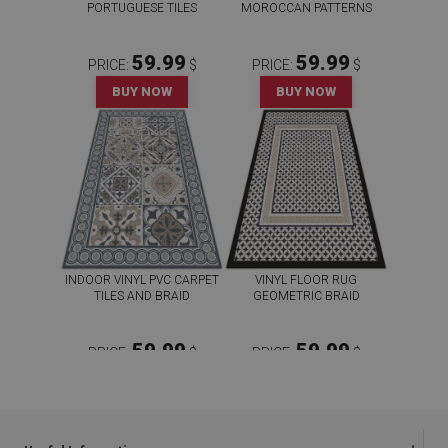
PORTUGUESE TILES
MOROCCAN PATTERNS
59.99
59.99
PRICE:
$
PRICE:
$
BUY NOW
BUY NOW
INDOOR VINYL PVC CARPET
VINYL FLOOR RUG
TILES AND BRAID
GEOMETRIC BRAID
59.99
59.99
PRICE:
$
PRICE:
$
BUY NOW
BUY NOW