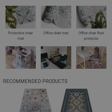
Protective chair
Office chair mat
Office chair floor
mat
protector
RECOMMENDED PRODUCTS