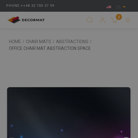
PHONE:++48 32 700 37 99
US
0
HOME
/
CHAIR MATS
/
ABSTRACTIONS
/
OFFICE CHAIR MAT ABSTRACTION SPACE