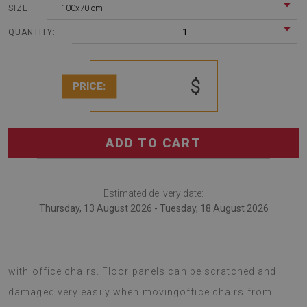
100x70 cm
SIZE:
1
QUANTITY:
$
PRICE:
ADD TO CART
Estimated delivery date:
Thursday, 13 August 2026 - Tuesday, 18 August 2026
An office chair mat is an innovative solution for rooms
with office chairs. Floor panels can be scratched and
damaged very easily when movingoffice chairs from