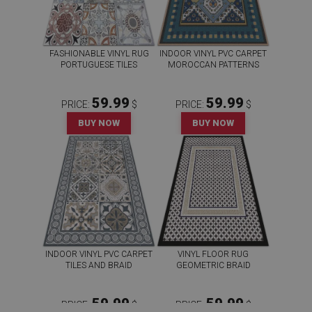
FASHIONABLE VINYL RUG
INDOOR VINYL PVC CARPET
PORTUGUESE TILES
MOROCCAN PATTERNS
59.99
59.99
PRICE:
$
PRICE:
$
BUY NOW
BUY NOW
INDOOR VINYL PVC CARPET
VINYL FLOOR RUG
TILES AND BRAID
GEOMETRIC BRAID
59.99
59.99
PRICE:
$
PRICE:
$