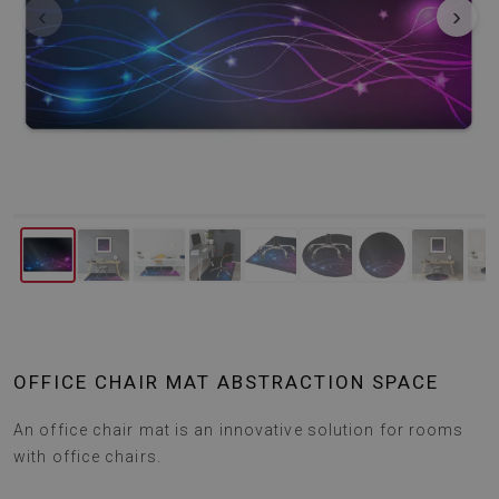
‹
›
OFFICE CHAIR MAT ABSTRACTION SPACE
An office chair mat is an innovative solution for rooms
with office chairs.