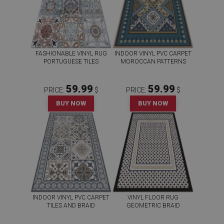
FASHIONABLE VINYL RUG
INDOOR VINYL PVC CARPET
PORTUGUESE TILES
MOROCCAN PATTERNS
59.99
59.99
PRICE:
$
PRICE:
$
BUY NOW
BUY NOW
INDOOR VINYL PVC CARPET
VINYL FLOOR RUG
TILES AND BRAID
GEOMETRIC BRAID