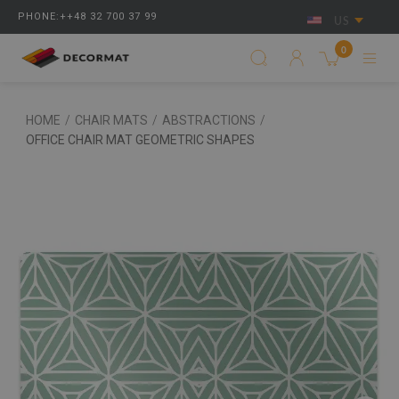
PHONE:++48 32 700 37 99
US
0
HOME
/
CHAIR MATS
/
ABSTRACTIONS
/
OFFICE CHAIR MAT GEOMETRIC SHAPES