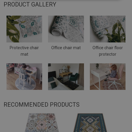
PRODUCT GALLERY
Protective chair
Office chair mat
Office chair floor
mat
protector
RECOMMENDED PRODUCTS