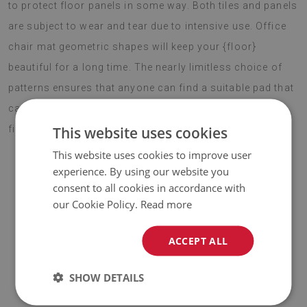
to protect floor panels in some way. Both tiles and panels
are subject to wear and tear due to intensive use. Office
chair mat geometric shapes will keep your {floor}
beautiful for a long time. The nearly limitless choice of
patterns ensures that anyone can find a suitable pad that
can become an interesting addition to their interior and
This website uses cookies
fill it with energy.
This website uses cookies to improve user
experience. By using our website you
consent to all cookies in accordance with
♦
Material:
vinyl reinforced with PES mesh
.
our Cookie Policy.
Read more
♦
Thickness:
1,6 mm
.
ACCEPT ALL
♦
The Mat is designed to be used on
a hard surface
. When
placed on a soft surface it may bend and shift.
SHOW DETAILS