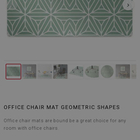
‹
›
OFFICE CHAIR MAT GEOMETRIC SHAPES
Office chair mats are bound be a great choice for any
room with office chairs.