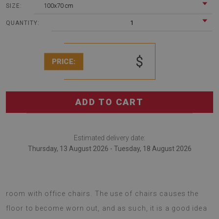
100x70 cm
SIZE:
1
QUANTITY:
$
PRICE:
ADD TO CART
Estimated delivery date:
Thursday, 13 August 2026 - Tuesday, 18 August 2026
Office chair mats are bound be a great choice for any
room with office chairs. The use of chairs causes the
floor to become worn out, and as such, it is a good idea