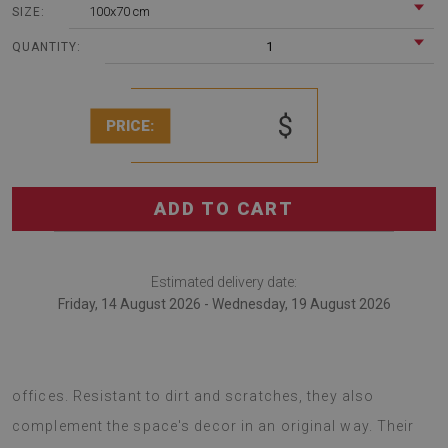
100x70 cm
SIZE:
1
QUANTITY:
$
PRICE:
ADD TO CART
Estimated delivery date:
Friday, 14 August 2026 - Wednesday, 19 August 2026
Chair mats are an excellent solution for arranging
offices. Resistant to dirt and scratches, they also
complement the space's decor in an original way. Their