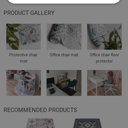
PRODUCT GALLERY
Protective chair
Office chair mat
Office chair floor
mat
protector
RECOMMENDED PRODUCTS