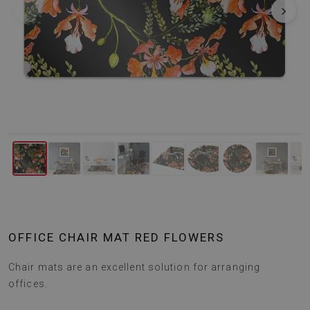
‹
›
OFFICE CHAIR MAT RED FLOWERS
Chair mats are an excellent solution for arranging
offices.