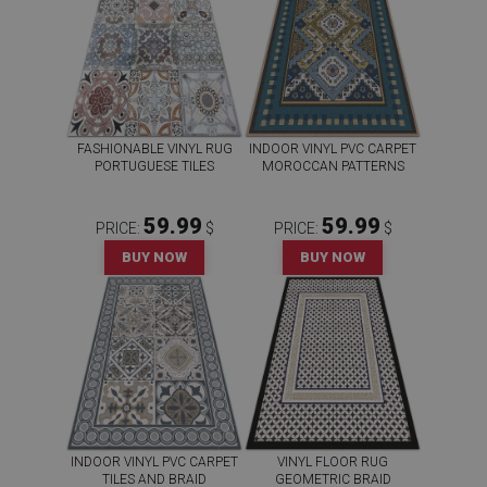
FASHIONABLE VINYL RUG
INDOOR VINYL PVC CARPET
PORTUGUESE TILES
MOROCCAN PATTERNS
59.99
59.99
PRICE:
$
PRICE:
$
BUY NOW
BUY NOW
INDOOR VINYL PVC CARPET
VINYL FLOOR RUG
TILES AND BRAID
GEOMETRIC BRAID