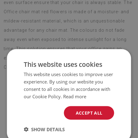
even surface ensure that your chair is always stable. The
Office chair mat red flowers is made of a moisture- and
mildew-resistant material, which is an unquestionable
advantage for any chair mat. The colours do not fade
away even when exposed to intense sunlight for a long
time. This solution ensures that your office gains an
exquisite gadget to complement the rest of the decor.
This website uses cookies
Choose boho style this season.
This website uses cookies to improve user
experience. By using our website you
consent to all cookies in accordance with
♦
Material:
vinyl reinforced with PES mesh
.
our Cookie Policy.
Read more
♦
Thickness:
1,6 mm
.
ACCEPT ALL
♦
The Mat is designed to be used on
a hard surface
. When
SHOW DETAILS
placed on a soft surface it may bend and shift.