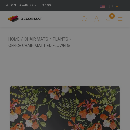
PHONE:++48 32 700 37 99
US
0
HOME
/
CHAIR MATS
/
PLANTS
/
OFFICE CHAIR MAT RED FLOWERS