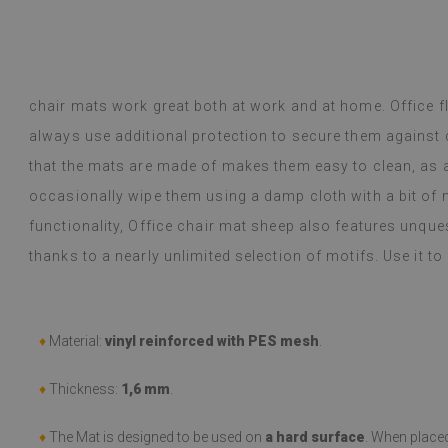
y Google,
see original
)
Vinyl tiles – a 
Read more
designs makes c
alunska
within a week a
Beatrycz
chair mats work great both at work and at home. Office f
ago
1 year ag
packaged. Insta
always use additional protection to secure them against
applying was eff
I'm very please
that the mats are made of makes them easy to clean, as all
sticker can do 
occasionally wipe them using a damp cloth with a bit of m
week now, and 
stove (over the
functionality, Office chair mat sheep also features unques
issues with the
thanks to a nearly unlimited selection of motifs. Use it to
if they get dirt
(Translated by
♦
Material:
vinyl reinforced with PES mesh
.
♦
Thickness:
1,6 mm
.
♦
The Mat is designed to be used on
a hard surface
. When place