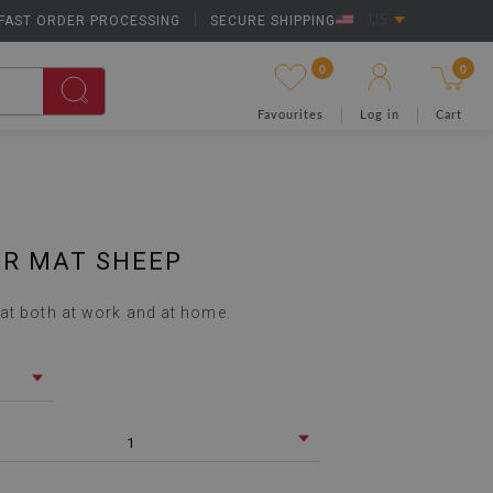
FAST ORDER PROCESSING
|
SECURE SHIPPING
US
0
0
Favourites
Log in
Cart
IR MAT SHEEP
at both at work and at home.
1