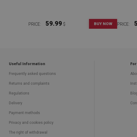
59.99
BUY NOW
PRICE:
$
PRICE:
Useful Information
For
Frequently asked questions
Abo
Returns and complaints
Inst
Regulations
Blo
Delivery
Con
Payment methods
Privacy and cookies policy
The right of withdrawal