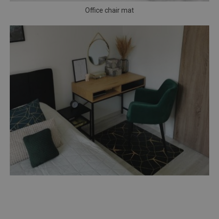
Office chair mat