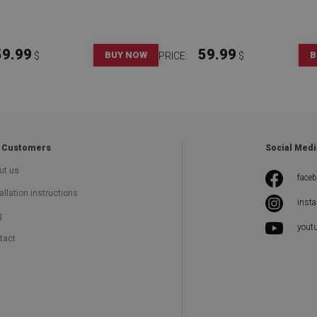
59.99
59.99
BUY NOW
B
$
PRICE:
$
 Customers
Social Medi
ut us
face
allation instructions
inst
g
yout
tact