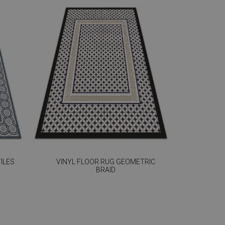
ILES
VINYL FLOOR RUG GEOMETRIC
BRAID