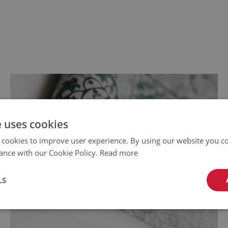
e uses cookies
 cookies to improve user experience. By using our website you co
ance with our Cookie Policy.
Read more
LS