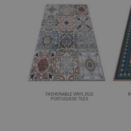
FASHIONABLE VINYL RUG
I
PORTUGUESE TILES