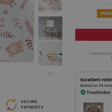
PRICE
Estimated deli
Excellent rati
Based on
34 revi
SECURE
PAYMENTS