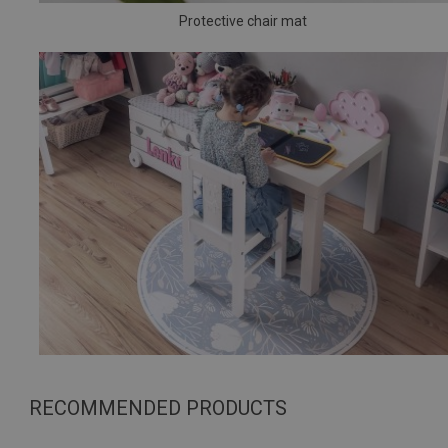
Protective chair mat
RECOMMENDED PRODUCTS