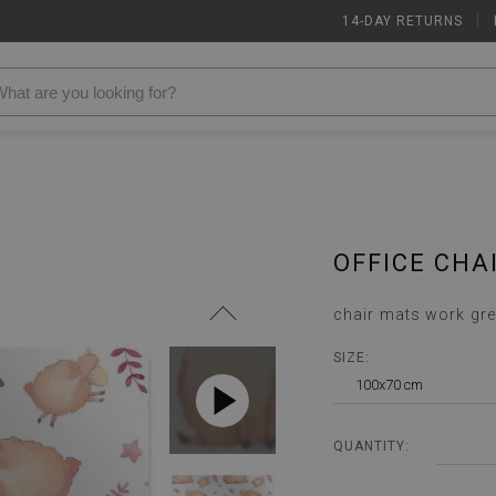
14-DAY RETURNS
|
OFFICE CHA
chair mats work gre
SIZE:
100x70 cm
QUANTITY: