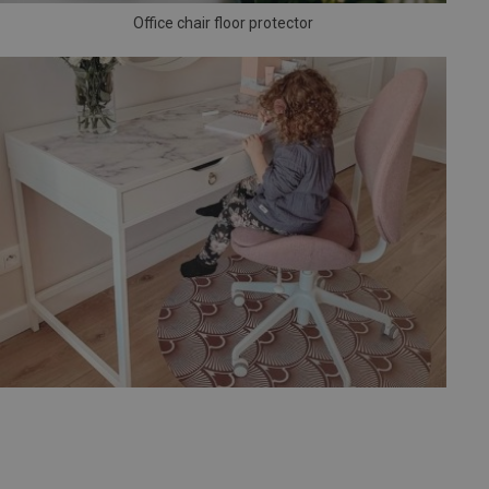
Office chair floor protector