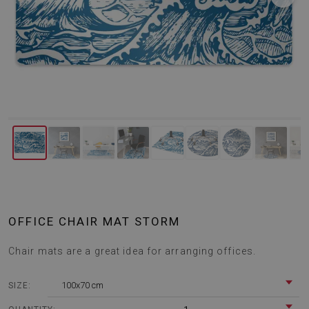
OFFICE CHAIR MAT STORM
Chair mats are a great idea for arranging offices.
100x70 cm
SIZE: