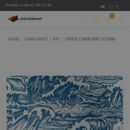
PHONE:++48 32 700 37 99
US
0
HOME
/
CHAIR MATS
/
ART
/
OFFICE CHAIR MAT STORM
‹
›