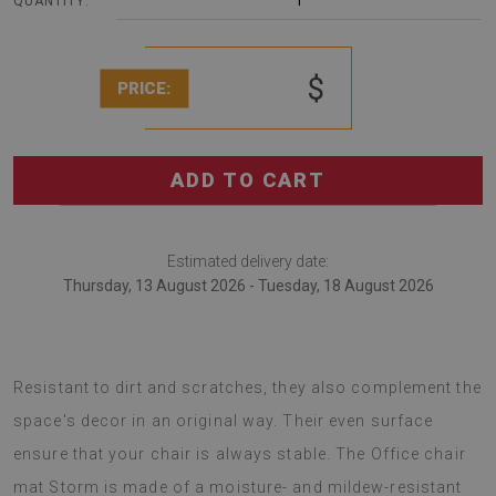
1
QUANTITY:
$
PRICE:
ADD TO CART
Estimated delivery date:
Thursday, 13 August 2026 - Tuesday, 18 August 2026
Chair mats are a great idea for arranging offices.
Resistant to dirt and scratches, they also complement the
space's decor in an original way. Their even surface
ensure that your chair is always stable. The Office chair
mat Storm is made of a moisture- and mildew-resistant