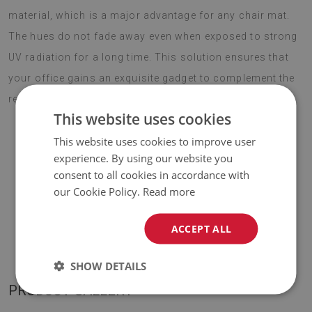
material, which is a major advantage for any chair mat.
The hues do not fade away even when exposed to strong
UV radiation for a long time. This solution ensures that
your office gains an exquisite gadget to complement the
rest of the decor. Choose boho style this season.
This website uses cookies
This website uses cookies to improve user
experience. By using our website you
♦
Material:
vinyl reinforced with PES mesh
.
consent to all cookies in accordance with
our Cookie Policy.
Read more
♦
Thickness:
1,6 mm
.
♦
The Mat is designed to be used on
a hard surface
. When
ACCEPT ALL
placed on a soft surface it may bend and shift.
SHOW DETAILS
PRODUCT GALLERY