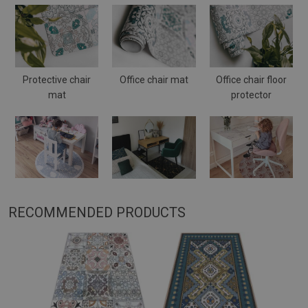
Protective chair
Office chair mat
Office chair floor
mat
protector
RECOMMENDED PRODUCTS