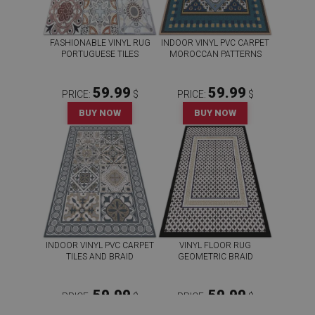
FASHIONABLE VINYL RUG
INDOOR VINYL PVC CARPET
PORTUGUESE TILES
MOROCCAN PATTERNS
59.99
59.99
PRICE:
$
PRICE:
$
BUY NOW
BUY NOW
INDOOR VINYL PVC CARPET
VINYL FLOOR RUG
TILES AND BRAID
GEOMETRIC BRAID
59.99
59.99
PRICE:
$
PRICE:
$