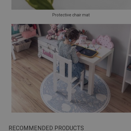
Protective chair mat
RECOMMENDED PRODUCTS