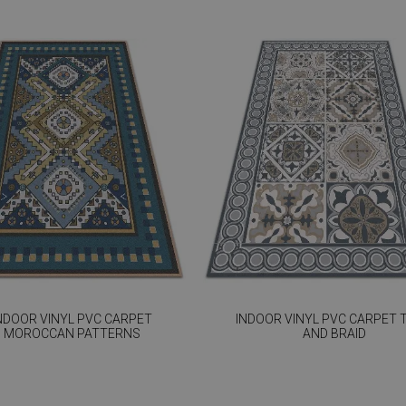
NDOOR VINYL PVC CARPET
INDOOR VINYL PVC CARPET T
MOROCCAN PATTERNS
AND BRAID