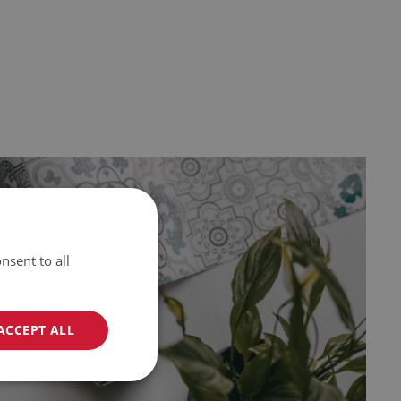
nsent to all
ACCEPT ALL