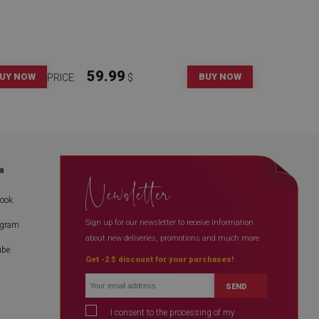
59.99
UY NOW
BUY NOW
PRICE:
$
a
Newsletter
book
Sign up for our newsletter to receive information
agram
about new deliveries, promotions and much more
ube
Get -2 $ discount for your purchases!
SEND
I consent to the processing of my