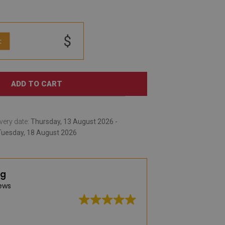
$
:
ADD TO CART
very date:
Thursday, 13 August 2026 -
Tuesday, 18 August 2026
ng
ews
Great quality, wid