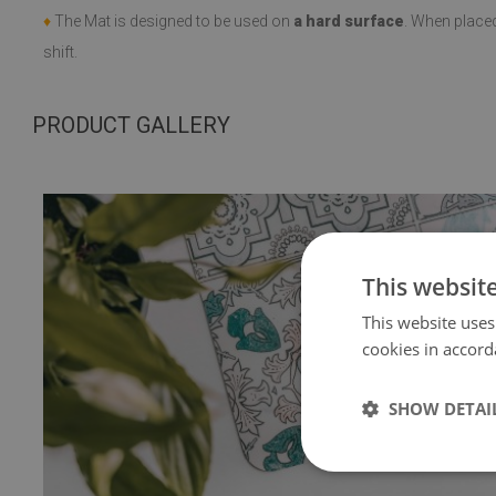
♦
The Mat is designed to be used on
a hard surface
. When place
shift.
PRODUCT GALLERY
This websit
This website uses
cookies in accord
SHOW DETAI