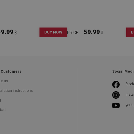
59.99
59.99
BUY NOW
B
$
PRICE:
$
 Customers
Social Medi
ut us
face
allation instructions
inst
g
yout
tact