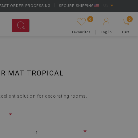
FAST ORDER PROCESSING
|
SECURE SHIPPING
US
0
0
Favourites
Log in
Cart
IR MAT TROPICAL
xcellent solution for decorating rooms.
1