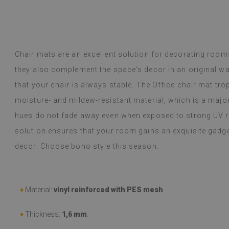
inted me.
y Google,
see original
)
Vinyl tiles – a 
Read more
designs makes c
Chair mats are an excellent solution for decorating rooms
alunska
within a week a
Beatrycz
they also complement the space's decor in an original w
ago
1 year ag
packaged. Insta
that your chair is always stable. The Office chair mat tro
applying was eff
I'm very please
moisture- and mildew-resistant material, which is a majo
sticker can do 
hues do not fade away even when exposed to strong UV ra
week now, and 
stove (over the
solution ensures that your room gains an exquisite gadge
issues with the
decor. Choose boho style this season.
if they get dirt
(Translated by
♦
Material:
vinyl reinforced with PES mesh
.
♦
Thickness:
1,6 mm
.