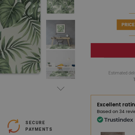
PRICE
Estimated deli
Excellent rati
Based on
34 revi
SECURE
PAYMENTS