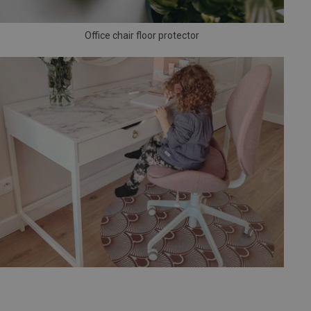
Office chair floor protector