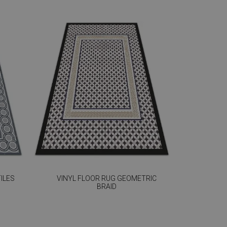
ILES
VINYL FLOOR RUG GEOMETRIC
BRAID