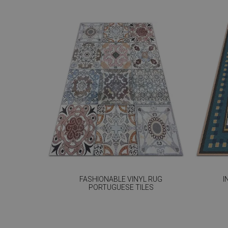
FASHIONABLE VINYL RUG
I
PORTUGUESE TILES