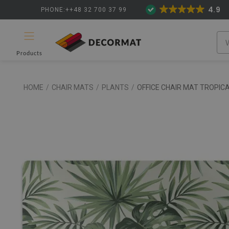
4.9
PHONE:++48 32 700 37 99
Products
HOME
/
CHAIR MATS
/
PLANTS
/
OFFICE CHAIR MAT TROPIC