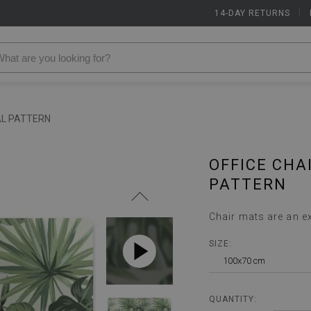
14-DAY RETURNS
|
AL PATTERN
OFFICE CHA
PATTERN
Chair mats are an e
SIZE:
100x70 cm
QUANTITY: