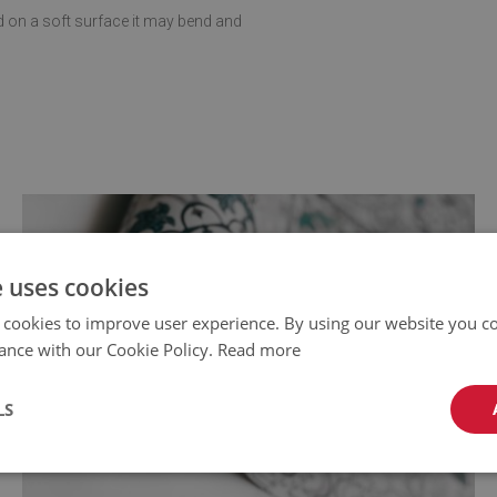
d on a soft surface it may bend and
e uses cookies
 cookies to improve user experience. By using our website you co
ance with our Cookie Policy.
Read more
LS