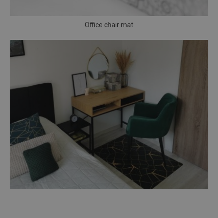
Office chair mat