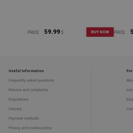
59.99
BUY NOW
PRICE:
$
PRICE:
Useful Information
For
Frequently asked questions
Abo
Returns and complaints
Inst
Regulations
Blo
Delivery
Con
Payment methods
Privacy and cookies policy