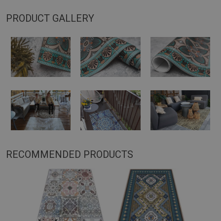
PRODUCT GALLERY
RECOMMENDED PRODUCTS