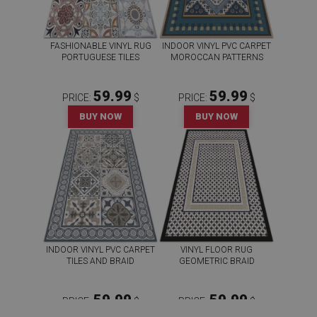
FASHIONABLE VINYL RUG
INDOOR VINYL PVC CARPET
PORTUGUESE TILES
MOROCCAN PATTERNS
59.99
59.99
PRICE:
$
PRICE:
$
BUY NOW
BUY NOW
INDOOR VINYL PVC CARPET
VINYL FLOOR RUG
TILES AND BRAID
GEOMETRIC BRAID
59.99
59.99
PRICE:
$
PRICE:
$