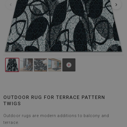
‹
›
OUTDOOR RUG FOR TERRACE PATTERN
TWIGS
Outdoor rugs are modern additions to balcony and
terrace.