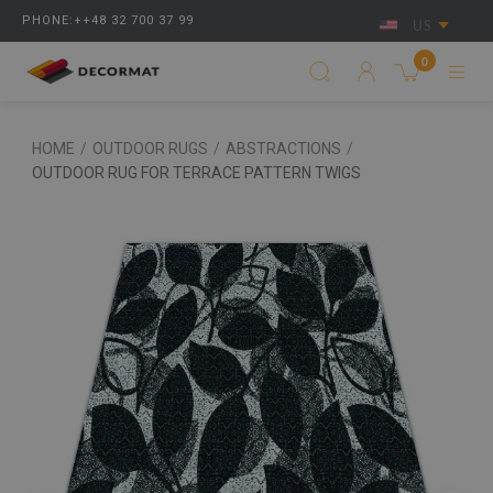
PHONE:++48 32 700 37 99
US
0
HOME
/
OUTDOOR RUGS
/
ABSTRACTIONS
/
OUTDOOR RUG FOR TERRACE PATTERN TWIGS