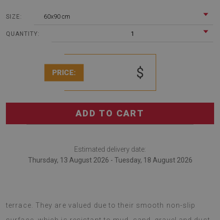
60x90 cm
SIZE:
1
QUANTITY:
$
PRICE:
ADD TO CART
Estimated delivery date:
Thursday, 13 August 2026 - Tuesday, 18 August 2026
Outdoor rugs are modern additions to balcony and
terrace. They are valued due to their smooth non-slip