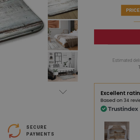
PRICE
Estimated deli
Excellent rati
Based on
34 revi
SECURE
PAYMENTS