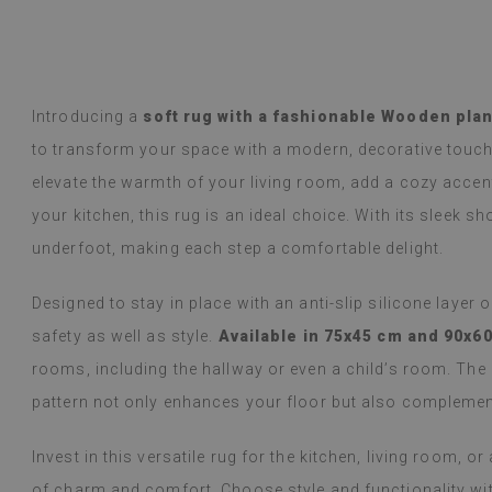
y Google,
see original
)
Vinyl tiles – a 
Read more
designs makes c
alunska
within a week a
Beatrycz
ago
1 year ag
packaged. Insta
Introducing a
soft rug with a fashionable Wooden plan
applying was eff
to transform your space with a modern, decorative touch
I'm very please
sticker can do 
elevate the warmth of your living room, add a cozy accent
week now, and 
your kitchen, this rug is an ideal choice. With its sleek sho
stove (over the
issues with the
underfoot, making each step a comfortable delight.
if they get dirt
Designed to stay in place with an anti-slip silicone layer 
(Translated by
safety as well as style.
Available in 75x45 cm and 90x6
rooms, including the hallway or even a child’s room. Th
pattern not only enhances your floor but also complement
Invest in this versatile rug for the kitchen, living room, 
of charm and comfort. Choose style and functionality with