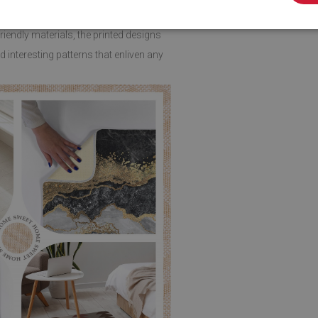
endly materials, the printed designs
 interesting patterns that enliven any