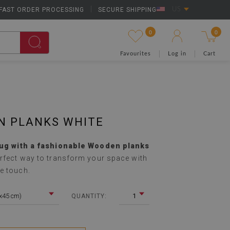
FAST ORDER PROCESSING
|
SECURE SHIPPING
US
0
0
Favourites
Log in
Cart
N PLANKS WHITE
rug with a fashionable Wooden planks
rfect way to transform your space with
e touch.
5x45 cm)
1
QUANTITY: