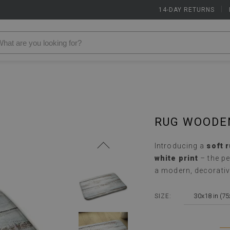
14-DAY RETURNS
|
RUG WOODE
Introducing a
soft 
white print
– the pe
a modern, decorativ
30x18 in (7
SIZE: