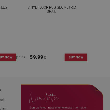
ILES
VINYL FLOOR RUG GEOMETRIC
BRAID
59.99
UY NOW
BUY NOW
PRICE:
$
a
Newsletter
book
Sign up for our newsletter to receive information
agram