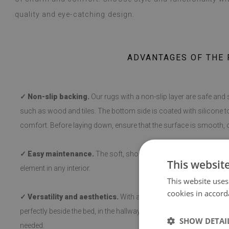
quality and eye-catching design.
ADVANTAGES OF THE 
✓ Non-slip backing.
Our rugs with a non-slip layer are safe and 
such as wood and tiles. The bottom side is coated with silicone t
comfort. Before laying down, ensure that the surface is smooth, c
✓ Easy maintenance.
The soft, short pile makes cleaning and hy
This websit
element in any interior.
This website uses
cookies in accord
✓ Versatility and aesthetics.
With a variety of patterns, the rug 
perfectly beside the bed, in the hallway, or in the living room, a
SHOW DETAI
needed.