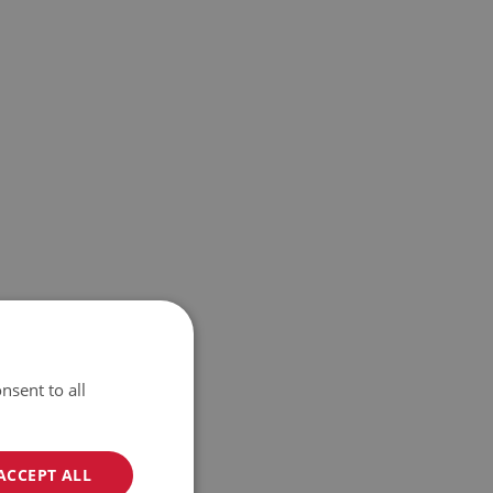
nsent to all
ACCEPT ALL