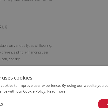
RUG
stable on various types of flooring,
o prevent sliding, enhancing user
lean, and dry.
giene easy, making this rug a practical
e uses cookies
 cookies to improve user experience. By using our website you co
ance with our Cookie Policy.
Read more
can be adapted to any room. It fits
dding softness and comfort wherever
LS