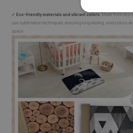
✓ Eco-friendly materials and vibrant colors.
Made from eco-fri
use sublimation techniques, ensuring long-lasting, vivid colors and
space.