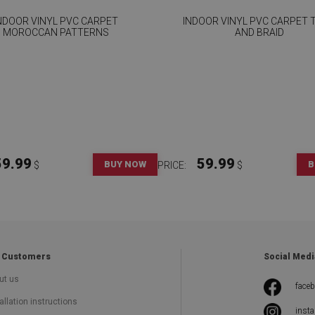
NDOOR VINYL PVC CARPET
INDOOR VINYL PVC CARPET T
MOROCCAN PATTERNS
AND BRAID
59.99
59.99
BUY NOW
B
$
PRICE:
$
 Customers
Social Medi
ut us
face
allation instructions
inst