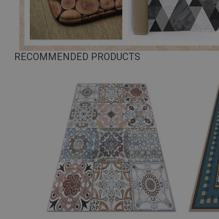
RECOMMENDED PRODUCTS