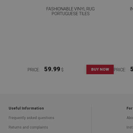
FASHIONABLE VINYL RUG
I
PORTUGUESE TILES
59.99
BUY NOW
PRICE:
$
PRICE:
Useful Information
For
Frequently asked questions
Abo
Returns and complaints
Inst