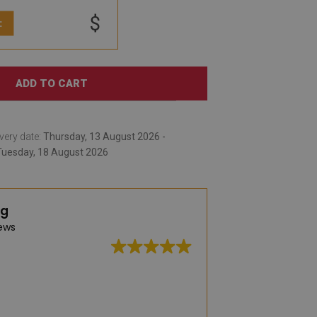
$
:
ADD TO CART
very date:
Thursday, 13 August 2026 -
Tuesday, 18 August 2026
ng
ews
A very large selec
practical vinyl rug
was captivated by