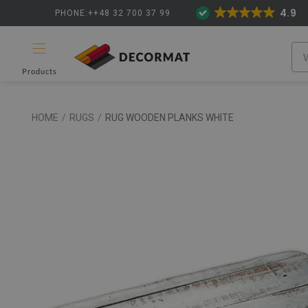
4.9
PHONE:++48 32 700 37 99
Products
HOME
/
RUGS
/
RUG WOODEN PLANKS WHITE