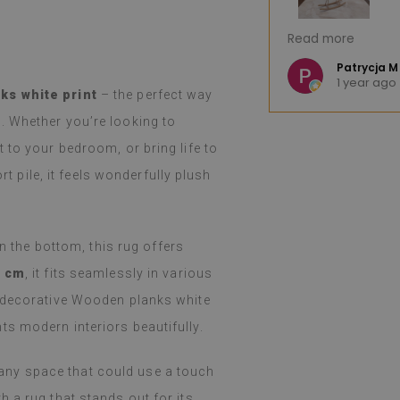
great product. The huge selection of
I'm very pleased.
Read more
hoosing difficult. The product arrived
Fast shipping. I 
nd, as advertised, was well-
e K
Patrycja M
o
1 year ago
llation was easy, peeling and
(Translated by 
ks white print
– the perfect way
ortless, and the effect is fantastic.
. Whether you’re looking to
d and still amazed that such a thin
such a job. I've been using them for a
 to your bedroom, or bring life to
even with heavy cooking on a gas
rt pile, it feels wonderfully plush
 holidays), I haven't noticed any
m. They easily wipe with a damp cloth
y or spilled. I recommend them.
on the bottom, this rug offers
 Google,
see original
)
0 cm
, it fits seamlessly in various
e decorative Wooden planks white
s modern interiors beautifully.
or any space that could use a touch
 a rug that stands out for its