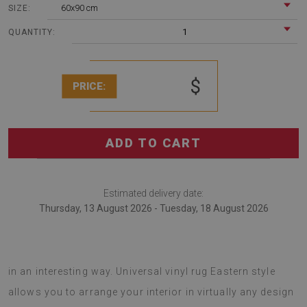
60x90 cm
SIZE:
1
QUANTITY:
$
PRICE:
ADD TO CART
Estimated delivery date:
Thursday, 13 August 2026 - Tuesday, 18 August 2026
vinyl floor rugs are a good idea to transform your interior
in an interesting way. Universal vinyl rug Eastern style
allows you to arrange your interior in virtually any design