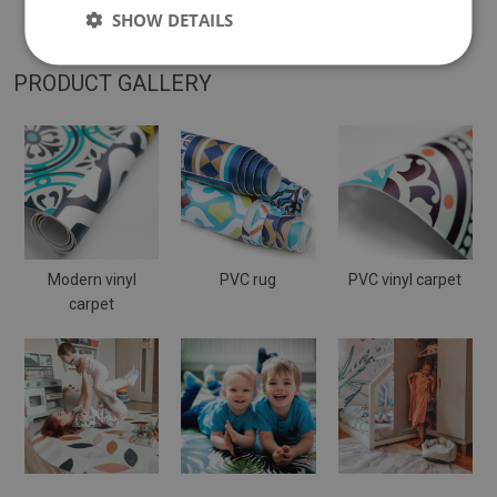
placed on a soft surface it may bend and shift.
SHOW DETAILS
PRODUCT GALLERY
Modern vinyl
PVC rug
PVC vinyl carpet
carpet