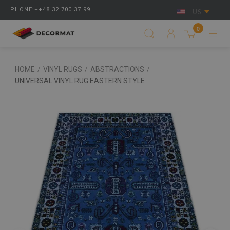
PHONE:++48 32 700 37 99
US
0
HOME
/
VINYL RUGS
/
ABSTRACTIONS
/
UNIVERSAL VINYL RUG EASTERN STYLE