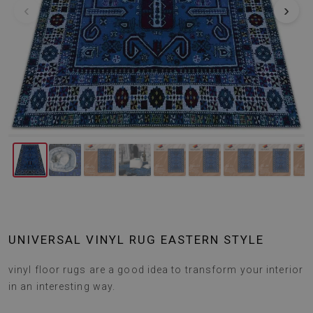
‹
›
UNIVERSAL VINYL RUG EASTERN STYLE
vinyl floor rugs are a good idea to transform your interior
in an interesting way.