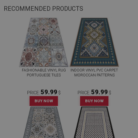
RECOMMENDED PRODUCTS
FASHIONABLE VINYL RUG
INDOOR VINYL PVC CARPET
PORTUGUESE TILES
MOROCCAN PATTERNS
59.99
59.99
PRICE:
$
PRICE:
$
BUY NOW
BUY NOW