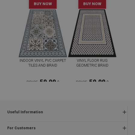
BUY NOW
BUY NOW
INDOOR VINYL PVC CARPET
VINYL FLOOR RUG
TILES AND BRAID
GEOMETRIC BRAID
59.99
59.99
PRICE:
$
PRICE:
$
BUY NOW
BUY NOW
Useful Information
Frequently asked questions
For Customers
Returns and complaints