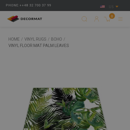
PHONE:++48 32 700 37 99
US
0
HOME
/
VINYL RUGS
/
BOHO
/
VINYL FLOOR MAT PALM LEAVES