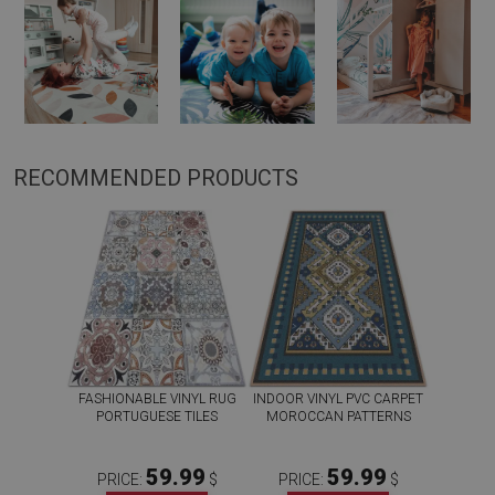
RECOMMENDED PRODUCTS
FASHIONABLE VINYL RUG
INDOOR VINYL PVC CARPET
PORTUGUESE TILES
MOROCCAN PATTERNS
59.99
59.99
PRICE:
$
PRICE:
$