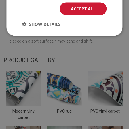
♦
Material:
vinyl reinforced with PES mesh
.
ACCEPT ALL
♦
Thickness:
1,6
mm
.
SHOW DETAILS
♦
The Mat is designed to be used on
a hard surface
. When
placed on a soft surface it may bend and shift.
PRODUCT GALLERY
Modern vinyl
PVC rug
PVC vinyl carpet
carpet