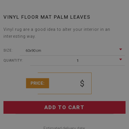
VINYL FLOOR MAT PALM LEAVES
Vinyl rug are a good idea to alter your interior in an
interesting way.
60x90 cm
SIZE:
1
QUANTITY:
$
PRICE:
ADD TO CART
Estimated delivery date: