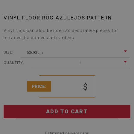
VINYL FLOOR RUG AZULEJOS PATTERN
Vinyl rugs can also be used as decorative pieces for
terraces, balconies and gardens.
60x90 cm
SIZE:
1
QUANTITY:
$
PRICE:
ADD TO CART
Estimated delivery date: