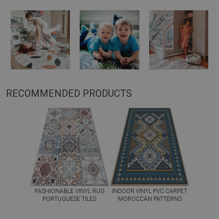
RECOMMENDED PRODUCTS
FASHIONABLE VINYL RUG
INDOOR VINYL PVC CARPET
PORTUGUESE TILES
MOROCCAN PATTERNS