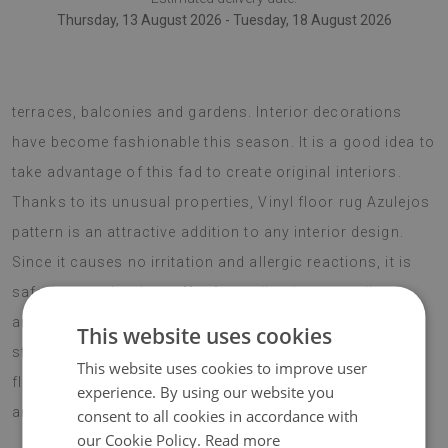
Thursday, 13 August 2026 - Tuesday, 18 August 2026
Vinyl rugs can also be used as decorative pieces for
terraces, balconies and gardens. Interior decorations
have become fashionable this season. It is a good idea to
take advantage of this fad to create original interiors.
Thanks to its unusual properties, Vinyl floor rug Azulejos
pattern is an attractive addition to any interior design.
Since it causes no irritation and allergic reactions, it is
safe for people who suffer from allergies, as well as
anyone who is sensitive to such factors. The cottage
This website uses cookies
style is very popular this season and a vinyl rug with a
This website uses cookies to improve user
flower pattern is a perfect match for any such
experience. By using our website you
arrangements.
consent to all cookies in accordance with
our Cookie Policy.
Read more