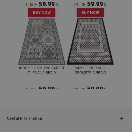
59.99
59.99
PRICE:
$
PRICE:
$
BUY NOW
BUY NOW
INDOOR VINYL PVC CARPET
VINYL FLOOR RUG
TILES AND BRAID
GEOMETRIC BRAID
59.99
59.99
PRICE:
$
PRICE:
$
BUY NOW
BUY NOW
Useful Information
Frequently asked questions