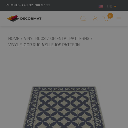
PHONE:++48 32 700 37 99
US
0
HOME
/
VINYL RUGS
/
ORIENTAL PATTERNS
/
VINYL FLOOR RUG AZULEJOS PATTERN