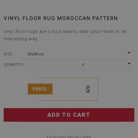
VINYL FLOOR RUG MOROCCAN PATTERN
vinyl floor rugs are a nice idea to alter your room in an
interesting way.
60x90 cm
SIZE:
1
QUANTITY:
$
PRICE:
ADD TO CART
Estimated delivery date: