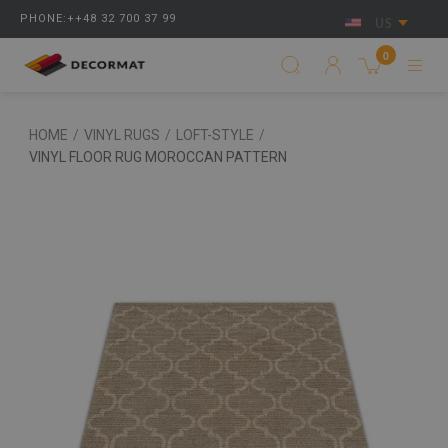
PHONE:++48 32 700 37 99
US
0
HOME
/
VINYL RUGS
/
LOFT-STYLE
/
VINYL FLOOR RUG MOROCCAN PATTERN