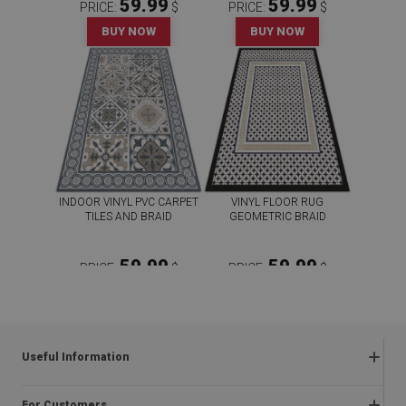
59.99
59.99
PRICE:
$
PRICE:
$
BUY NOW
BUY NOW
INDOOR VINYL PVC CARPET
VINYL FLOOR RUG
TILES AND BRAID
GEOMETRIC BRAID
59.99
59.99
PRICE:
$
PRICE:
$
BUY NOW
BUY NOW
Useful Information
Frequently asked questions
For Customers