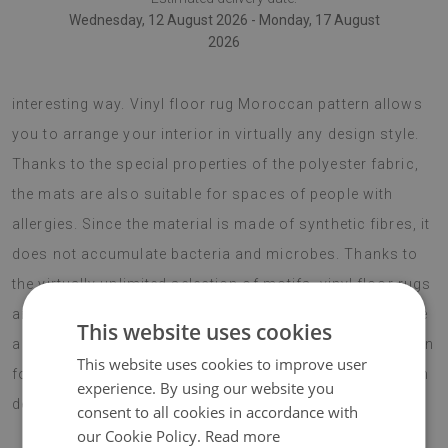
Wednesday, 12 August 2026 - Monday, 17 August
2026
vinyl floor rugs are a nice idea to alter your room in an
interesting way. Vinyl floor rug Moroccan pattern allows
you to arrange your interior in virtually any design style.
Thanks to the special properties of the polyester fabric,
the mats are also suitable for spaces of people with
allergies. Since the material is made of synthetic fibres, it
does not accumulate bacteria and microbes. Thanks to
the virtually unlimited selection of motifs, vinyl floor rugs
are modern additions to any space. It is worth to choose
This website uses cookies
a modern solution that is bound to be the best decoration
This website uses cookies to improve user
for your interior. Add some character to your living room
experience. By using our website you
decor!
consent to all cookies in accordance with
our Cookie Policy.
Read more