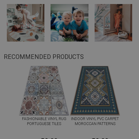
RECOMMENDED PRODUCTS
FASHIONABLE VINYL RUG
INDOOR VINYL PVC CARPET
PORTUGUESE TILES
MOROCCAN PATTERNS