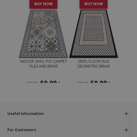
BUY NOW
BUY NOW
INDOOR VINYL PVC CARPET
VINYL FLOOR RUG
TILES AND BRAID
GEOMETRIC BRAID
59.99
59.99
PRICE:
$
PRICE:
$
BUY NOW
BUY NOW
Useful Information
Frequently asked questions
For Customers
Returns and complaints