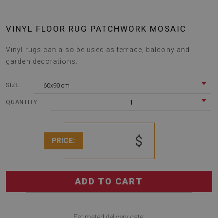
VINYL FLOOR RUG PATCHWORK MOSAIC
Vinyl rugs can also be used as terrace, balcony and
garden decorations.
60x90 cm
SIZE:
1
QUANTITY:
$
PRICE:
ADD TO CART
Estimated delivery date: