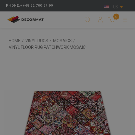
PHONE:++48 32 700 37 99
US
0
HOME
/
VINYL RUGS
/
MOSAICS
/
VINYL FLOOR RUG PATCHWORK MOSAIC