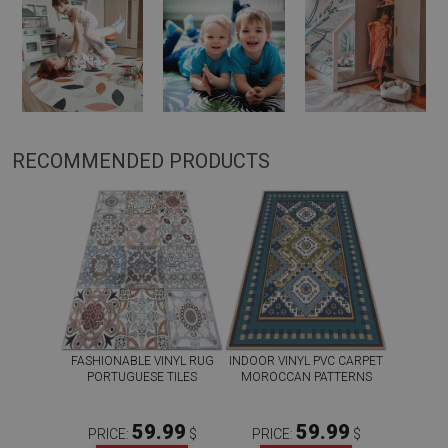
RECOMMENDED PRODUCTS
FASHIONABLE VINYL RUG
INDOOR VINYL PVC CARPET
PORTUGUESE TILES
MOROCCAN PATTERNS
59.99
59.99
PRICE:
$
PRICE:
$