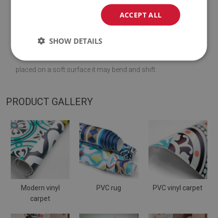
♦
Material:
vinyl reinforced with PES mesh
.
ACCEPT ALL
♦
Thickness:
1,6
mm
.
SHOW DETAILS
♦
The Mat is designed to be used on
a hard surface
. When
placed on a soft surface it may bend and shift.
PRODUCT GALLERY
Modern vinyl
PVC rug
PVC vinyl carpet
carpet