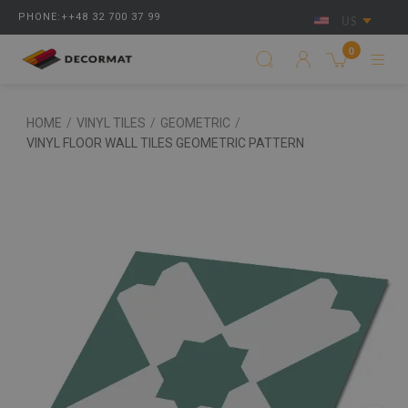
PHONE:++48 32 700 37 99
US
0
HOME
/
VINYL TILES
/
GEOMETRIC
/
VINYL FLOOR WALL TILES GEOMETRIC PATTERN