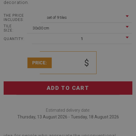
decoration.
THE PRICE
set of 9 tiles
INCLUDES:
TILE
30x30 cm
SIZE:
1
QUANTITY:
$
PRICE:
ADD TO CART
Estimated delivery date:
Thursday, 13 August 2026 - Tuesday, 18 August 2026
Vinyl floor wall tiles Geometric pattern is a decoration
idea for people who appreciate the unconventional