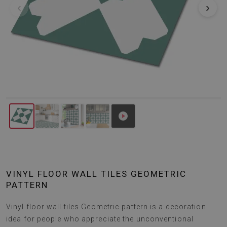
‹
›
VINYL FLOOR WALL TILES GEOMETRIC
PATTERN
Vinyl floor wall tiles Geometric pattern is a decoration
idea for people who appreciate the unconventional