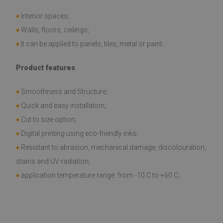
♦
Interior spaces;
♦
Walls, floors, ceilings;
♦
It can be applied to panels, tiles, metal or paint.
Product features
♦
Smoothness and Structure;
♦
Quick and easy installation;
♦
Cut to size option;
♦
Digital printing using eco-friendly inks;
♦
Resistant to abrasion, mechanical damage, discolouration,
stains and UV radiation;
♦
application temperature range: from -10 C to +60 C;
.