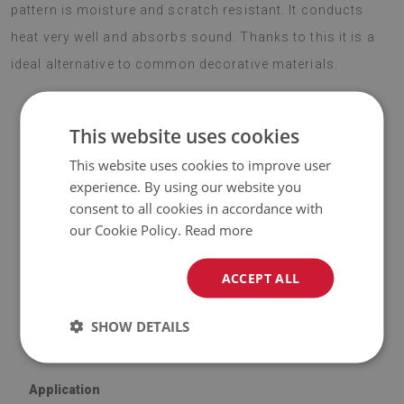
pattern is moisture and scratch resistant. It conducts
heat very well and absorbs sound. Thanks to this it is a
ideal alternative to common decorative materials.
This website uses cookies
ATTENTION!
This website uses cookies to improve user
♦
The included price is for a set of
experience. By using our website you
9 tiles
with dimensions of
consent to all cookies in accordance with
30x30 cm
.
our Cookie Policy.
Read more
Material
ACCEPT ALL
♦
Vinyl reinforced with PES mesh and glue;
♦
Tile dimensions: 30x30 cm;
SHOW DETAILS
♦
Tile thickness: 1.6 mm.
Application