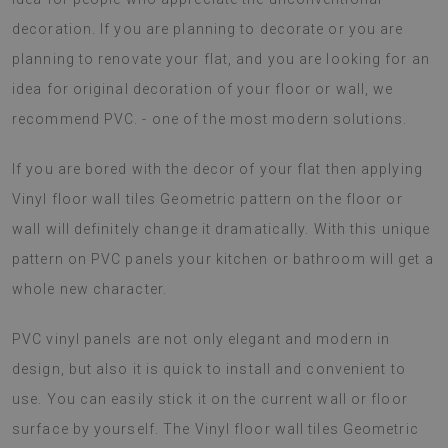
decoration. If you are planning to decorate or you are
planning to renovate your flat, and you are looking for an
idea for original decoration of your floor or wall, we
recommend PVC. - one of the most modern solutions.
If you are bored with the decor of your flat then applying
Vinyl floor wall tiles Geometric pattern on the floor or
wall will definitely change it dramatically. With this unique
pattern on PVC panels your kitchen or bathroom will get a
whole new character.
PVC vinyl panels are not only elegant and modern in
design, but also it is quick to install and convenient to
use. You can easily stick it on the current wall or floor
surface by yourself. The Vinyl floor wall tiles Geometric