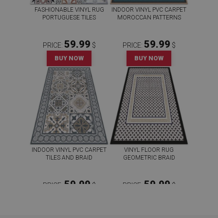
FASHIONABLE VINYL RUG
INDOOR VINYL PVC CARPET
PORTUGUESE TILES
MOROCCAN PATTERNS
59.99
59.99
PRICE:
$
PRICE:
$
BUY NOW
BUY NOW
INDOOR VINYL PVC CARPET
VINYL FLOOR RUG
TILES AND BRAID
GEOMETRIC BRAID
59.99
59.99
PRICE:
$
PRICE:
$
BUY NOW
BUY NOW