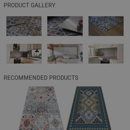
PRODUCT GALLERY
RECOMMENDED PRODUCTS