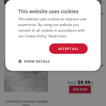
This website uses cookies
CHAIR MAT FLOOR PANELS
OFFICE CHAIR FLOOR PROTECTOR
PROTECTOR BLUE BOARDS
TILES BLUE
This website uses cookies to improve user
experience. By using our website you
consent to all cookies in accordance with
59.99
59.99
PRICE:
$
PRICE:
$
our Cookie Policy.
Read more
BUY NOW
BUY NOW
ACCEPT ALL
SHOW DETAILS
OFFICE CHAIR FLOOR PROTECTOR
OLD STONE WALL
59.99
PRICE:
$
BUY NOW
COMPUTER CHAIR MAT MARBLE
GRAY