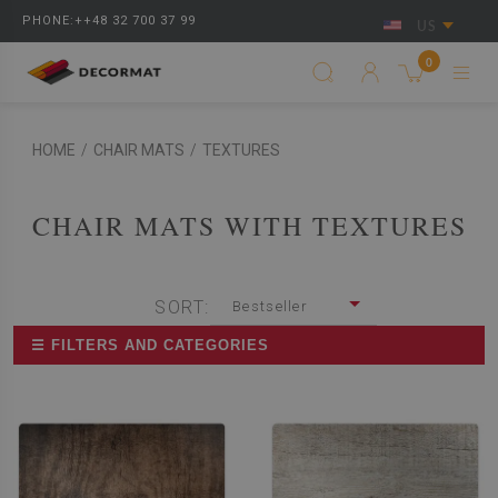
PHONE:++48 32 700 37 99
US
0
HOME
/
CHAIR MATS
/
TEXTURES
CHAIR MATS WITH TEXTURES
SORT:
Bestseller
☰ FILTERS AND CATEGORIES