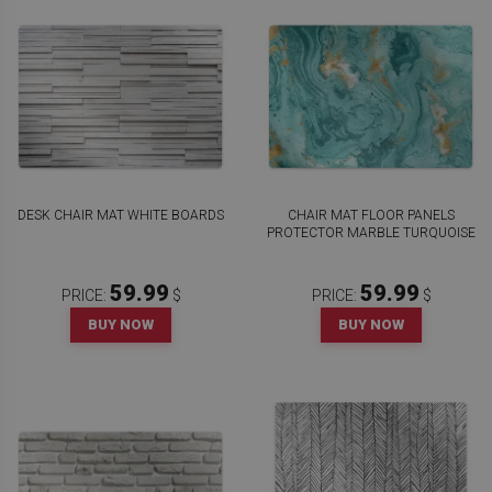
DESK CHAIR MAT WHITE BOARDS
CHAIR MAT FLOOR PANELS
PROTECTOR MARBLE TURQUOISE
59.99
59.99
PRICE:
$
PRICE:
$
BUY NOW
BUY NOW