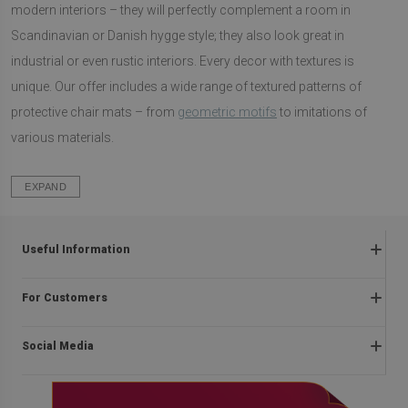
modern interiors – they will perfectly complement a room in
Scandinavian or Danish hygge style; they also look great in
industrial or even rustic interiors. Every decor with textures is
unique. Our offer includes a wide range of textured patterns of
protective chair mats – from
geometric motifs
to imitations of
various materials.
EXPAND
Useful Information
Frequently asked questions
For Customers
Returns and complaints
About us
Regulations
Social Media
Installation instructions
Delivery
Blog
Payment methods
facebook