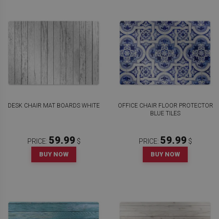
DESK CHAIR MAT BOARDS WHITE
OFFICE CHAIR FLOOR PROTECTOR
BLUE TILES
59.99
59.99
PRICE:
$
PRICE:
$
BUY NOW
BUY NOW