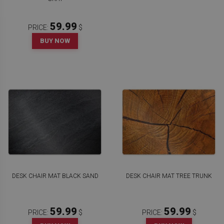
59.99
PRICE:
$
BUY NOW
DESK CHAIR MAT BLACK SAND
DESK CHAIR MAT TREE TRUNK
59.99
59.99
PRICE:
$
PRICE:
$