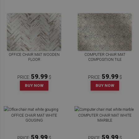
OFFICE CHAIR MAT WOODEN
COMPUTER CHAIR MAT
FLOOR
COMPOSITION TILE
59.99
59.99
PRICE:
$
PRICE:
$
BUY NOW
BUY NOW
OFFICE CHAIR MAT WHITE
COMPUTER CHAIR MAT WHITE
GOUGING
MARBLE
59.99
59.99
PRICE:
$
PRICE:
$