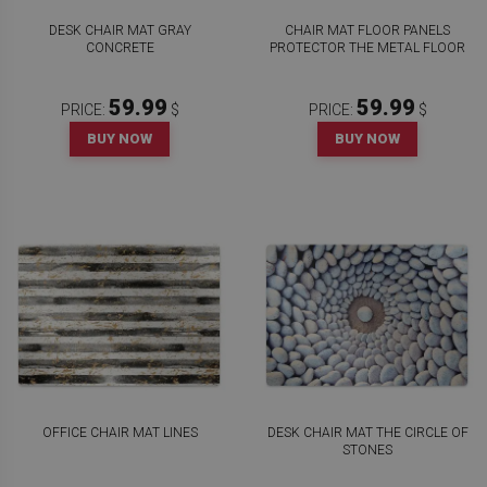
DESK CHAIR MAT GRAY
CHAIR MAT FLOOR PANELS
CONCRETE
PROTECTOR THE METAL FLOOR
59.99
59.99
PRICE:
$
PRICE:
$
BUY NOW
BUY NOW
OFFICE CHAIR MAT LINES
DESK CHAIR MAT THE CIRCLE OF
STONES