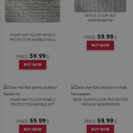
OFFICE CHAIR MAT
HERRINGBONE
CHAIR MAT FLOOR PANELS
59.99
PRICE:
$
PROTECTOR MARBLE WALL
BUY NOW
59.99
PRICE:
$
BUY NOW
CHAIR MAT FLOOR PANELS
DESK CHAIR FLOOR PROTECTOR
PROTECTOR MARBLE ART
VINTAGE NEWSPAPERS
59.99
59.99
PRICE:
$
PRICE:
$
BUY NOW
BUY NOW