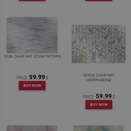
DESK CHAIR MAT STONE PATTERN
OFFICE CHAIR MAT
59.99
PRICE:
$
HERRINGBONE
BUY NOW
59.99
PRICE:
$
BUY NOW