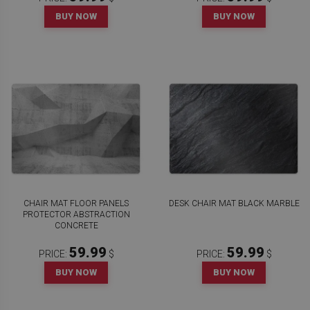
BUY NOW
BUY NOW
CHAIR MAT FLOOR PANELS
DESK CHAIR MAT BLACK MARBLE
PROTECTOR ABSTRACTION
CONCRETE
59.99
59.99
PRICE:
$
PRICE:
$
BUY NOW
BUY NOW