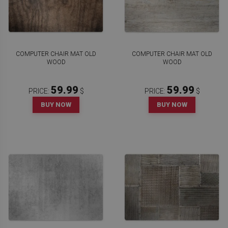
COMPUTER CHAIR MAT OLD
COMPUTER CHAIR MAT OLD
WOOD
WOOD
59.99
59.99
PRICE:
$
PRICE:
$
BUY NOW
BUY NOW