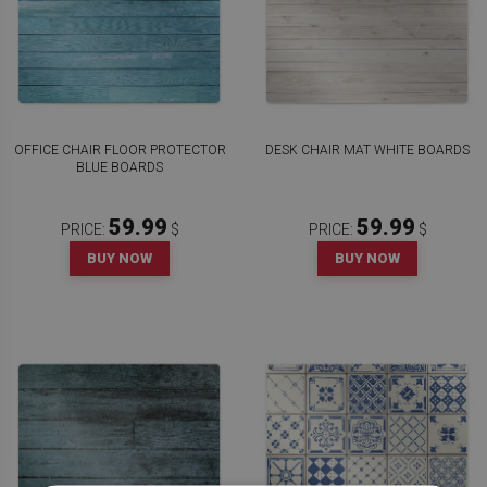
OFFICE CHAIR FLOOR PROTECTOR
DESK CHAIR MAT WHITE BOARDS
BLUE BOARDS
59.99
59.99
PRICE:
$
PRICE:
$
BUY NOW
BUY NOW