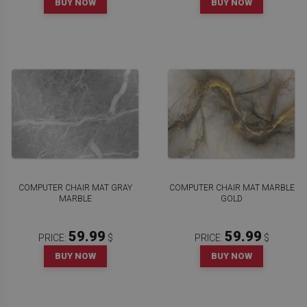
BUY NOW
BUY NOW
COMPUTER CHAIR MAT GRAY
COMPUTER CHAIR MAT MARBLE
MARBLE
GOLD
59.99
59.99
PRICE:
$
PRICE:
$
BUY NOW
BUY NOW