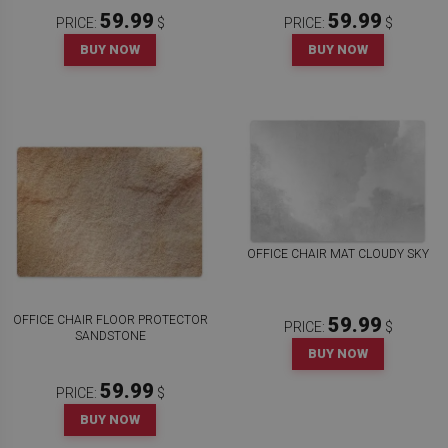
59.99
59.99
PRICE:
$
PRICE:
$
BUY NOW
BUY NOW
OFFICE CHAIR MAT CLOUDY SKY
OFFICE CHAIR FLOOR PROTECTOR
59.99
PRICE:
$
SANDSTONE
BUY NOW
59.99
PRICE:
$
BUY NOW