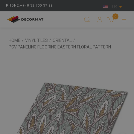
PHONE:++48 32 700 37 99
US
0
HOME
/
VINYL TILES
/
ORIENTAL
/
PCV PANELING FLOORING EASTERN FLORAL PATTERN