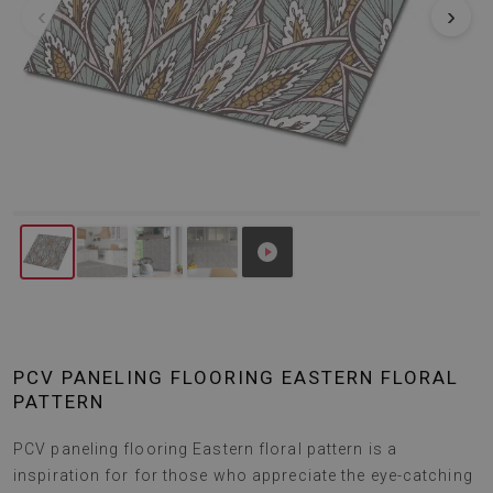
‹
›
PCV PANELING FLOORING EASTERN FLORAL
PATTERN
PCV paneling flooring Eastern floral pattern is a
inspiration for for those who appreciate the eye-catching