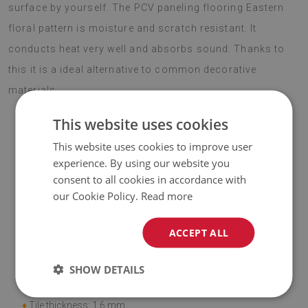
surface by yourself. The PCV paneling flooring Eastern
floral pattern is moisture and scratch resistant. It
conducts heat very well and absorbs sound. Thanks to
this it is a ideal alternative to common decorative
materials.
This website uses cookies
This website uses cookies to improve user
ATTENTION!
experience. By using our website you
consent to all cookies in accordance with
♦
The included price is for a set of
9 tiles
with dimensions of
our Cookie Policy.
Read more
30x30 cm
.
ACCEPT ALL
Material
♦
Vinyl reinforced with PES mesh and glue;
SHOW DETAILS
♦
Tile dimensions: 30x30 cm;
♦
Tile thickness: 1.6 mm.