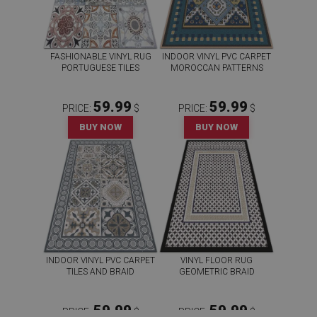
FASHIONABLE VINYL RUG
INDOOR VINYL PVC CARPET
PORTUGUESE TILES
MOROCCAN PATTERNS
59.99
59.99
PRICE:
$
PRICE:
$
BUY NOW
BUY NOW
INDOOR VINYL PVC CARPET
VINYL FLOOR RUG
TILES AND BRAID
GEOMETRIC BRAID
59.99
59.99
PRICE:
$
PRICE:
$