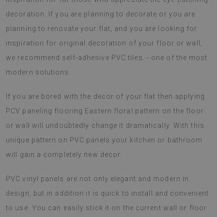
decoration. If you are planning to decorate or you are
planning to renovate your flat, and you are looking for
inspiration for original decoration of your floor or wall,
we recommend self-adhesive PVC tiles. - one of the most
modern solutions.
If you are bored with the decor of your flat then applying
PCV paneling flooring Eastern floral pattern on the floor
or wall will undoubtedly change it dramatically. With this
unique pattern on PVC panels your kitchen or bathroom
will gain a completely new decor.
PVC vinyl panels are not only elegant and modern in
design, but in addition it is quick to install and convenient
to use. You can easily stick it on the current wall or floor