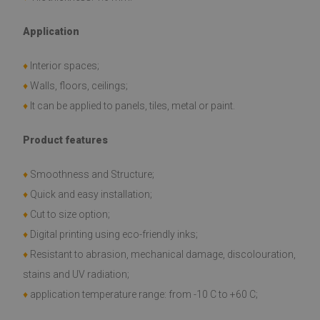
Application
♦
Interior spaces;
♦
Walls, floors, ceilings;
♦
It can be applied to panels, tiles, metal or paint.
Product features
♦
Smoothness and Structure;
♦
Quick and easy installation;
♦
Cut to size option;
♦
Digital printing using eco-friendly inks;
♦
Resistant to abrasion, mechanical damage, discolouration,
stains and UV radiation;
♦
application temperature range: from -10 C to +60 C;