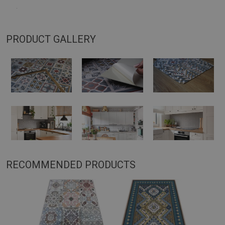
.
PRODUCT GALLERY
RECOMMENDED PRODUCTS