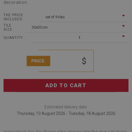
decoration.
THE PRICE
set of 9 tiles
INCLUDES:
TILE
30x30 cm
SIZE:
1
QUANTITY:
$
PRICE:
ADD TO CART
Estimated delivery date:
Thursday, 13 August 2026 - Tuesday, 18 August 2026
PCV paneling flooring Eastern floral pattern is a
inspiration for for those who appreciate the eye-catching