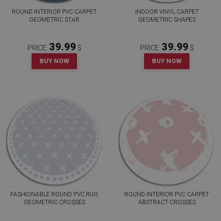
ROUND INTERIOR PVC CARPET
INDOOR VINYL CARPET
GEOMETRIC STAR
GEOMETRIC SHAPES
39.99
39.99
PRICE:
$
PRICE:
$
BUY NOW
BUY NOW
FASHIONABLE ROUND PVC RUG
ROUND INTERIOR PVC CARPET
GEOMETRIC CROSSES
ABSTRACT CROSSES