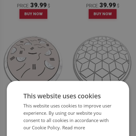
39.99
39.99
PRICE:
$
PRICE:
$
BUY NOW
BUY NOW
This website uses cookies
ROUND VINYL RUG ABSTRACT
INDOOR VINYL CARPET THREE-
SHAPES
DIMENSIONAL CUBE
This website uses cookies to improve user
experience. By using our website you
39.99
39.99
PRICE:
$
PRICE:
$
consent to all cookies in accordance with
BUY NOW
BUY NOW
our Cookie Policy.
Read more