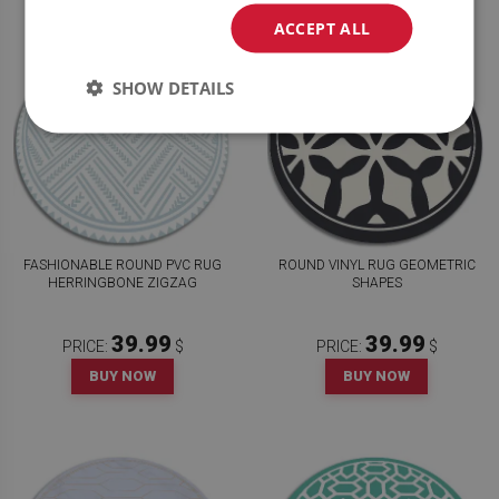
ACCEPT ALL
SHOW DETAILS
FASHIONABLE ROUND PVC RUG
ROUND VINYL RUG GEOMETRIC
HERRINGBONE ZIGZAG
SHAPES
39.99
39.99
PRICE:
$
PRICE:
$
BUY NOW
BUY NOW