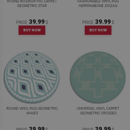
ROUND INTERIOR PVC CARPET
FASHIONABLE VINYL RUG
GEOMETRIC STAR
HERRINGBONE ZIGZAG
39.99
39.99
PRICE:
$
PRICE:
$
BUY NOW
BUY NOW
ROUND VINYL RUG GEOMETRIC
UNIVERSAL VINYL CARPET
WAVES
GEOMETRIC CROSSES
39.99
39.99
PRICE:
$
PRICE:
$