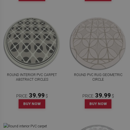
ROUND INTERIOR PVC CARPET
ROUND PVC RUG GEOMETRIC
ABSTRACT CIRCLES
CIRCLE
39.99
39.99
PRICE:
$
PRICE:
$
BUY NOW
BUY NOW