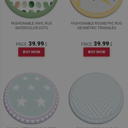
FASHIONABLE VINYL RUG
FASHIONABLE ROUND PVC RUG
WATERCOLOR DOTS
GEOMETRIC TRIANGLES
39.99
39.99
PRICE:
$
PRICE:
$
BUY NOW
BUY NOW