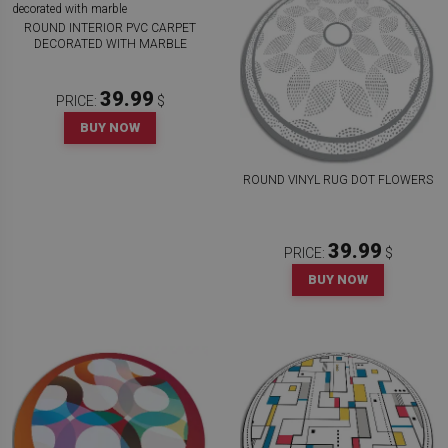
ROUND INTERIOR PVC CARPET
DECORATED WITH MARBLE
39.99
PRICE:
$
BUY NOW
ROUND VINYL RUG DOT FLOWERS
39.99
PRICE:
$
BUY NOW