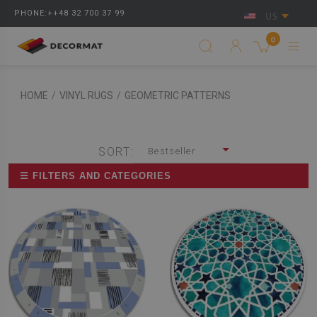
PHONE:++48 32 700 37 99
US
0
HOME
/
VINYL RUGS
/
GEOMETRIC PATTERNS
SORT:
Bestseller
☰ FILTERS AND CATEGORIES