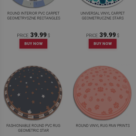
ROUND INTERIOR PVC CARPET
UNIVERSAL VINYL CARPET
GEOMETRYSZNE RECTANGLES
GEOMETRUCZNE STARS
39.99
39.99
PRICE:
$
PRICE:
$
BUY NOW
BUY NOW
FASHIONABLE ROUND PVC RUG
ROUND VINYL RUG PAW PRINTS
GEOMETRIC STAR