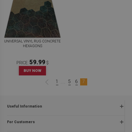
UNIVERSAL VINYL RUG CONCRETE
HEXAGONS
59.99
PRICE:
$
BUY NOW
1
5
6
7
...
Useful Information
Frequently asked questions
For Customers
Returns and complaints