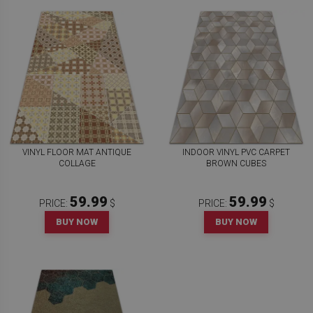
VINYL FLOOR MAT ANTIQUE
INDOOR VINYL PVC CARPET
COLLAGE
BROWN CUBES
59.99
59.99
PRICE:
$
PRICE:
$
BUY NOW
BUY NOW