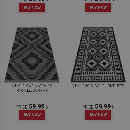
BUY NOW
BUY NOW
VINYL FLOOR MAT DARK
VINYL RUG BLACK RHOMBUSES
PARALLELOGRAMS
59.99
59.99
PRICE:
$
PRICE:
$
BUY NOW
BUY NOW