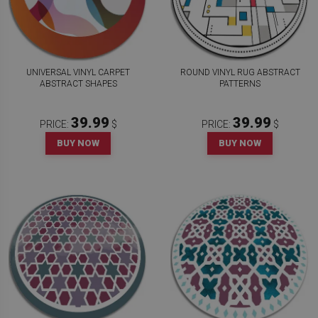
UNIVERSAL VINYL CARPET
ROUND VINYL RUG ABSTRACT
ABSTRACT SHAPES
PATTERNS
39.99
39.99
PRICE:
$
PRICE:
$
BUY NOW
BUY NOW