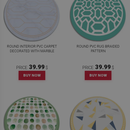
ROUND INTERIOR PVC CARPET
ROUND PVC RUG BRAIDED
DECORATED WITH MARBLE
PATTERN
39.99
39.99
PRICE:
$
PRICE:
$
BUY NOW
BUY NOW