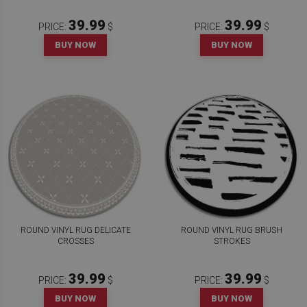
39.99
39.99
PRICE:
$
PRICE:
$
BUY NOW
BUY NOW
ROUND VINYL RUG DELICATE
ROUND VINYL RUG BRUSH
CROSSES
STROKES
39.99
39.99
PRICE:
$
PRICE:
$
BUY NOW
BUY NOW