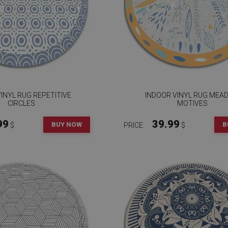
INYL RUG REPETITIVE
INDOOR VINYL RUG MEA
CIRCLES
MOTIVES
99
39.99
BUY NOW
B
$
PRICE:
$