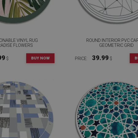
ONABLE VINYL RUG
ROUND INTERIOR PVC CA
RADISE FLOWERS
GEOMETRIC GRID
99
39.99
BUY NOW
B
$
PRICE:
$