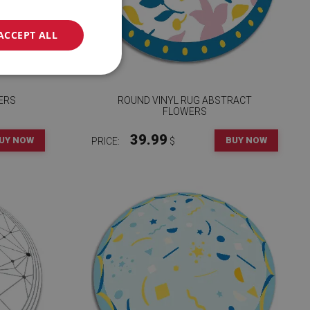
ACCEPT ALL
ERS
ROUND VINYL RUG ABSTRACT
FLOWERS
39.99
UY NOW
BUY NOW
PRICE:
$