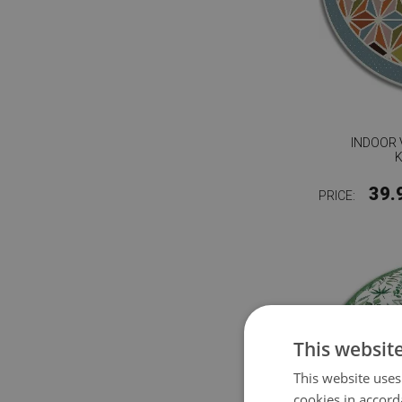
INDOOR 
39.
PRICE:
This websit
This website uses
cookies in accord