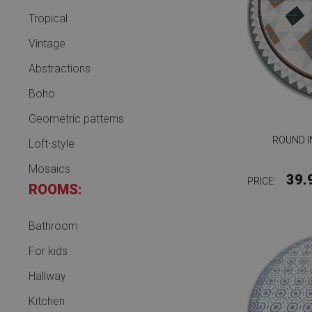
Tropical
Vintage
Abstractions
Boho
Geometric patterns
ROUND I
Loft-style
Mosaics
39.
PRICE:
ROOMS:
Bathroom
For kids
Hallway
Kitchen