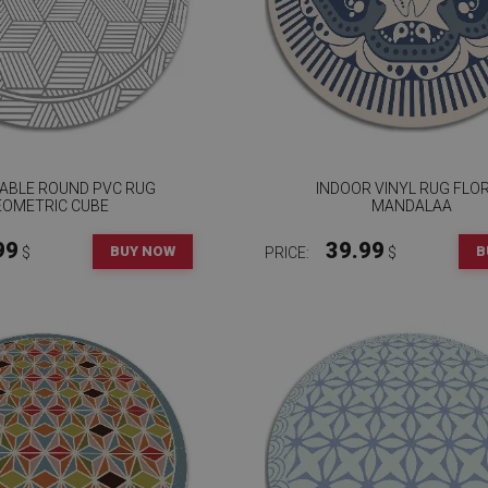
ABLE ROUND PVC RUG
INDOOR VINYL RUG FLO
EOMETRIC CUBE
MANDALAA
99
39.99
BUY NOW
B
$
PRICE:
$