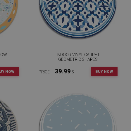
DOW
INDOOR VINYL CARPET
GEOMETRIC SHAPES
39.99
UY NOW
BUY NOW
PRICE:
$