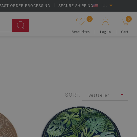
FAST ORDER PROCESSING
|
SECURE SHIPPING
US
0
0
Favourites
Log in
Cart
SORT:
Bestseller