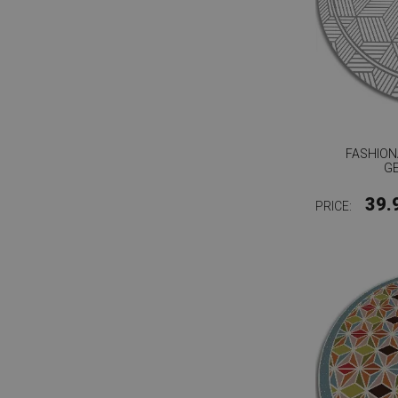
FASHION
G
39.
PRICE: