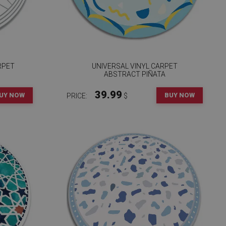
RPET
UNIVERSAL VINYL CARPET
ABSTRACT PIÑATA
39.99
UY NOW
BUY NOW
PRICE:
$