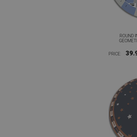
ROUND I
GEOMET
39.
PRICE: