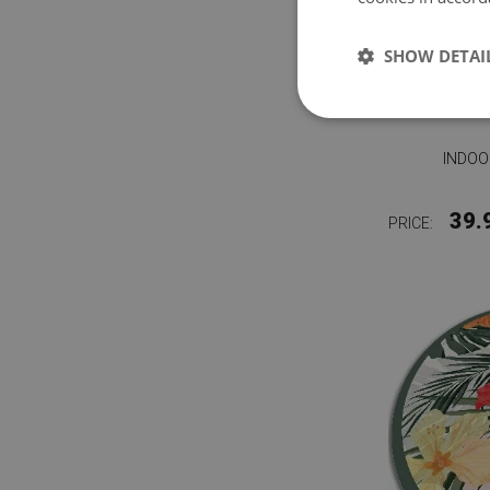
SHOW DETAI
INDOO
39.
PRICE: