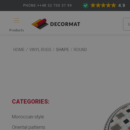
4.9
PHONE:++48 32 700 37 99
Products
HOME
/
VINYL RUGS
/
SHAPE
/
ROUND
CATEGORIES:
Moroccan-style
Oriental patterns