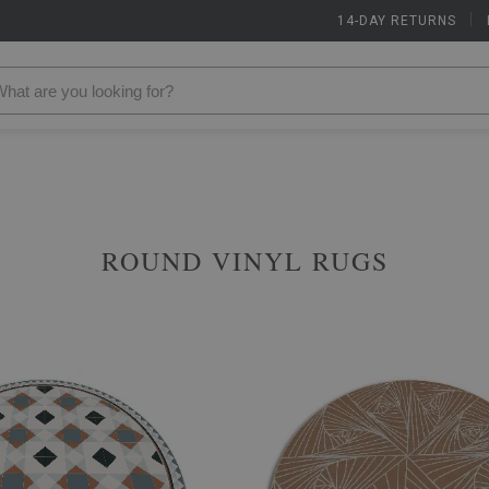
14-DAY RETURNS
|
ROUND VINYL RUGS