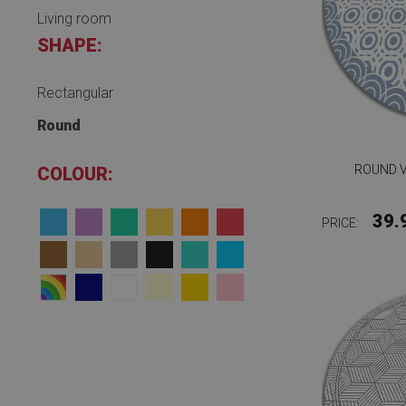
Living room
SHAPE:
Rectangular
Round
ROUND V
COLOUR:
39.
PRICE: