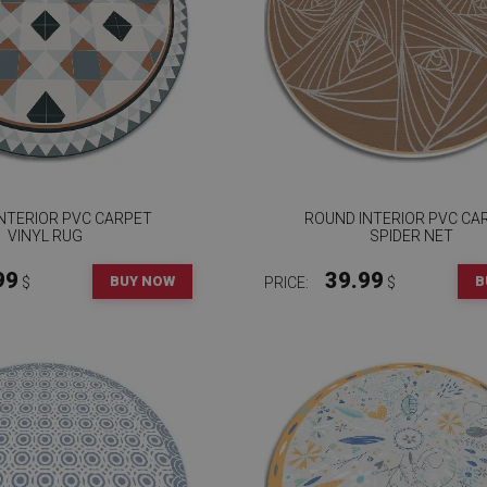
NTERIOR PVC CARPET
ROUND INTERIOR PVC CA
VINYL RUG
SPIDER NET
99
39.99
BUY NOW
B
$
PRICE:
$