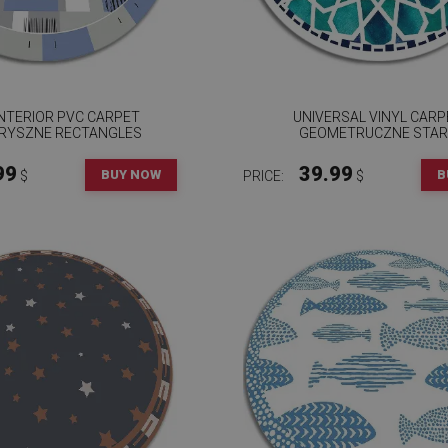
NTERIOR PVC CARPET
UNIVERSAL VINYL CARP
RYSZNE RECTANGLES
GEOMETRUCZNE STA
99
39.99
BUY NOW
B
$
PRICE:
$