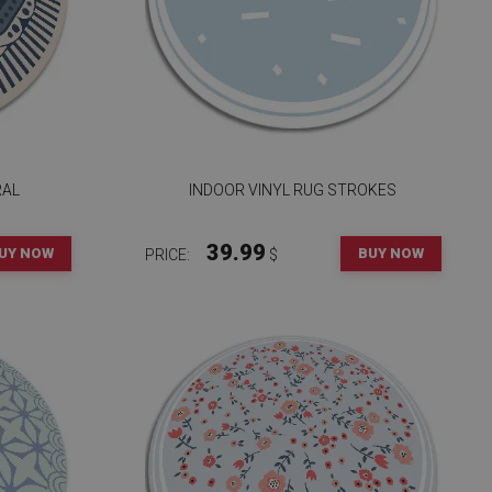
RAL
INDOOR VINYL RUG STROKES
39.99
UY NOW
BUY NOW
PRICE:
$