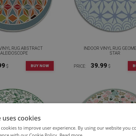
VINYL RUG ABSTRACT
INDOOR VINYL RUG GEOM
KALEIDOSCOPE
STAR
99
39.99
BUY NOW
B
$
PRICE:
$
e uses cookies
 cookies to improve user experience. By using our website you co
ance with our Cookie Policy.
Read more