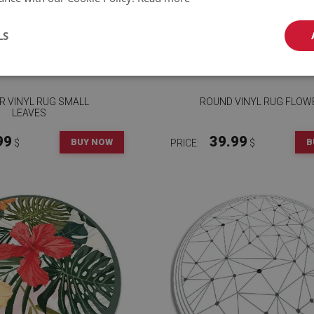
LS
R VINYL RUG SMALL
ROUND VINYL RUG FLOW
LEAVES
99
39.99
BUY NOW
B
$
PRICE:
$