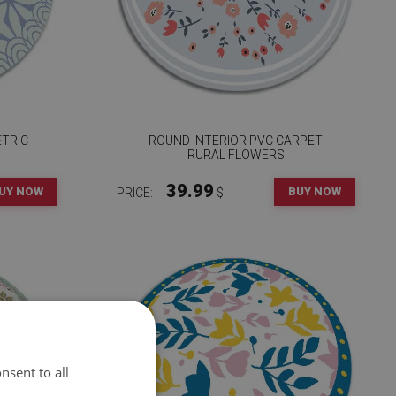
ETRIC
ROUND INTERIOR PVC CARPET
RURAL FLOWERS
39.99
UY NOW
BUY NOW
PRICE:
$
nsent to all