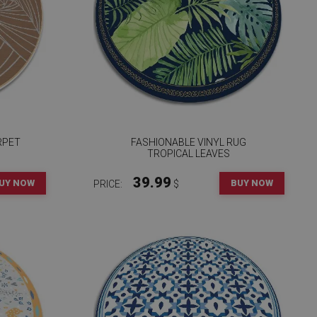
RPET
FASHIONABLE VINYL RUG
TROPICAL LEAVES
39.99
UY NOW
BUY NOW
PRICE:
$