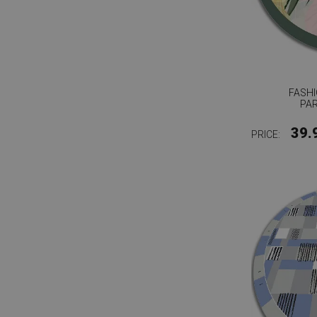
FASHI
PA
39.
PRICE: