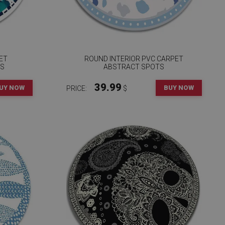
ET
ROUND INTERIOR PVC CARPET
RS
ABSTRACT SPOTS
39.99
UY NOW
BUY NOW
PRICE:
$