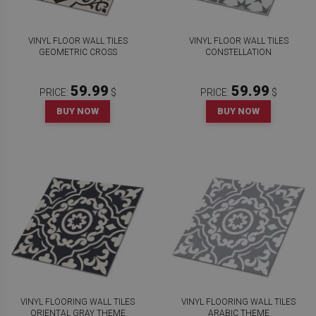
VINYL FLOOR WALL TILES
VINYL FLOOR WALL TILES
GEOMETRIC CROSS
CONSTELLATION
59.99
59.99
PRICE:
$
PRICE:
$
BUY NOW
BUY NOW
VINYL FLOORING WALL TILES
VINYL FLOORING WALL TILES
ORIENTAL GRAY THEME
ARABIC THEME