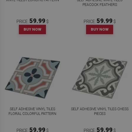
VINYL TILES FLORISTIC PATTERN
SELF ADHESIVE VINYL TILES
PEACOCK FEATHERS
59.99
59.99
PRICE:
$
PRICE:
$
BUY NOW
BUY NOW
SELF ADHESIVE VINYL TILES
SELF ADHESIVE VINYL TILES CHESS
FLORAL COLORFUL PATTERN
PIECES
59.99
59.99
PRICE:
$
PRICE:
$