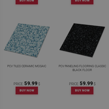
BUY NOW
BUY NOW
PCV TILES CERAMIC MOSAIC
PCV PANELING FLOORING CLASSIC
BLACK FLOOR
59.99
59.99
PRICE:
$
PRICE:
$
BUY NOW
BUY NOW