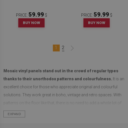
59.99
59.99
PRICE:
$
PRICE:
$
BUY NOW
BUY NOW
1
2
Mosaic vinyl panels stand out in the crowd of regular types
thanks to their unorthodox patterns and colourfulness.
It is an
excellent choice for those who appreciate original and colourful
solutions. They work great in boho, vintage and retro spaces. With
patterns on the floor like that, there is no need to add a whole lot of
decorations to the walls. They look their best when paired with walls
EXPAND
of one colour, furniture and simple accessories. That's when they
get all the attention.