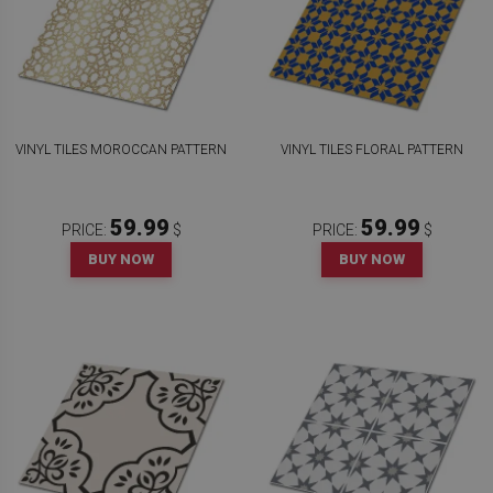
VINYL TILES MOROCCAN PATTERN
VINYL TILES FLORAL PATTERN
59.99
59.99
PRICE:
$
PRICE:
$
BUY NOW
BUY NOW