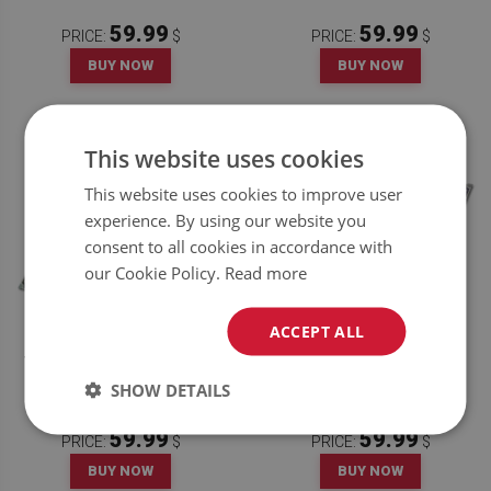
59.99
59.99
PRICE:
$
PRICE:
$
BUY NOW
BUY NOW
This website uses cookies
This website uses cookies to improve user
experience. By using our website you
consent to all cookies in accordance with
our Cookie Policy.
Read more
ACCEPT ALL
VINYL TILES ROYAL ORNAMENT
VINYL TILES COURT PATTERN
SHOW DETAILS
59.99
59.99
PRICE:
$
PRICE:
$
BUY NOW
BUY NOW