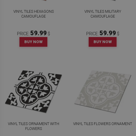
VINYL TILES HEXAGONS
VINYL TILES MILITARY
CAMOUFLAGE
CAMOUFLAGE
59.99
59.99
PRICE:
$
PRICE:
$
BUY NOW
BUY NOW
VINYL TILES ORNAMENT WITH
VINYL TILES FLOWERS ORNAMENT
FLOWERS