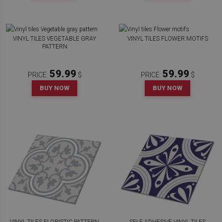
VINYL TILES VEGETABLE GRAY
VINYL TILES FLOWER MOTIFS
PATTERN
59.99
59.99
PRICE:
$
PRICE:
$
BUY NOW
BUY NOW