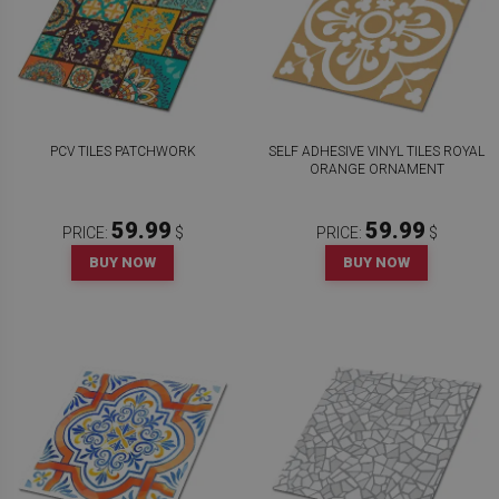
PCV TILES PATCHWORK
SELF ADHESIVE VINYL TILES ROYAL
ORANGE ORNAMENT
59.99
59.99
PRICE:
$
PRICE:
$
BUY NOW
BUY NOW