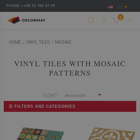
PHONE:++48 32 700 37 99
US
0
HOME
/
VINYL TILES
/
MOSAIC
VINYL TILES WITH MOSAIC
PATTERNS
SORT:
Bestseller
☰ FILTERS AND CATEGORIES