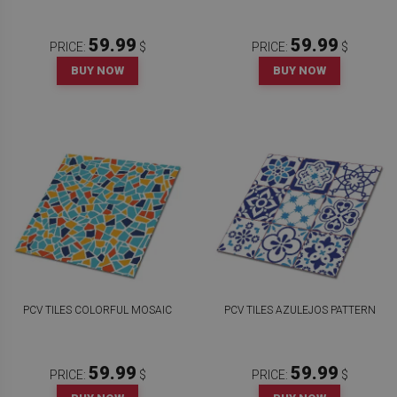
59.99
59.99
PRICE:
$
PRICE:
$
BUY NOW
BUY NOW
PCV TILES COLORFUL MOSAIC
PCV TILES AZULEJOS PATTERN
59.99
59.99
PRICE:
$
PRICE:
$