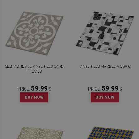
SELF ADHESIVE VINYL TILES CARD
VINYL TILES MARBLE MOSAIC
THEMES
59.99
59.99
PRICE:
$
PRICE:
$
BUY NOW
BUY NOW