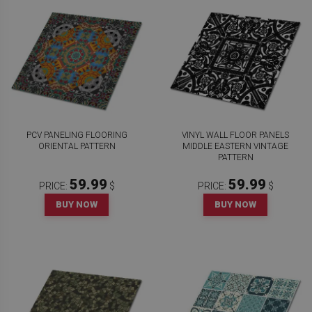
PCV PANELING FLOORING
VINYL WALL FLOOR PANELS
ORIENTAL PATTERN
MIDDLE EASTERN VINTAGE
PATTERN
59.99
59.99
PRICE:
$
PRICE:
$
BUY NOW
BUY NOW