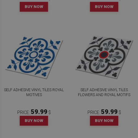
BUY NOW
BUY NOW
SELF ADHESIVE VINYL TILES ROYAL
SELF ADHESIVE VINYL TILES
MOTIVES
FLOWERS AND ROYAL MOTIFS
59.99
59.99
PRICE:
$
PRICE:
$
BUY NOW
BUY NOW