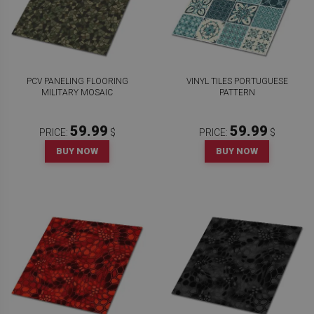
PCV PANELING FLOORING
VINYL TILES PORTUGUESE
MILITARY MOSAIC
PATTERN
59.99
59.99
PRICE:
$
PRICE:
$
BUY NOW
BUY NOW