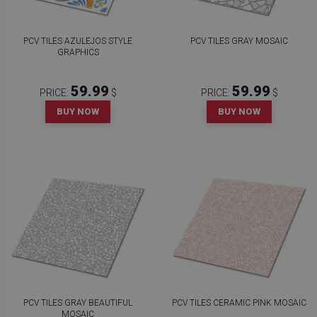
PCV TILES AZULEJOS STYLE
PCV TILES GRAY MOSAIC
GRAPHICS
59.99
59.99
PRICE:
$
PRICE:
$
BUY NOW
BUY NOW
PCV TILES GRAY BEAUTIFUL
PCV TILES CERAMIC PINK MOSAIC
MOSAIC