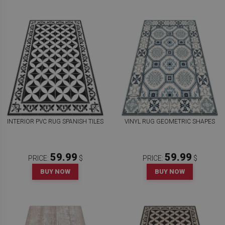
INTERIOR PVC RUG SPANISH TILES
VINYL RUG GEOMETRIC SHAPES
59.99
59.99
PRICE:
$
PRICE:
$
BUY NOW
BUY NOW