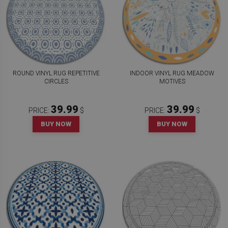
ROUND VINYL RUG REPETITIVE
INDOOR VINYL RUG MEADOW
CIRCLES
MOTIVES
39.99
39.99
PRICE:
$
PRICE:
$
BUY NOW
BUY NOW