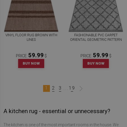
VINYL FLOOR RUG BROWN WITH
FASHIONABLE PVC CARPET
LINES
ORIENTAL GEOMETRIC PATTERN
59.99
59.99
PRICE:
$
PRICE:
$
BUY NOW
BUY NOW
1
2
3
19
...
A kitchen rug - essential or unnecessary?
The kitchen is one of the most important rooms in the house. We