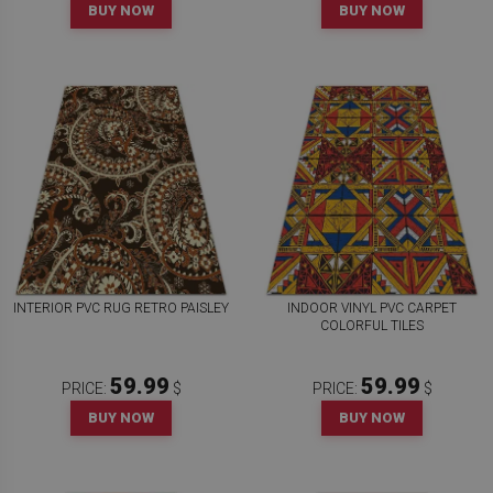
BUY NOW
BUY NOW
INTERIOR PVC RUG RETRO PAISLEY
INDOOR VINYL PVC CARPET
COLORFUL TILES
59.99
59.99
PRICE:
$
PRICE:
$
BUY NOW
BUY NOW