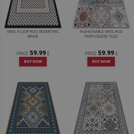
VINYL FLOOR RUG GEOMETRIC
FASHIONABLE VINYL RUG
BRAID
PORTUGUESE TILES
59.99
59.99
PRICE:
$
PRICE:
$
BUY NOW
BUY NOW