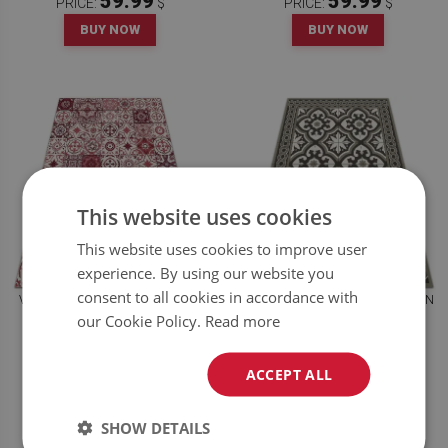
59.99
59.99
PRICE:
$
PRICE:
$
BUY NOW
BUY NOW
This website uses cookies
This website uses cookies to improve user
experience. By using our website you
consent to all cookies in accordance with
VINYL FLOOR RUG PORTUGUESE
VINYL FLOOR RUG SCANDINAVIAN
TILES
STYLE
our Cookie Policy.
Read more
59.99
59.99
ACCEPT ALL
PRICE:
$
PRICE:
$
BUY NOW
BUY NOW
SHOW DETAILS