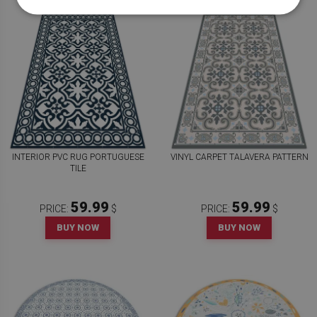
INTERIOR PVC RUG PORTUGUESE
VINYL CARPET TALAVERA PATTERN
TILE
59.99
59.99
PRICE:
$
PRICE:
$
BUY NOW
BUY NOW