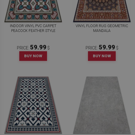
INDOOR VINYL PVC CARPET
VINYL FLOOR RUG GEOMETRIC
PEACOCK FEATHER STYLE
MANDALA
59.99
59.99
PRICE:
$
PRICE:
$
BUY NOW
BUY NOW