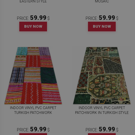
EASTERN STYLE
MOSAIC
59.99
59.99
PRICE:
$
PRICE:
$
BUY NOW
BUY NOW
INDOOR VINYL PVC CARPET
INDOOR VINYL PVC CARPET
TURKISH PATCHWORK
PATCHWORK IN TURKISH STYLE
59.99
59.99
PRICE:
$
PRICE:
$