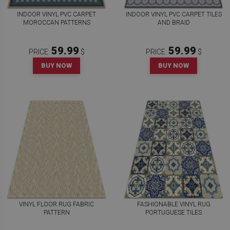
INDOOR VINYL PVC CARPET
INDOOR VINYL PVC CARPET TILES
MOROCCAN PATTERNS
AND BRAID
59.99
59.99
PRICE:
$
PRICE:
$
BUY NOW
BUY NOW
VINYL FLOOR RUG FABRIC
FASHIONABLE VINYL RUG
PATTERN
PORTUGUESE TILES