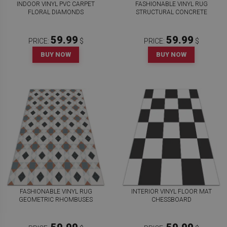
INDOOR VINYL PVC CARPET
FASHIONABLE VINYL RUG
FLORAL DIAMONDS
STRUCTURAL CONCRETE
59.99
59.99
PRICE:
$
PRICE:
$
BUY NOW
BUY NOW
FASHIONABLE VINYL RUG
INTERIOR VINYL FLOOR MAT
GEOMETRIC RHOMBUSES
CHESSBOARD