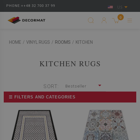
PHONE:++48 32 700 37 99
US
0
HOME
/
VINYL RUGS
/
ROOMS
/
KITCHEN
KITCHEN RUGS
SORT:
Bestseller
☰ FILTERS AND CATEGORIES