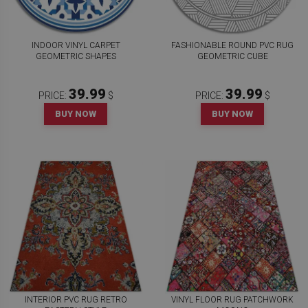
INDOOR VINYL CARPET
FASHIONABLE ROUND PVC RUG
GEOMETRIC SHAPES
GEOMETRIC CUBE
39.99
39.99
PRICE:
$
PRICE:
$
BUY NOW
BUY NOW
INTERIOR PVC RUG RETRO
VINYL FLOOR RUG PATCHWORK