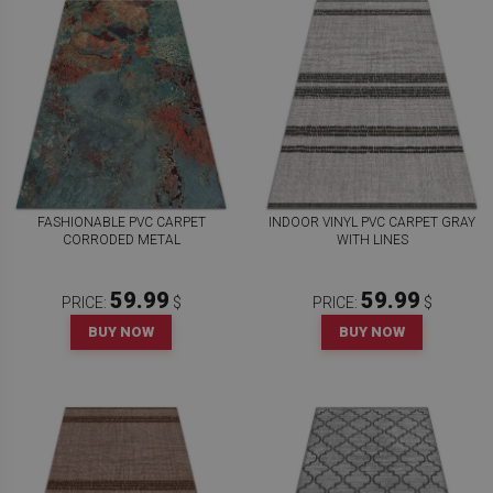
FASHIONABLE PVC CARPET
INDOOR VINYL PVC CARPET GRAY
CORRODED METAL
WITH LINES
59.99
59.99
PRICE:
$
PRICE:
$
BUY NOW
BUY NOW