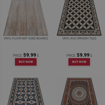
VINYL FLOOR MAT AGED BOARDS
VINYL RUG SPANISH TILES
59.99
59.99
PRICE:
$
PRICE:
$
BUY NOW
BUY NOW