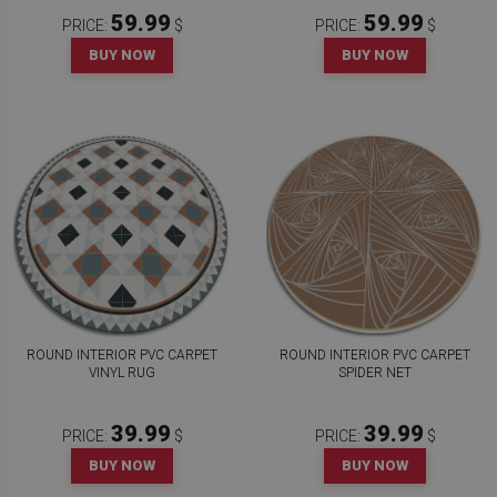
59.99
59.99
PRICE:
$
PRICE:
$
BUY NOW
BUY NOW
ROUND INTERIOR PVC CARPET
ROUND INTERIOR PVC CARPET
VINYL RUG
SPIDER NET
39.99
39.99
PRICE:
$
PRICE:
$
BUY NOW
BUY NOW