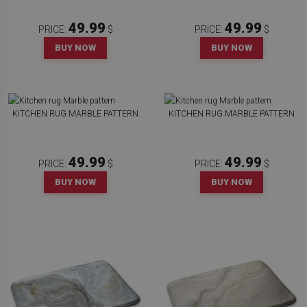
49.99
49.99
PRICE:
$
PRICE:
$
BUY NOW
BUY NOW
KITCHEN RUG MARBLE PATTERN
KITCHEN RUG MARBLE PATTERN
49.99
49.99
PRICE:
$
PRICE:
$
BUY NOW
BUY NOW