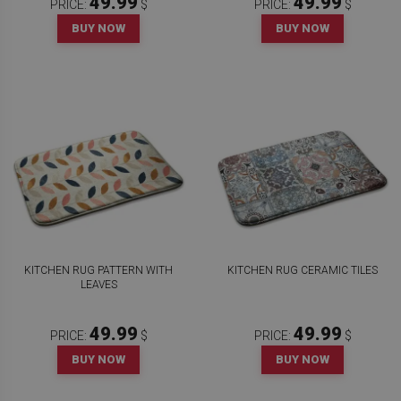
49.99
49.99
PRICE:
$
PRICE:
$
BUY NOW
BUY NOW
KITCHEN RUG PATTERN WITH
KITCHEN RUG CERAMIC TILES
LEAVES
49.99
49.99
PRICE:
$
PRICE:
$
BUY NOW
BUY NOW