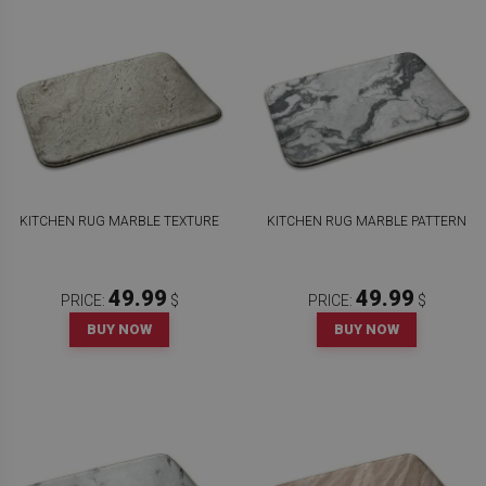
KITCHEN RUG MARBLE TEXTURE
KITCHEN RUG MARBLE PATTERN
49.99
49.99
PRICE:
$
PRICE:
$
BUY NOW
BUY NOW