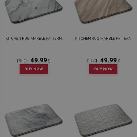
KITCHEN RUG MARBLE PATTERN
KITCHEN RUG MARBLE PATTERN
49.99
49.99
PRICE:
$
PRICE:
$
BUY NOW
BUY NOW