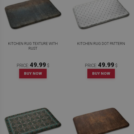
KITCHEN RUG TEXTURE WITH
KITCHEN RUG DOT PATTERN
RUST
49.99
49.99
PRICE:
$
PRICE:
$
BUY NOW
BUY NOW