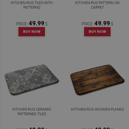
KITCHEN RUG TILES WITH
KITCHEN RUG PATTERN ON
PATTERNS
CARPET
49.99
49.99
PRICE:
$
PRICE:
$
BUY NOW
BUY NOW
KITCHEN RUG CERAMIC
KITCHEN RUG WOODEN PLANKS
PATTERNED TILES