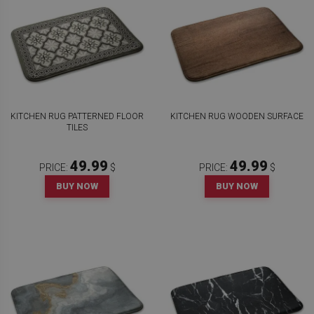
KITCHEN RUG PATTERNED FLOOR
KITCHEN RUG WOODEN SURFACE
TILES
49.99
49.99
PRICE:
$
PRICE:
$
BUY NOW
BUY NOW