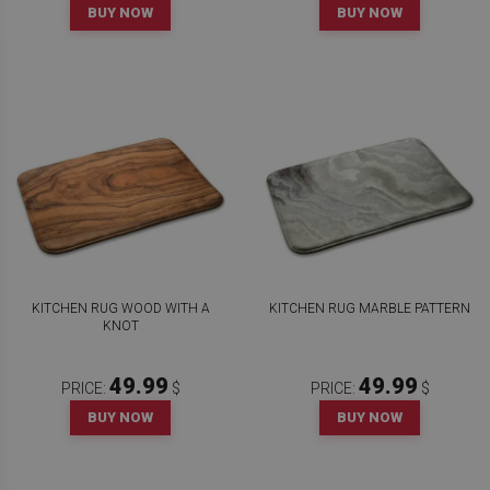
BUY NOW
BUY NOW
KITCHEN RUG WOOD WITH A
KITCHEN RUG MARBLE PATTERN
KNOT
49.99
49.99
PRICE:
$
PRICE:
$
BUY NOW
BUY NOW