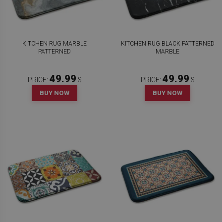
KITCHEN RUG MARBLE
KITCHEN RUG BLACK PATTERNED
PATTERNED
MARBLE
49.99
49.99
PRICE:
$
PRICE:
$
BUY NOW
BUY NOW