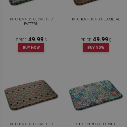
KITCHEN RUG GEOMETRIC
KITCHEN RUG RUSTED METAL
PATTERN
49.99
49.99
PRICE:
$
PRICE:
$
BUY NOW
BUY NOW
KITCHEN RUG GEOMETRIC
KITCHEN RUG TILES WITH