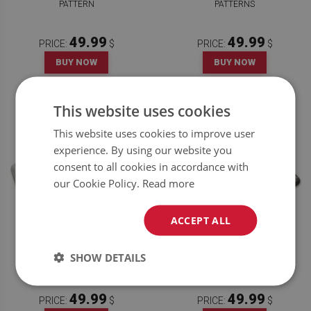
PATTERN
PATTERNS
49.99
49.99
PRICE:
$
PRICE:
$
BUY NOW
BUY NOW
This website uses cookies
This website uses cookies to improve user
experience. By using our website you
consent to all cookies in accordance with
our Cookie Policy.
Read more
ACCEPT ALL
KITCHEN RUG MARBLE WITH
KITCHEN RUG GEOMETRIC
SHOW DETAILS
VEINS
PATTERN
49.99
49.99
PRICE:
$
PRICE:
$