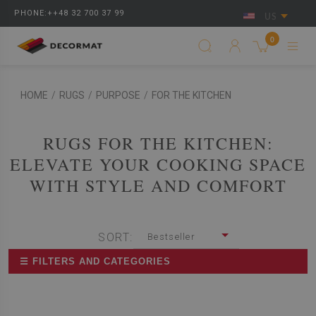
PHONE:++48 32 700 37 99
US
0
HOME
/
RUGS
/
PURPOSE
/
FOR THE KITCHEN
RUGS FOR THE KITCHEN:
ELEVATE YOUR COOKING SPACE
WITH STYLE AND COMFORT
SORT:
Bestseller
☰ FILTERS AND CATEGORIES