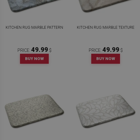
KITCHEN RUG MARBLE PATTERN
KITCHEN RUG MARBLE TEXTURE
49.99
49.99
PRICE:
$
PRICE:
$
BUY NOW
BUY NOW