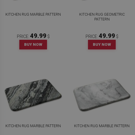
KITCHEN RUG MARBLE PATTERN
KITCHEN RUG GEOMETRIC
PATTERN
49.99
49.99
PRICE:
$
PRICE:
$
BUY NOW
BUY NOW
KITCHEN RUG MARBLE PATTERN
KITCHEN RUG MARBLE PATTERN