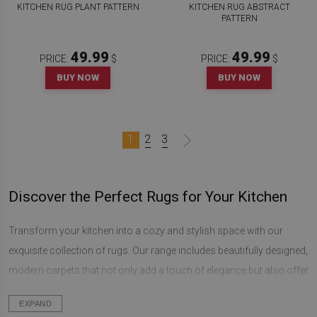
KITCHEN RUG PLANT PATTERN
KITCHEN RUG ABSTRACT
PATTERN
49.99
49.99
PRICE:
$
PRICE:
$
BUY NOW
BUY NOW
1
2
3
Discover the Perfect Rugs for Your Kitchen
Transform your kitchen into a cozy and stylish space with our
exquisite collection of rugs. Our range includes beautifully designed,
modern carpets that not only add a touch of elegance but also offer
practical benefits. Available in two versatile sizes, 75x45 cm and
EXPAND
90x60 cm, these rectangular rugs are the perfect decorative accent