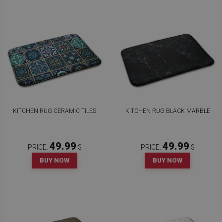
KITCHEN RUG CERAMIC TILES
KITCHEN RUG BLACK MARBLE
49.99
49.99
PRICE:
$
PRICE:
$
BUY NOW
BUY NOW