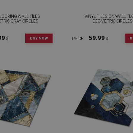
FLOORING WALL TILES
VINYL TILES ON WALL F
TRIC GRAY CIRCLES
GEOMETRIC CIRCLES
99
59.99
BUY NOW
B
$
PRICE:
$