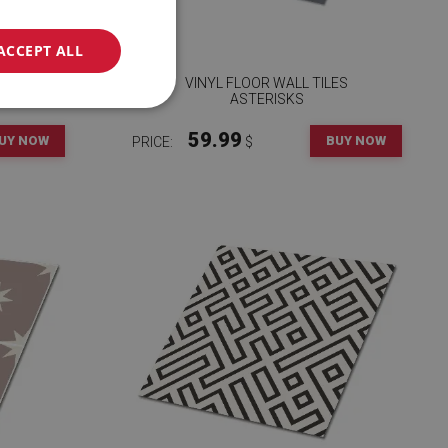
ACCEPT ALL
ES
VINYL FLOOR WALL TILES
ASTERISKS
59.99
UY NOW
BUY NOW
PRICE:
$