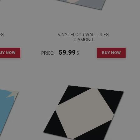
ES
VINYL FLOOR WALL TILES
DIAMOND
59.99
UY NOW
BUY NOW
PRICE:
$