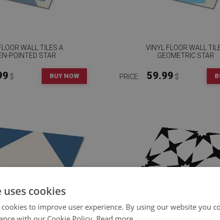
FLOOR WALL TILES A
VINYL FLOOR WALL TIL
EN-POINTED STAR
GEOMETRIC STAR
99
59.99
BUY NOW
B
$
PRICE:
$
e uses cookies
 cookies to improve user experience. By using our website you co
ance with our Cookie Policy.
Read more