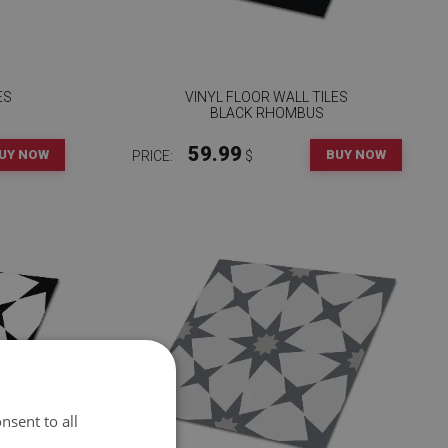
ES
VINYL FLOOR WALL TILES
BLACK RHOMBUS
59.99
UY NOW
BUY NOW
PRICE:
$
nsent to all