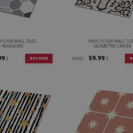
 FLOOR WALL TILES
VINYL FLOOR WALL TIL
HEXAGONS
GEOMETRIC CROSS
99
59.99
BUY NOW
B
$
PRICE:
$