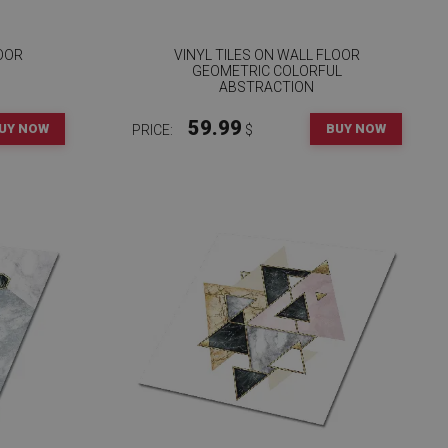
LOOR
VINYL TILES ON WALL FLOOR
GEOMETRIC COLORFUL
ABSTRACTION
59.99
UY NOW
BUY NOW
PRICE:
$