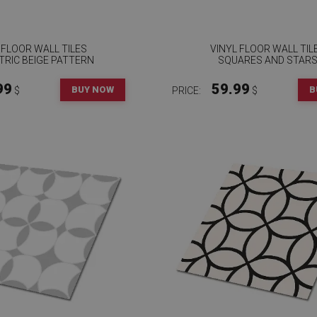
 FLOOR WALL TILES
VINYL FLOOR WALL TIL
RIC BEIGE PATTERN
SQUARES AND STAR
99
59.99
BUY NOW
B
$
PRICE:
$