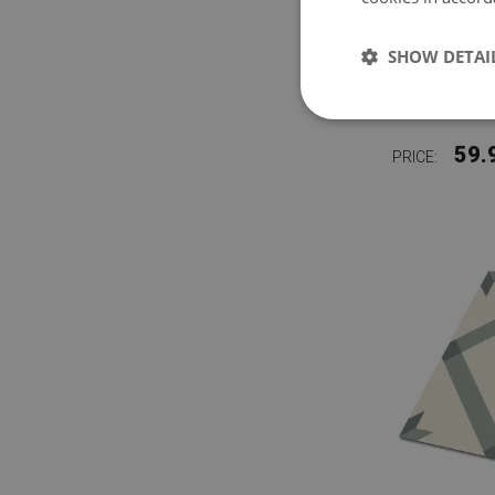
SHOW DETAI
VINYL F
59.
PRICE: