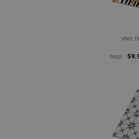
VINYL T
59.
PRICE: