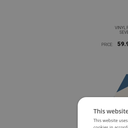
VINYL 
SEV
59.
PRICE:
This websit
This website uses
cookies in accord