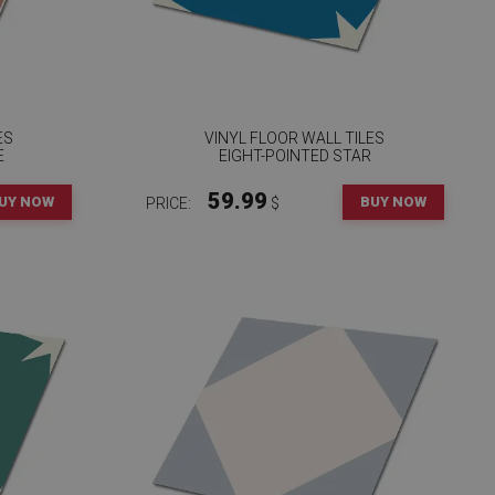
ES
VINYL FLOOR WALL TILES
E
EIGHT-POINTED STAR
59.99
UY NOW
BUY NOW
PRICE:
$