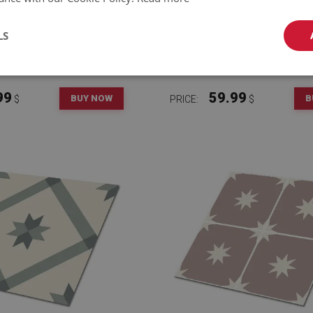
LS
LOOR WALL TILES BLUE
VINYL FLOOR WALL TIL
DIAMOND
GEOMETRY STARS
99
59.99
BUY NOW
B
$
PRICE:
$