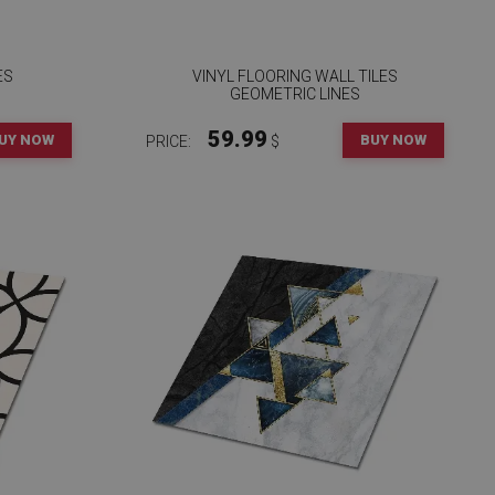
ES
VINYL FLOORING WALL TILES
S
GEOMETRIC LINES
59.99
UY NOW
BUY NOW
PRICE:
$