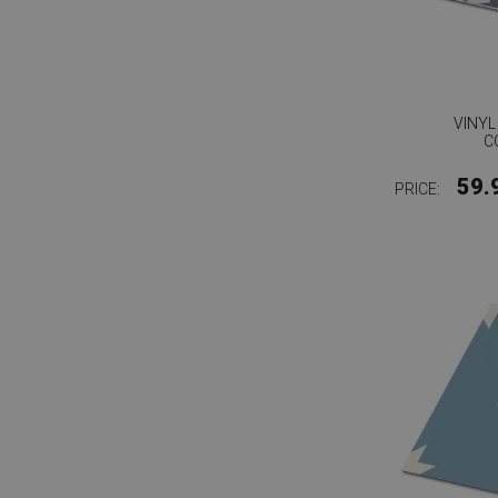
VINYL
C
59.
PRICE: