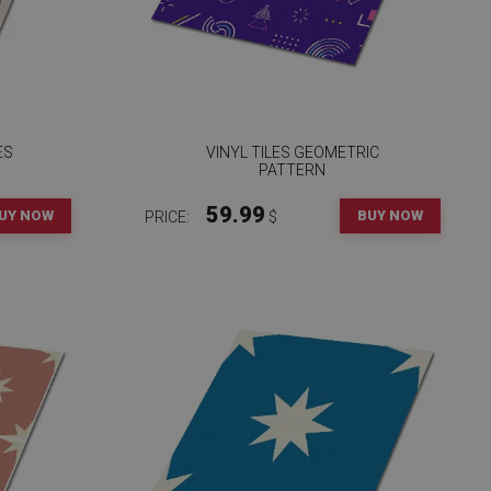
ES
VINYL TILES GEOMETRIC
PATTERN
59.99
UY NOW
BUY NOW
PRICE:
$