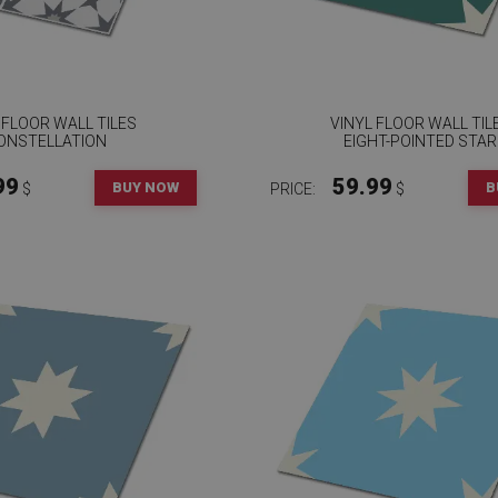
 FLOOR WALL TILES
VINYL FLOOR WALL TIL
ONSTELLATION
EIGHT-POINTED STAR
99
59.99
BUY NOW
B
$
PRICE:
$