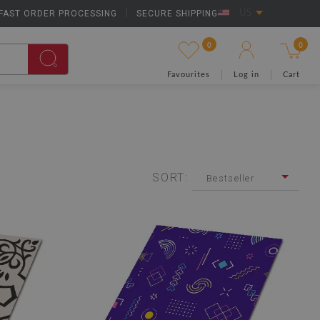
FAST ORDER PROCESSING
|
SECURE SHIPPING
US
0
0
Favourites
Log in
Cart
SORT:
Bestseller