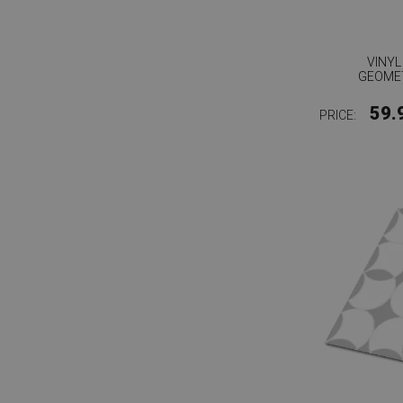
VINYL
GEOMET
59.
PRICE: