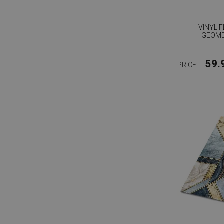
VINYL 
GEOME
59.
PRICE: