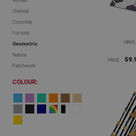
Mosaic
Oriental
Concrete
For kids
VINYL
Geometric
Nature
59.
PRICE:
Patchwork
COLOUR: