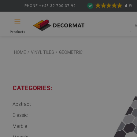
4.9
PHONE:++48 32 700 37 99
Products
HOME
/
VINYL TILES
/
GEOMETRIC
CATEGORIES:
Abstract
Classic
Marble