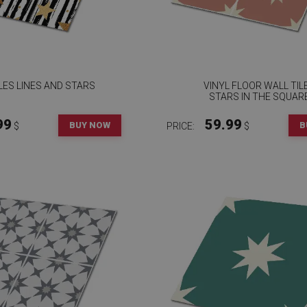
ILES LINES AND STARS
VINYL FLOOR WALL TIL
STARS IN THE SQUAR
99
59.99
BUY NOW
B
$
PRICE:
$