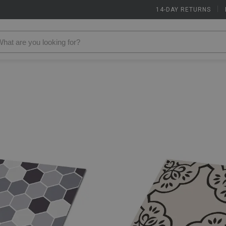
14-DAY RETURNS
|