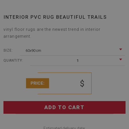
INTERIOR PVC RUG BEAUTIFUL TRAILS
vinyl floor rugs are the newest trend in interior
arrangement.
60x90 cm
SIZE:
1
QUANTITY:
$
PRICE:
ADD TO CART
Estimated delivery date: