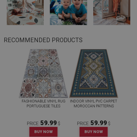
RECOMMENDED PRODUCTS
FASHIONABLE VINYL RUG
INDOOR VINYL PVC CARPET
PORTUGUESE TILES
MOROCCAN PATTERNS
59.99
59.99
PRICE:
$
PRICE:
$
BUY NOW
BUY NOW