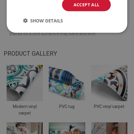
ACCEPT ALL
♦
Thickness:
1,6
mm
.
SHOW DETAILS
♦
The Mat is designed to be used on
a hard surface
. When
placed on a soft surface it may bend and shift.
PRODUCT GALLERY
Modern vinyl
PVC rug
PVC vinyl carpet
carpet