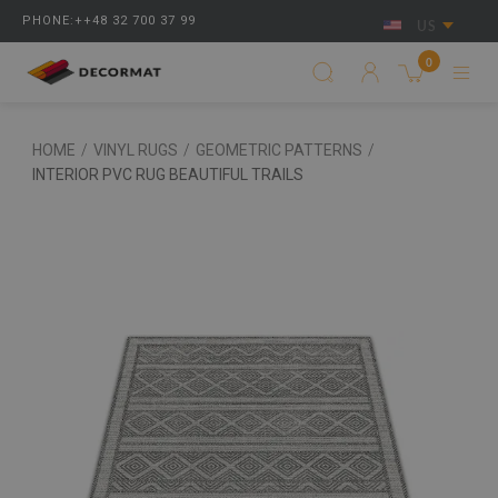
PHONE:++48 32 700 37 99
US
0
HOME
/
VINYL RUGS
/
GEOMETRIC PATTERNS
/
INTERIOR PVC RUG BEAUTIFUL TRAILS