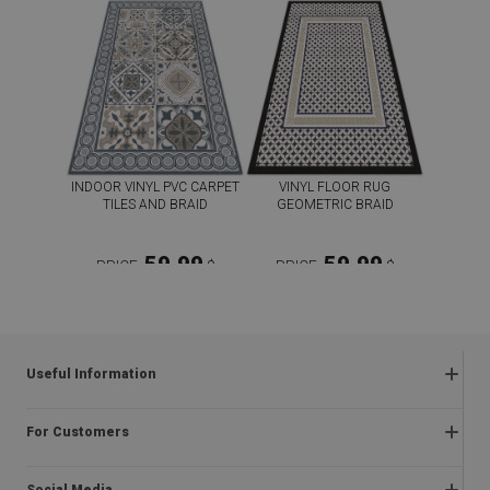
INDOOR VINYL PVC CARPET
VINYL FLOOR RUG
TILES AND BRAID
GEOMETRIC BRAID
59.99
59.99
PRICE:
$
PRICE:
$
BUY NOW
BUY NOW
Useful Information
Frequently asked questions
For Customers
Returns and complaints
About us
Regulations