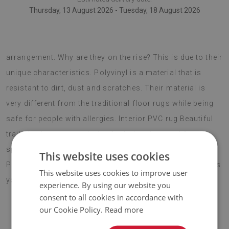
Thursday, 13 August 2026 - Tuesday, 18 August 2026
vinyl floor rugs are the newest trend in interior
arrangement. Why are they on the rise? This is due to their
unique characteristics. Polyvinyl is a material that is
resistant to dirt, dust and scratches. Their material is
very different from the traditional floor rugs while being
safe for people with allergies. Interior PVC rug Beautiful
trails is also a great choice for balconies used for
spending summer evenings with family and friends.
This website uses cookies
Protective tile mats are effective an insulation that allows
This website uses cookies to improve user
you to walk barefoot without any discomfort.
experience. By using our website you
consent to all cookies in accordance with
our Cookie Policy.
Read more
♦
Material:
vinyl reinforced with PES mesh
.