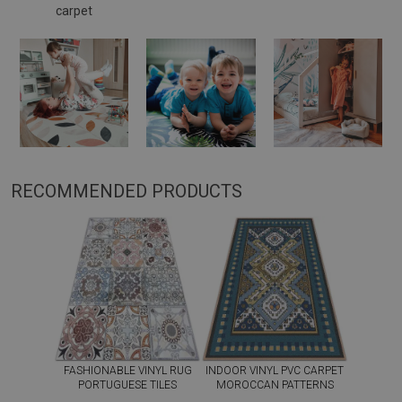
carpet
RECOMMENDED PRODUCTS
FASHIONABLE VINYL RUG
INDOOR VINYL PVC CARPET
PORTUGUESE TILES
MOROCCAN PATTERNS