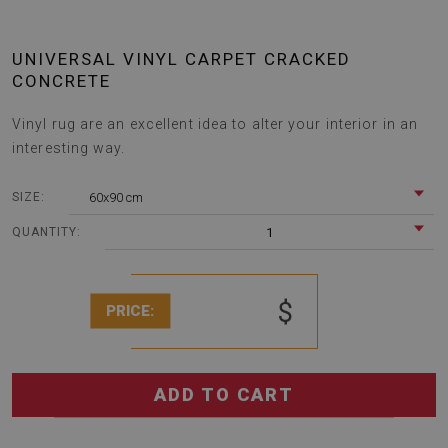
UNIVERSAL VINYL CARPET CRACKED
CONCRETE
Vinyl rug are an excellent idea to alter your interior in an
interesting way.
60x90 cm
SIZE:
1
QUANTITY:
$
PRICE:
ADD TO CART