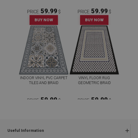
59.99
59.99
PRICE:
$
PRICE:
$
BUY NOW
BUY NOW
INDOOR VINYL PVC CARPET
VINYL FLOOR RUG
TILES AND BRAID
GEOMETRIC BRAID
59.99
59.99
PRICE:
$
PRICE:
$
BUY NOW
BUY NOW
Useful Information