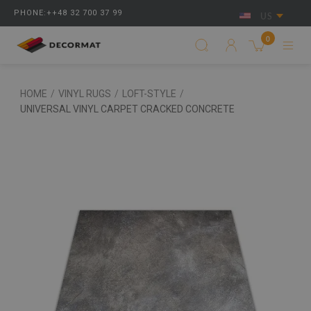
PHONE:++48 32 700 37 99
US
0
HOME
/
VINYL RUGS
/
LOFT-STYLE
/
UNIVERSAL VINYL CARPET CRACKED CONCRETE