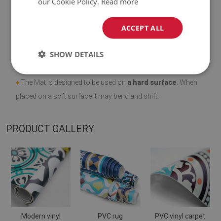
our Cookie Policy.
Read more
ACCEPT ALL
♦
Material:
vinyl reinforced with PES mesh
.
SHOW DETAILS
♦
Thickness:
1,6
mm
.
♦
The Mat is designed to be used on
a hard surface
. When
placed on a soft surface it may bend and shift.
PRODUCT GALLERY
Modern vinyl
PVC rug
PVC vinyl carpet