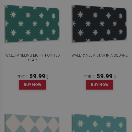
WALL PANELING EIGHT -POINTED
WALL PANEL A STAR IN A SQUARE
STAR
59.99
59.99
PRICE:
$
PRICE:
$
BUY NOW
BUY NOW