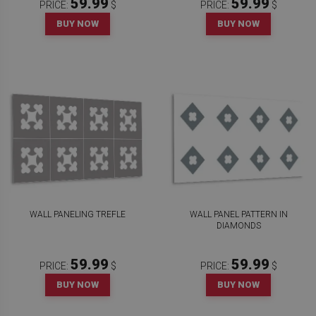
59.99
59.99
PRICE:
$
PRICE:
$
BUY NOW
BUY NOW
WALL PANELING TREFLE
WALL PANEL PATTERN IN
DIAMONDS
59.99
59.99
PRICE:
$
PRICE:
$
BUY NOW
BUY NOW