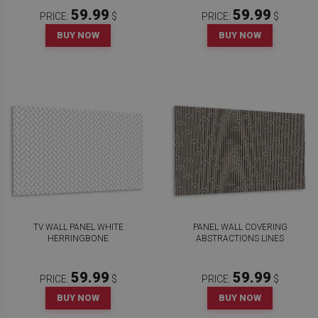
59.99
59.99
PRICE:
$
PRICE:
$
BUY NOW
BUY NOW
TV WALL PANEL WHITE
PANEL WALL COVERING
HERRINGBONE
ABSTRACTIONS LINES
59.99
59.99
PRICE:
$
PRICE:
$
BUY NOW
BUY NOW