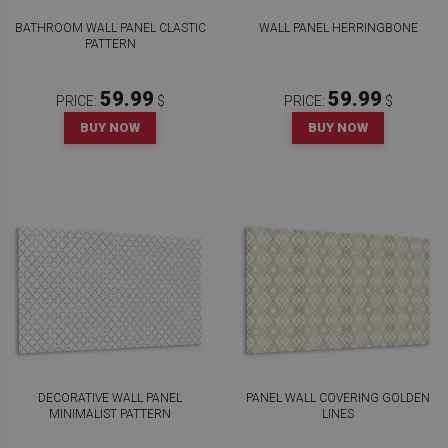
BATHROOM WALL PANEL CLASTIC
WALL PANEL HERRINGBONE
PATTERN
59.99
59.99
PRICE:
$
PRICE:
$
BUY NOW
BUY NOW
DECORATIVE WALL PANEL
PANEL WALL COVERING GOLDEN
MINIMALIST PATTERN
LINES