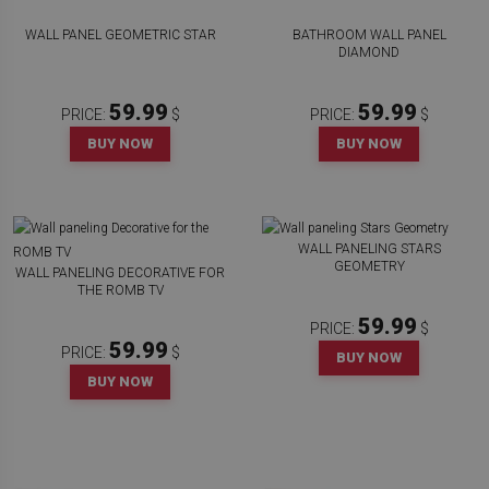
WALL PANEL GEOMETRIC STAR
BATHROOM WALL PANEL
DIAMOND
59.99
59.99
PRICE:
$
PRICE:
$
BUY NOW
BUY NOW
WALL PANELING STARS
GEOMETRY
WALL PANELING DECORATIVE FOR
THE ROMB TV
59.99
PRICE:
$
59.99
PRICE:
$
BUY NOW
BUY NOW