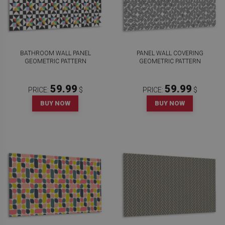
BATHROOM WALL PANEL
PANEL WALL COVERING
GEOMETRIC PATTERN
GEOMETRIC PATTERN
59.99
59.99
PRICE:
$
PRICE:
$
BUY NOW
BUY NOW