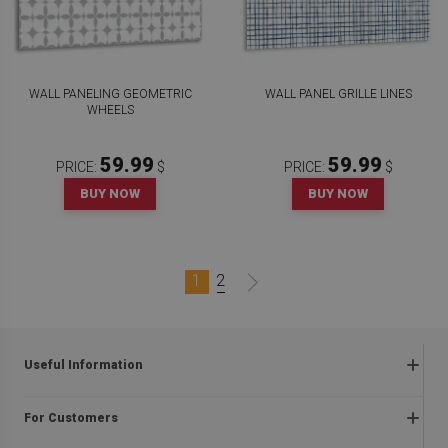
WALL PANELING GEOMETRIC
WALL PANEL GRILLE LINES
WHEELS
59.99
59.99
PRICE:
$
PRICE:
$
BUY NOW
BUY NOW
1
2
Useful Information
Frequently asked questions
For Customers
Returns and complaints