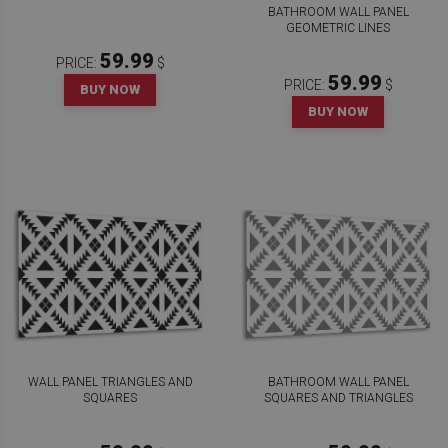
BATHROOM WALL PANEL
GEOMETRIC LINES
59.99
PRICE:
$
59.99
PRICE:
$
BUY NOW
BUY NOW
WALL PANEL TRIANGLES AND
BATHROOM WALL PANEL
SQUARES
SQUARES AND TRIANGLES