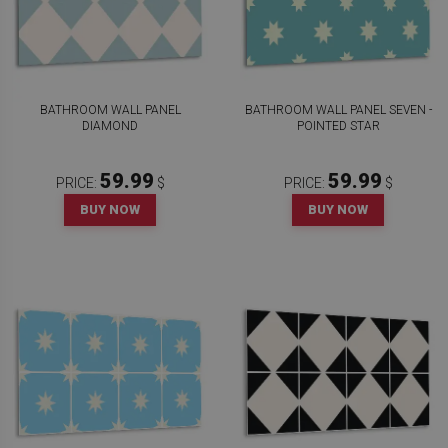
BATHROOM WALL PANEL
BATHROOM WALL PANEL SEVEN -
DIAMOND
POINTED STAR
59.99
59.99
PRICE:
$
PRICE:
$
BUY NOW
BUY NOW