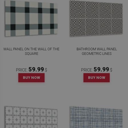
WALL PANEL ON THE WALL OF THE
BATHROOM WALL PANEL
SQUARE
GEOMETRIC LINES
59.99
59.99
PRICE:
$
PRICE:
$
BUY NOW
BUY NOW