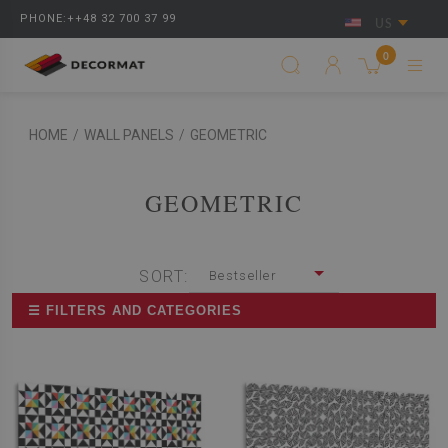
PHONE:++48 32 700 37 99
US
0
HOME
/
WALL PANELS
/
GEOMETRIC
GEOMETRIC
SORT:
Bestseller
☰ FILTERS AND CATEGORIES