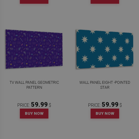
TV WALL PANEL GEOMETRIC
WALL PANEL EIGHT -POINTED
PATTERN
STAR
59.99
59.99
PRICE:
$
PRICE:
$
BUY NOW
BUY NOW