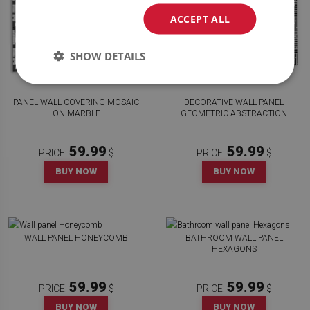
ACCEPT ALL
SHOW DETAILS
PANEL WALL COVERING MOSAIC
DECORATIVE WALL PANEL
ON MARBLE
GEOMETRIC ABSTRACTION
59.99
59.99
PRICE:
$
PRICE:
$
BUY NOW
BUY NOW
WALL PANEL HONEYCOMB
BATHROOM WALL PANEL
HEXAGONS
59.99
59.99
PRICE:
$
PRICE:
$
BUY NOW
BUY NOW