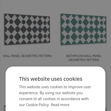
WALL PANEL GEOMETRIC PATTERN
BATHROOM WALL PANEL
GEOMETRIC PATTERN
59.99
59.99
PRICE:
$
PRICE:
$
This website uses cookies
BUY NOW
BUY NOW
This website uses cookies to improve user
experience. By using our website you
consent to all cookies in accordance with
our Cookie Policy.
Read more