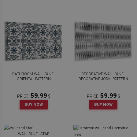
BATHROOM WALL PANEL
DECORATIVE WALL PANEL
ORIENTAL PATTERN
DECORATIVE JODKI PATTERN
59.99
59.99
PRICE:
$
PRICE:
$
BUY NOW
BUY NOW
WALL PANEL STAR