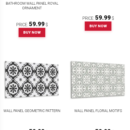
BATHROOM WALL PANEL ROYAL
ORNAMENT
59.99
PRICE:
$
59.99
PRICE:
$
BUY NOW
BUY NOW
WALL PANEL GEOMETRIC PATTERN
WALL PANEL FLORAL MOTIFS