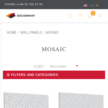
PHONE:++48 32 700 37 99
US
0
HOME
/
WALL PANELS
/
MOSAIC
MOSAIC
SORT:
Bestseller
☰ FILTERS AND CATEGORIES