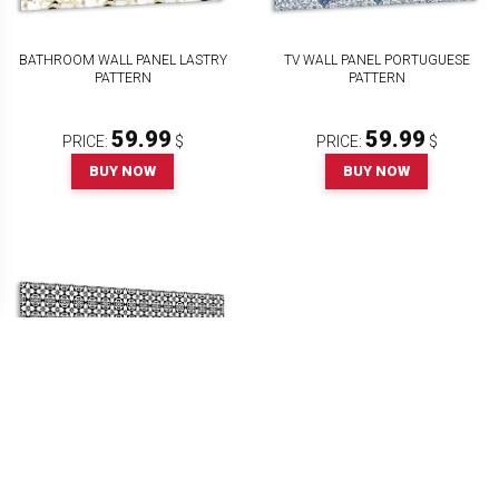
BATHROOM WALL PANEL LASTRY
TV WALL PANEL PORTUGUESE
PATTERN
PATTERN
59.99
59.99
PRICE:
$
PRICE:
$
BUY NOW
BUY NOW
PANEL WALL COVERING SPANISH
PATTERN