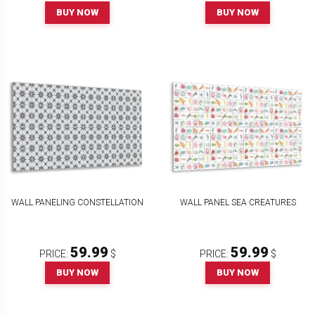
BUY NOW
BUY NOW
WALL PANELING CONSTELLATION
WALL PANEL SEA CREATURES
59.99
59.99
PRICE:
$
PRICE:
$
BUY NOW
BUY NOW