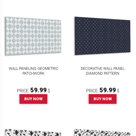
WALL PANELING GEOMETRIC
DECORATIVE WALL PANEL
PATCHWORK
DIAMOND PATTERN
59.99
59.99
PRICE:
$
PRICE:
$
BUY NOW
BUY NOW