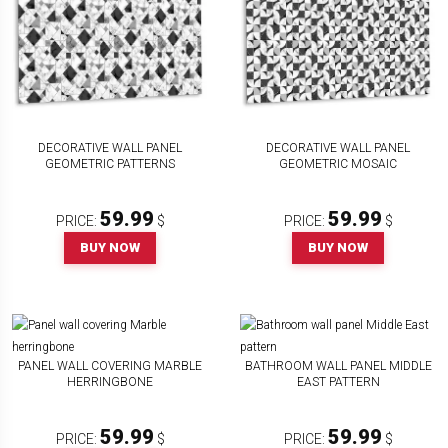
DECORATIVE WALL PANEL
DECORATIVE WALL PANEL
GEOMETRIC PATTERNS
GEOMETRIC MOSAIC
59.99
59.99
PRICE:
$
PRICE:
$
BUY NOW
BUY NOW
PANEL WALL COVERING MARBLE
BATHROOM WALL PANEL MIDDLE
HERRINGBONE
EAST PATTERN
59.99
59.99
PRICE:
$
PRICE:
$