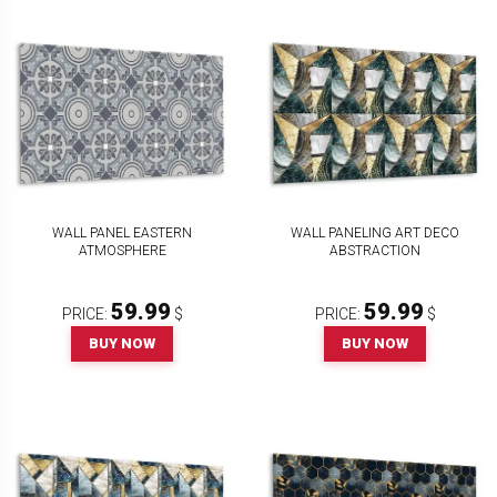
WALL PANEL EASTERN
WALL PANELING ART DECO
ATMOSPHERE
ABSTRACTION
59.99
59.99
PRICE:
$
PRICE:
$
BUY NOW
BUY NOW