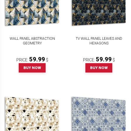
WALL PANEL ABSTRACTION
TV WALL PANEL LEAVES AND
GEOMETRY
HEXAGONS
59.99
59.99
PRICE:
$
PRICE:
$
BUY NOW
BUY NOW