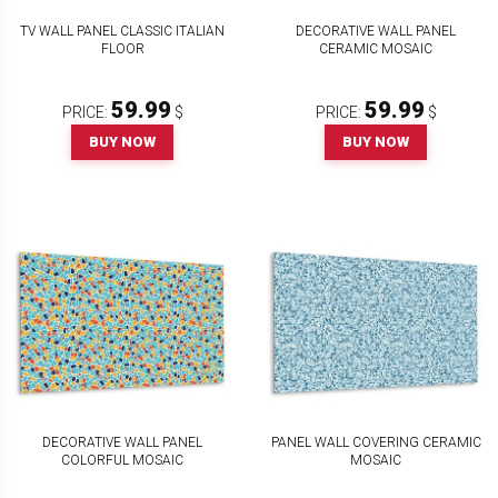
TV WALL PANEL CLASSIC ITALIAN
DECORATIVE WALL PANEL
FLOOR
CERAMIC MOSAIC
59.99
59.99
PRICE:
$
PRICE:
$
BUY NOW
BUY NOW
DECORATIVE WALL PANEL
PANEL WALL COVERING CERAMIC
COLORFUL MOSAIC
MOSAIC