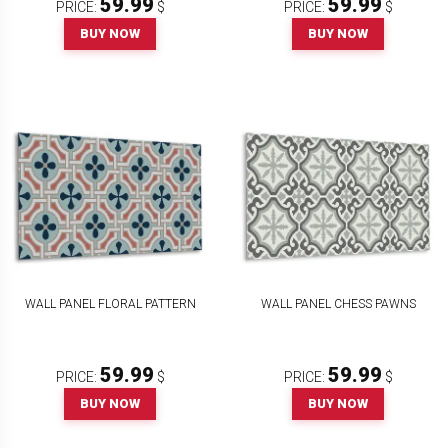
59.99
59.99
PRICE:
$
PRICE:
$
BUY NOW
BUY NOW
WALL PANEL FLORAL PATTERN
WALL PANEL CHESS PAWNS
59.99
59.99
PRICE:
$
PRICE:
$
BUY NOW
BUY NOW