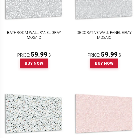
BATHROOM WALL PANEL GRAY
DECORATIVE WALL PANEL GRAY
MOSAIC
MOSAIC
59.99
59.99
PRICE:
$
PRICE:
$
BUY NOW
BUY NOW