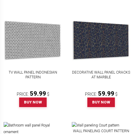
TV WALL PANEL INDONESIAN
DECORATIVE WALL PANEL CRACKS
PATTERN
AT MARBLE
59.99
59.99
PRICE:
$
PRICE:
$
BUY NOW
BUY NOW
WALL PANELING COURT PATTERN