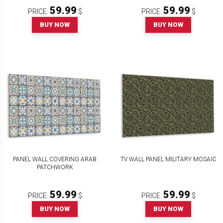
59.99
59.99
PRICE:
$
PRICE:
$
BUY NOW
BUY NOW
PANEL WALL COVERING ARAB
TV WALL PANEL MILITARY MOSAIC
PATCHWORK
59.99
59.99
PRICE:
$
PRICE:
$
BUY NOW
BUY NOW