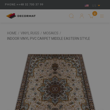
PHONE:++48 32 700 37 99
US
0
HOME
/
VINYL RUGS
/
MOSAICS
/
INDOOR VINYL PVC CARPET MIDDLE EASTERN STYLE