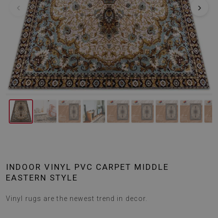
‹
›
INDOOR VINYL PVC CARPET MIDDLE
EASTERN STYLE
Vinyl rugs are the newest trend in decor.