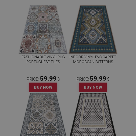
FASHIONABLE VINYL RUG
INDOOR VINYL PVC CARPET
PORTUGUESE TILES
MOROCCAN PATTERNS
59.99
59.99
PRICE:
$
PRICE:
$
BUY NOW
BUY NOW