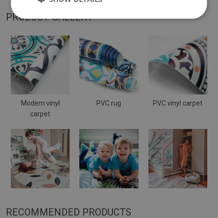
PRODUCT GALLERY
Modern vinyl
PVC rug
PVC vinyl carpet
carpet
RECOMMENDED PRODUCTS