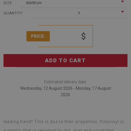
60x90 cm
SIZE:
1
QUANTITY:
$
PRICE:
ADD TO CART
Estimated delivery date:
Wednesday, 12 August 2026 - Monday, 17 August
2026
Vinyl rugs are the newest trend in decor. Why are they the
leading trend? This is due to their properties. Polyvinyl is
a plastic that is resistant to dirt, dust and scratches.