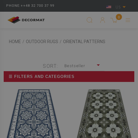
PHONE:++48 32 700 37 99
US
0
HOME
/
OUTDOOR RUGS
/
ORIENTAL PATTERNS
SORT:
Bestseller
☰ FILTERS AND CATEGORIES