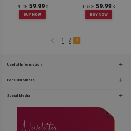
59.99
59.99
PRICE:
$
PRICE:
$
BUY NOW
BUY NOW
1
2
3
Useful Information
Frequently asked questions
For Customers
Returns and complaints
About us
Regulations
Social Media
Installation instructions
Delivery
Blog
Payment methods
facebook
Contact
Privacy and cookies policy
Newsletter
instagram
The right of withdrawal