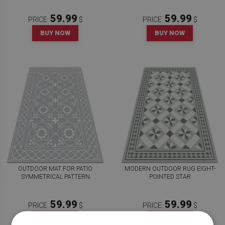
59.99
59.99
PRICE:
$
PRICE:
$
BUY NOW
BUY NOW
OUTDOOR MAT FOR PATIO
MODERN OUTDOOR RUG EIGHT-
SYMMETRICAL PATTERN
POINTED STAR
59.99
59.99
PRICE:
$
PRICE:
$
BUY NOW
BUY NOW