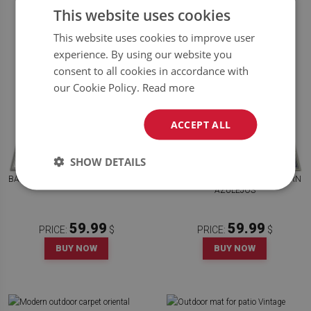
This website uses cookies
This website uses cookies to improve user
experience. By using our website you
consent to all cookies in accordance with
our Cookie Policy.
Read more
ACCEPT ALL
SHOW DETAILS
BALCONY RUG PORTUGUESE TILES
MODERN BALCONY RUG PATTERN
AZULEJOS
59.99
59.99
PRICE:
$
PRICE:
$
BUY NOW
BUY NOW