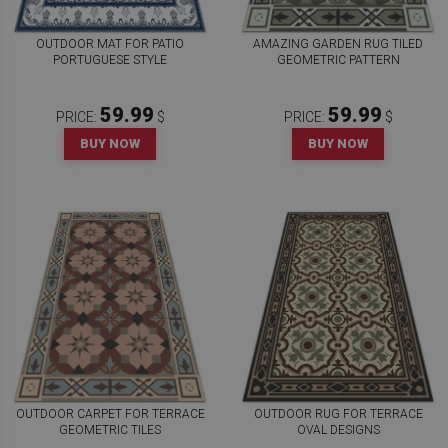
OUTDOOR MAT FOR PATIO
AMAZING GARDEN RUG TILED
PORTUGUESE STYLE
GEOMETRIC PATTERN
59.99
59.99
PRICE:
$
PRICE:
$
BUY NOW
BUY NOW
OUTDOOR CARPET FOR TERRACE
OUTDOOR RUG FOR TERRACE
GEOMETRIC TILES
OVAL DESIGNS