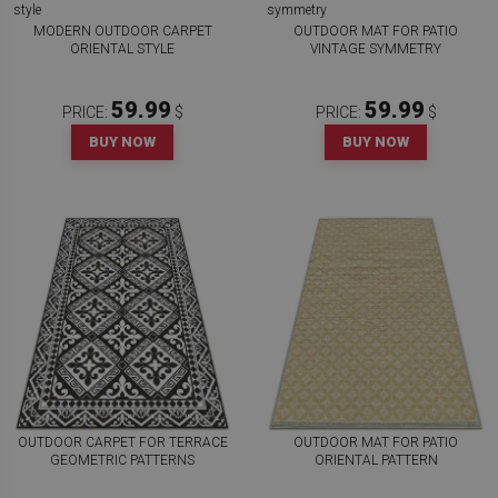
MODERN OUTDOOR CARPET
OUTDOOR MAT FOR PATIO
ORIENTAL STYLE
VINTAGE SYMMETRY
59.99
59.99
PRICE:
$
PRICE:
$
BUY NOW
BUY NOW
OUTDOOR CARPET FOR TERRACE
OUTDOOR MAT FOR PATIO
GEOMETRIC PATTERNS
ORIENTAL PATTERN