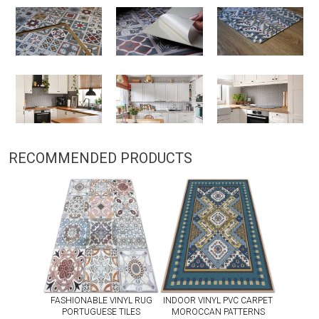
RECOMMENDED PRODUCTS
FASHIONABLE VINYL RUG
INDOOR VINYL PVC CARPET
PORTUGUESE TILES
MOROCCAN PATTERNS