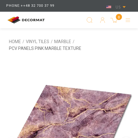
PHONE:++48 32 700 37 99
US
0
HOME
/
VINYL TILES
/
MARBLE
/
PCV PANELS PINK MARBLE TEXTURE