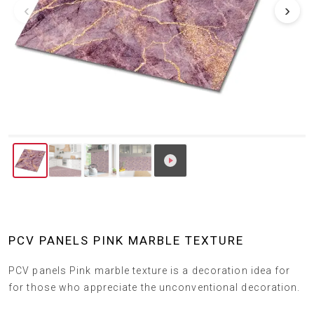
‹
›
PCV PANELS PINK MARBLE TEXTURE
PCV panels Pink marble texture is a decoration idea for
for those who appreciate the unconventional decoration.