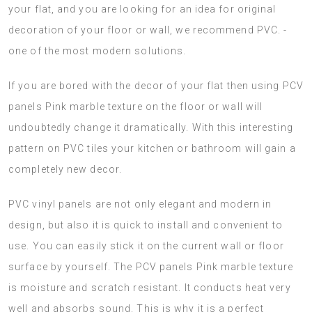
your flat, and you are looking for an idea for original
decoration of your floor or wall, we recommend PVC. -
one of the most modern solutions.
If you are bored with the decor of your flat then using PCV
panels Pink marble texture on the floor or wall will
undoubtedly change it dramatically. With this interesting
pattern on PVC tiles your kitchen or bathroom will gain a
completely new decor.
PVC vinyl panels are not only elegant and modern in
design, but also it is quick to install and convenient to
use. You can easily stick it on the current wall or floor
surface by yourself. The PCV panels Pink marble texture
is moisture and scratch resistant. It conducts heat very
well and absorbs sound. This is why it is a perfect