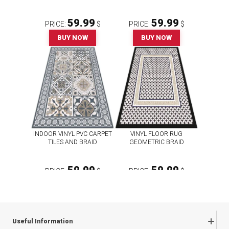
59.99
59.99
PRICE:
$
PRICE:
$
BUY NOW
BUY NOW
INDOOR VINYL PVC CARPET
VINYL FLOOR RUG
TILES AND BRAID
GEOMETRIC BRAID
59.99
59.99
PRICE:
$
PRICE:
$
BUY NOW
BUY NOW
Useful Information