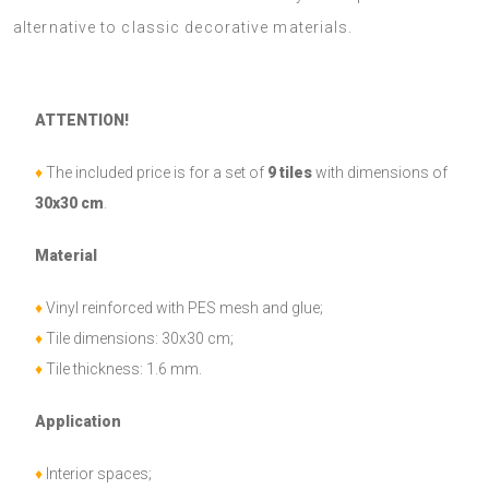
alternative to classic decorative materials.
ATTENTION!
♦
The included price is for a set of
9 tiles
with dimensions of
30x30 cm
.
Material
♦
Vinyl reinforced with PES mesh and glue;
♦
Tile dimensions: 30x30 cm;
♦
Tile thickness: 1.6 mm.
Application
♦
Interior spaces;