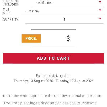
THE PRICE
set of 9 tiles
INCLUDES:
TILE
30x30 cm
SIZE:
1
QUANTITY:
$
PRICE:
ADD TO CART
Estimated delivery date:
Thursday, 13 August 2026 - Tuesday, 18 August 2026
PCV panels Pink marble texture is a decoration idea for
for those who appreciate the unconventional decoration.
If you are planning to decorate or decided to renovate