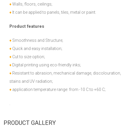
♦
Walls, floors, ceilings;
♦
It can be applied to panels, tiles, metal or paint.
Product features
♦
Smoothness and Structure;
♦
Quick and easy installation;
♦
Cut to size option;
♦
Digital printing using eco-friendly inks;
♦
Resistant to abrasion, mechanical damage, discolouration,
stains and UV radiation;
♦
application temperature range: from -10 C to +60 C;
.
PRODUCT GALLERY