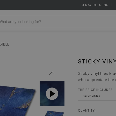
14-DAY RETURNS
|
ARBLE
STICKY VIN
Sticky vinyl tiles B
who appreciate the 
THE PRICE INCLUDES:
set of 9 tiles
QUANTITY: