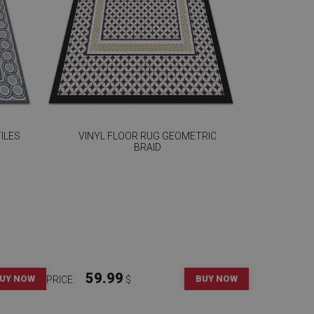
ILES
VINYL FLOOR RUG GEOMETRIC
BRAID
59.99
UY NOW
BUY NOW
PRICE:
$