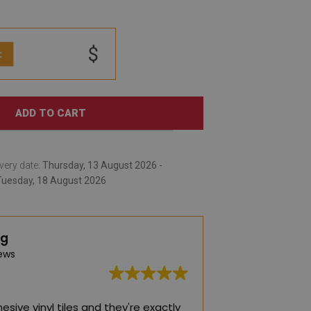
$
:
ADD TO CART
very date:
Thursday, 13 August 2026 -
Tuesday, 18 August 2026
ng
ews
esive vinyl tiles and they're exactly