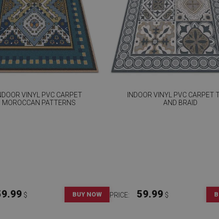
NDOOR VINYL PVC CARPET
INDOOR VINYL PVC CARPET T
MOROCCAN PATTERNS
AND BRAID
59.99
59.99
BUY NOW
B
$
PRICE:
$