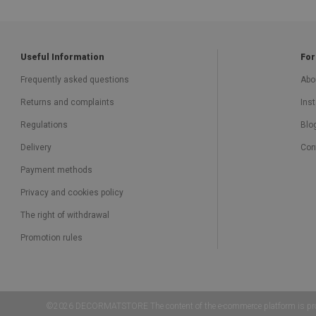
Useful Information
For
Frequently asked questions
Abo
Returns and complaints
Inst
Regulations
Blo
Delivery
Con
Payment methods
Privacy and cookies policy
The right of withdrawal
Promotion rules
©2026 DECORMATSTORE The content of the e-commerce platform is protected