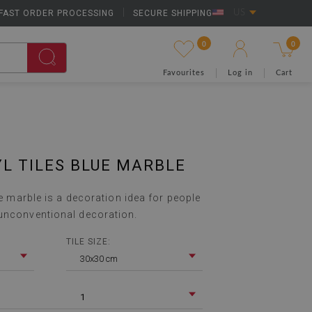
FAST ORDER PROCESSING
|
SECURE SHIPPING
US
0
0
Favourites
Log in
Cart
YL TILES BLUE MARBLE
lue marble is a decoration idea for people
unconventional decoration.
TILE SIZE:
30x30 cm
1