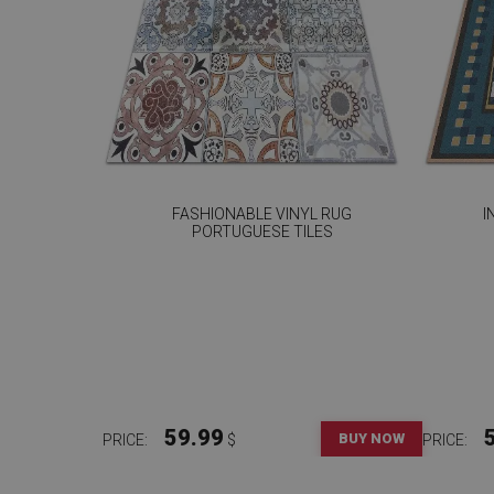
FASHIONABLE VINYL RUG
I
PORTUGUESE TILES
59.99
BUY NOW
PRICE:
$
PRICE: