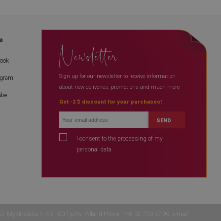
a
Newsletter
book
Sign up for our newsletter to receive information
agram
about new deliveries, promotions and much more
ube
Get -2 $ discount for your purchases!
SEND
I consent to the processing of my
personal data
 ul. Mysłowicka 1, 43-100 Tychy, Poland Phone: +48 32 700 37 99, e-mail: