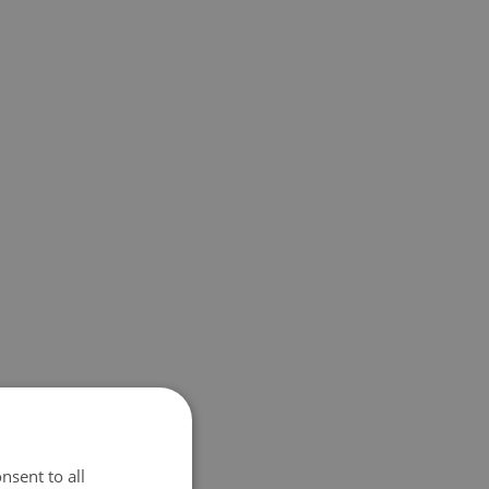
nsent to all