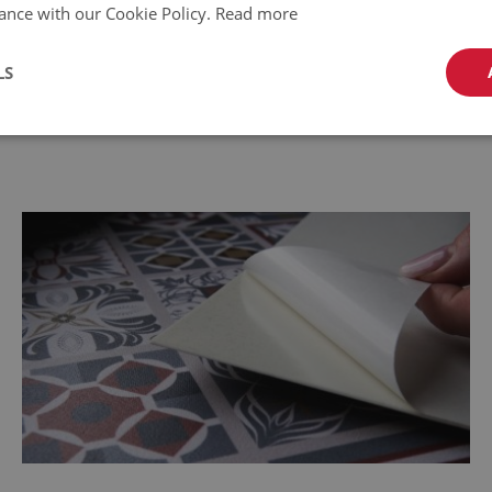
ance with our Cookie Policy.
Read more
LS