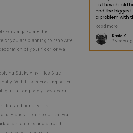
as they should be
and the biggest 
a problem with t
quickly and effic
great product. The huge selection of
Read more
hoosing difficult. The product arrived
ople who appreciate the
(Translated by 
nd, as advertised, was well-
e K
Kasia K
te or you are planning to renovate
o
2 years ag
llation was easy, peeling and
ortless, and the effect is fantastic.
 decoration of your floor or wall,
d and still amazed that such a thin
.
such a job. I've been using them for a
even with heavy cooking on a gas
lying Sticky vinyl tiles Blue
 holidays), I haven't noticed any
m. They easily wipe with a damp cloth
ically. With this interesting pattern
y or spilled. I recommend them.
ll gain a completely new decor.
 Google,
see original
)
 but additionally it is
asily stick it on the current wall
marble is moisture and scratch
his is why it is a perfect