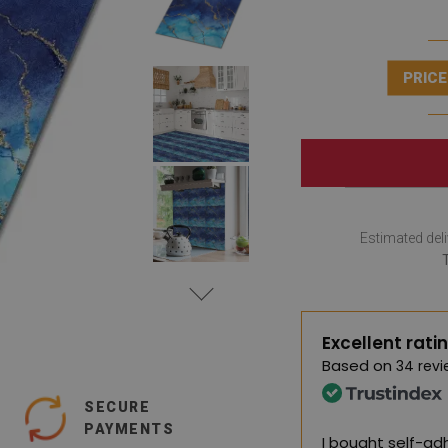
PRICE
Estimated deli
Excellent rati
Based on
34 revi
SECURE
PAYMENTS
I bought self-adh