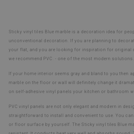
Vinyl tiles – a 
Read more
designs makes c
Sticky vinyl tiles Blue marble is a decoration idea for pe
within a week a
Beatrycz
unconventional decoration. If you are planning to decora
1 year ag
packaged. Insta
applying was eff
your flat, and you are looking for inspiration for original
I'm very please
we recommend PVC. - one of the most modern solutions
sticker can do 
week now, and 
If your home interior seems gray and bland to you then app
stove (over the
issues with the
marble on the floor or wall will definitely change it dramat
if they get dirt
on self-adhesive vinyl panels your kitchen or bathroom wi
(Translated by
PVC vinyl panels are not only elegant and modern in design,
straightforward to install and convenient to use. You can e
or floor surface by yourself. The Sticky vinyl tiles Blue 
resistant. It conducts heat very well and absorbs sound. T