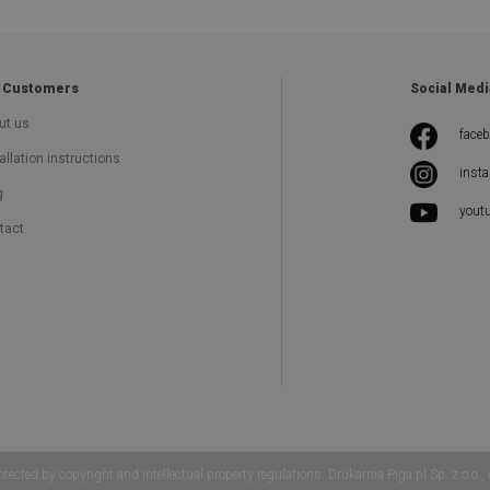
 Customers
Social Medi
ut us
face
allation instructions
inst
g
yout
tact
 by copyright and intellectual property regulations. Drukarnia Piga.pl Sp. z o.o.,