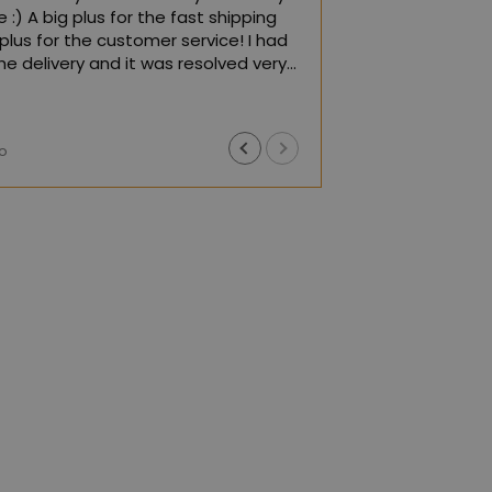
 :) A big plus for the fast shipping
plus for the customer service! I had
he delivery and it was resolved very
iently! I recommend it :)
Google,
see original
)
o