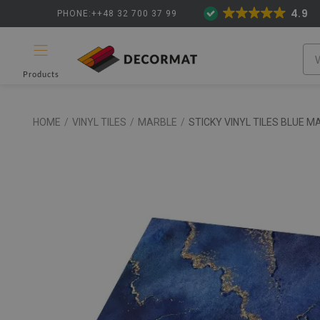
4.9
PHONE:++48 32 700 37 99
Products
HOME
/
VINYL TILES
/
MARBLE
/
STICKY VINYL TILES BLUE M