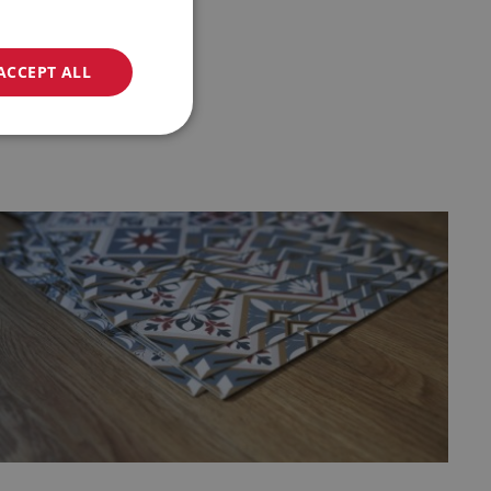
ACCEPT ALL