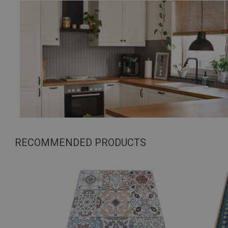
RECOMMENDED PRODUCTS