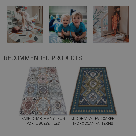
RECOMMENDED PRODUCTS
FASHIONABLE VINYL RUG
INDOOR VINYL PVC CARPET
PORTUGUESE TILES
MOROCCAN PATTERNS