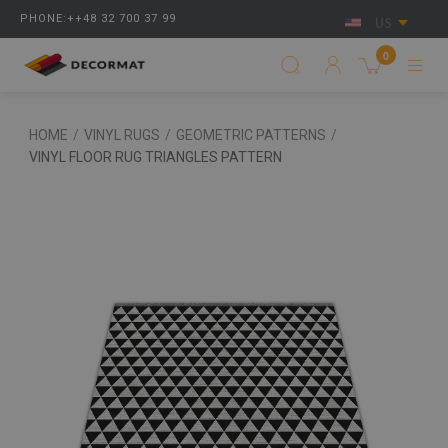
PHONE:++48 32 700 37 99
US
0
HOME
/
VINYL RUGS
/
GEOMETRIC PATTERNS
/
VINYL FLOOR RUG TRIANGLES PATTERN