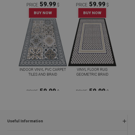
59.99
59.99
PRICE:
$
PRICE:
$
BUY NOW
BUY NOW
INDOOR VINYL PVC CARPET
VINYL FLOOR RUG
TILES AND BRAID
GEOMETRIC BRAID
59.99
59.99
PRICE:
$
PRICE:
$
BUY NOW
BUY NOW
Useful Information
Frequently asked questions