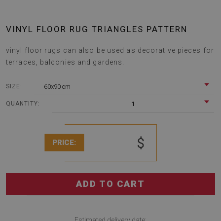
VINYL FLOOR RUG TRIANGLES PATTERN
vinyl floor rugs can also be used as decorative pieces for
terraces, balconies and gardens.
60x90 cm
SIZE:
1
QUANTITY:
$
PRICE:
ADD TO CART
Estimated delivery date: