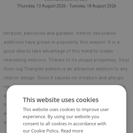
Thursday, 13 August 2026 - Tuesday, 18 August 2026
vinyl floor rugs can also be used as decorative pieces for
terraces, balconies and gardens. Interior decorative
additions have grown in popularity this season. It is a
good idea to take advantage of this trend to create
interesting interiors. Thanks to its unique properties, Vinyl
floor rug Triangles pattern is an attractive addition to any
interior design. Since it causes no irritation and allergic
reactions, it is safe for people who suffer from allergies,
as well as anyone who is sensitive to such factors. The
This website uses cookies
hippie style is very popular this season and a vinyl rug
This website uses cookies to improve user
with a flower pattern is a perfect match for any such
experience. By using our website you
arrangements.
consent to all cookies in accordance with
our Cookie Policy.
Read more