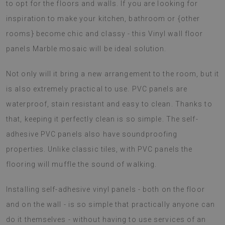
to opt for the floors and walls. If you are looking for
inspiration to make your kitchen, bathroom or {other
rooms} become chic and classy - this Vinyl wall floor
panels Marble mosaic will be ideal solution.
Not only will it bring a new arrangement to the room, but it
is also extremely practical to use. PVC panels are
waterproof, stain resistant and easy to clean. Thanks to
that, keeping it perfectly clean is so simple. The self-
adhesive PVC panels also have soundproofing
properties. Unlike classic tiles, with PVC panels the
flooring will muffle the sound of walking.
Installing self-adhesive vinyl panels - both on the floor
and on the wall - is so simple that practically anyone can
do it themselves - without having to use services of an