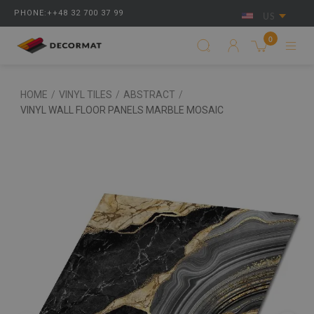
PHONE:++48 32 700 37 99
US
0
HOME
/
VINYL TILES
/
ABSTRACT
/
VINYL WALL FLOOR PANELS MARBLE MOSAIC