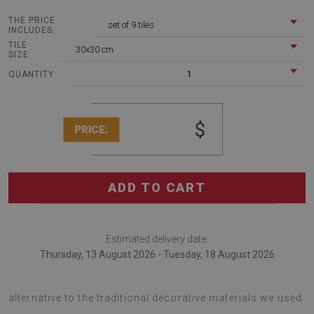
THE PRICE
set of 9 tiles
INCLUDES:
TILE
30x30 cm
SIZE:
1
QUANTITY:
$
PRICE:
ADD TO CART
Estimated delivery date:
Thursday, 13 August 2026 - Tuesday, 18 August 2026
The Vinyl wall floor panels Marble mosaic is an excellent
alternative to the traditional decorative materials we used