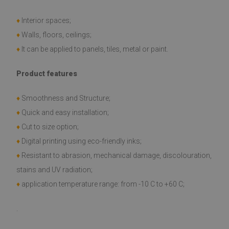
♦
Interior spaces;
♦
Walls, floors, ceilings;
♦
It can be applied to panels, tiles, metal or paint.
Product features
♦
Smoothness and Structure;
♦
Quick and easy installation;
♦
Cut to size option;
♦
Digital printing using eco-friendly inks;
♦
Resistant to abrasion, mechanical damage, discolouration,
stains and UV radiation;
♦
application temperature range: from -10 C to +60 C;
.