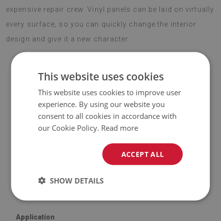
expensive repair crew. Vinyl panels can be laid on virtually
every surface, so you can quickly change the interior
design and give it a new character.
This website uses cookies
ATTENTION!
This website uses cookies to improve user
experience. By using our website you
♦
The included price is for a set of
9 tiles
with dimensions of
consent to all cookies in accordance with
30x30 cm
.
our Cookie Policy.
Read more
Material
ACCEPT ALL
♦
Vinyl reinforced with PES mesh and glue;
SHOW DETAILS
♦
Tile dimensions: 30x30 cm;
♦
Tile thickness: 1.6 mm.
Application