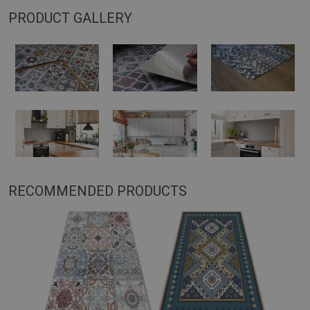
PRODUCT GALLERY
RECOMMENDED PRODUCTS