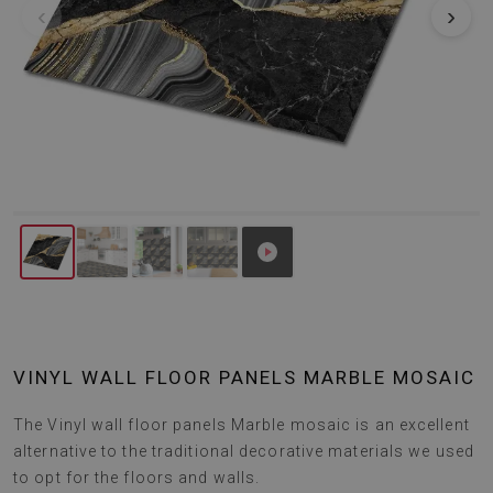
‹
›
VINYL WALL FLOOR PANELS MARBLE MOSAIC
The Vinyl wall floor panels Marble mosaic is an excellent
alternative to the traditional decorative materials we used
to opt for the floors and walls.