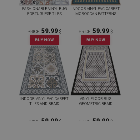
FASHIONABLE VINYL RUG
INDOOR VINYL PVC CARPET
PORTUGUESE TILES
MOROCCAN PATTERNS
59.99
59.99
PRICE:
$
PRICE:
$
BUY NOW
BUY NOW
INDOOR VINYL PVC CARPET
VINYL FLOOR RUG
TILES AND BRAID
GEOMETRIC BRAID
59.99
59.99
PRICE:
$
PRICE:
$
BUY NOW
BUY NOW